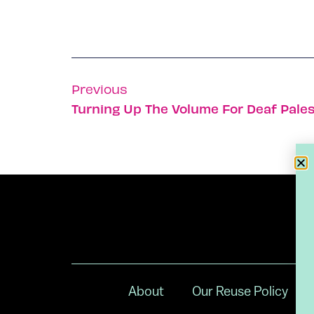
Previous
Turning Up The Volume For Deaf Pales
About
Our Reuse Policy