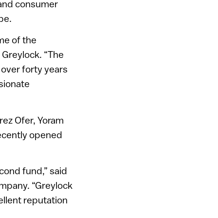
se and consumer
pe.
me of the
f Greylock. “The
 over forty years
ssionate
rez Ofer, Yoram
recently opened
econd fund,” said
ompany. “Greylock
cellent reputation