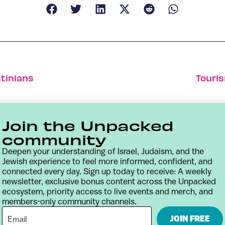
tinians
Touris
Join the Unpacked
community
Deepen your understanding of Israel, Judaism, and the
Jewish experience to feel more informed, confident, and
connected every day. Sign up today to receive: A weekly
newsletter, exclusive bonus content across the Unpacked
ecosystem, priority access to live events and merch, and
members-only community channels.
Contact
Terms & Conditions
Privacy Policy
JOIN FREE