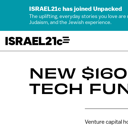
ISRAEL21c has joined Unpacked
The uplifting, everyday stories you love are
Judaism, and the Jewish experience.
NEW $16
TECH FU
Venture capital h