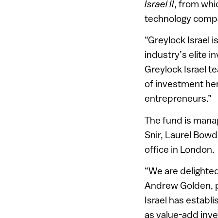
Israel II
, from whi
technology compan
“Greylock Israel 
industry’s elite 
Greylock Israel te
of investment her
entrepreneurs.”
The fund is mana
Snir, Laurel Bow
office in London.
“We are delighted
Andrew Golden, p
Israel has establi
as value-add inve