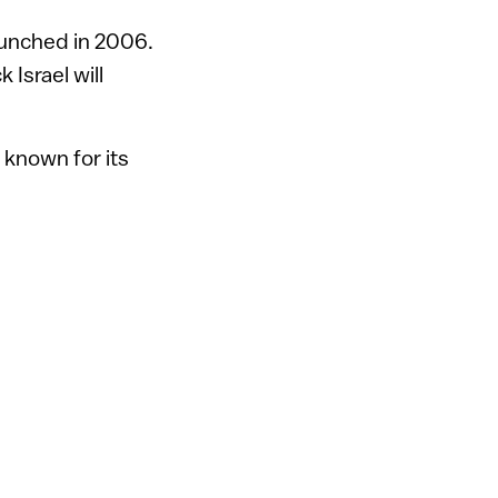
launched in 2006.
Israel will
 known for its