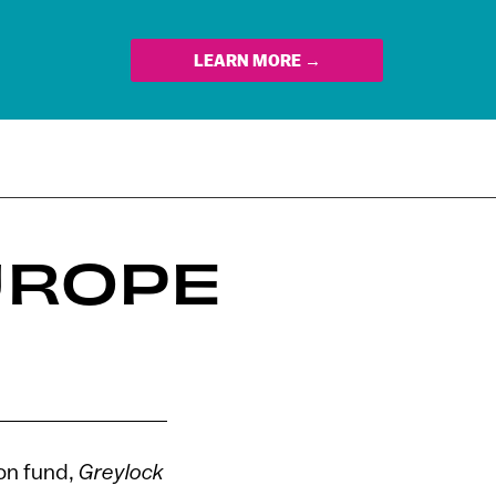
LEARN MORE →
UROPE
ion fund,
Greylock