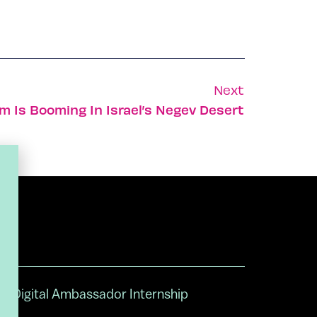
Next
m Is Booming In Israel’s Negev Desert
Digital Ambassador Internship