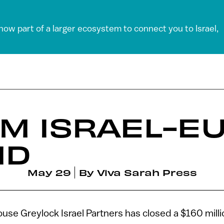
 now part of a larger ecosystem to connect you to Israel,
0M ISRAEL-E
ND
May 29
By
Viva Sarah Press
ouse Greylock Israel Partners has closed a $160 mill