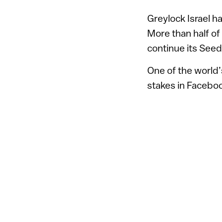
Greylock Israel h
More than half of
continue its Seed
One of the world’
stakes in Facebo