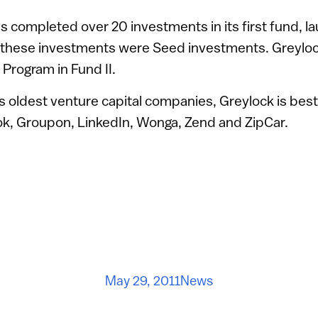
as completed over 20 investments in its first fund, 
 these investments were Seed investments. Greylock 
 Program in Fund II.
s oldest venture capital companies, Greylock is best
ok, Groupon, LinkedIn, Wonga, Zend and ZipCar.
May 29, 2011
News