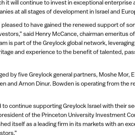
ch it will continue to invest in exceptional enterpri
ies at all stages of development in Israel and Euro
is pleased to have gained the renewed support of so
investors,” said Henry McCance, chairman emeritus o
am is part of the Greylock global network, leveraging
itage and experience to the benefit of talented, pa
ged by five Greylock general partners, Moshe Mor, E
den and Arnon Dinur. Bowden is operating from the 
 to continue supporting Greylock Israel with their s
resident of the Princeton University Investment C
shed itself as a leading firm in its markets with an ex
stors.”