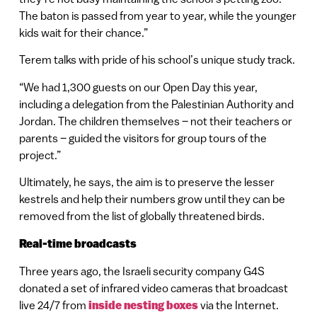
The baton is passed from year to year, while the younger
kids wait for their chance.”
Terem talks with pride of his school’s unique study track.
“We had 1,300 guests on our Open Day this year,
including a delegation from the Palestinian Authority and
Jordan. The children themselves – not their teachers or
parents – guided the visitors for group tours of the
project.”
Ultimately, he says, the aim is to preserve the lesser
kestrels and help their numbers grow until they can be
removed from the list of globally threatened birds.
Real-time broadcasts
Three years ago, the Israeli security company G4S
donated a set of infrared video cameras that broadcast
live 24/7 from
inside nesting boxes
via the Internet.