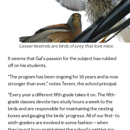
Lesser kestrels are birds of prey that love mice.
It seems that Gal’s passion for the subject has rubbed
off on his students.
“The program has been ongoing for 16 years and is now
stronger than ever,” notes Terem, the school principal.
“Every year a different fifth grade takes it on. The fifth-
grade classes devote two study hours a week to the
birds and are responsible for maintaining the nesting
boxes and gauging the birds’ progress. All of our first- to
sixth-graders are involved in some fashion – when
they’re not busy maintaining the school’s petting zoo.