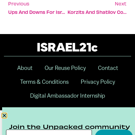
Previous
Next
Ups And Downs For Israeli Delegation In London
Korzits And Shatilov Could Secure Olympic Medals Today
About
Our Reuse Policy
Contact
Terms & Conditions
Privacy Policy
Digital Ambassador Internship
Join the Unpacked community