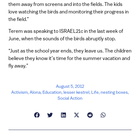
them away from screens and into the fields. The kids
love watching the birds and monitoring their progress in
the field.”
Terem was speaking to ISRAEL21c in the last week of
June, when the sounds of the birds abruptly stop.
“Just as the school year ends, they leave us. The children
believe they know it’s time for the summer vacation and
fly away.”
August 5, 2012
Activism
,
Alona
,
Education
,
lesser kestrel
,
Life
,
nesting boxes
,
Social Action