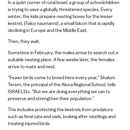
In a quiet corner of rural Israel, a group of schoolchildren
is trying to save a globally threatened species. Every
winter, the kids prepare nesting boxes for the lesser
kestrel, (Falco naumanni), a small falcon that is rapidly
declining in Europe and the Middle East.
Then, they wait.
Sometime in February, the males arrive to search out a
suitable nesting place. A few weeks later, the females
arrive to mate and nest.
“Fewer birds come to breed here every year,” Shalom
Terem, the principal of the Alona Regional School, tells
ISRAEL21c. “But we are doing everything we can to
preserve and strengthen their population.”
This includes protecting the kestrels from predators
such as feral cats and owls, looking after nestlings and
treating injured birds.