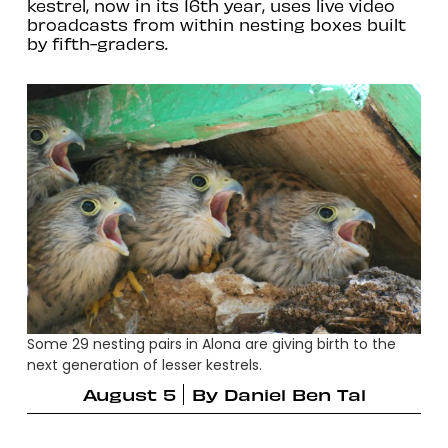
kestrel, now in its 16th year, uses live video
broadcasts from within nesting boxes built
by fifth-graders.
Some 29 nesting pairs in Alona are giving birth to the
next generation of lesser kestrels.
August 5
By
Daniel Ben Tal