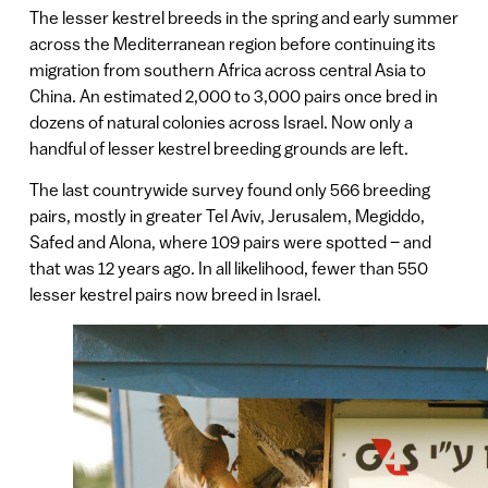
The lesser kestrel breeds in the spring and early summer
across the Mediterranean region before continuing its
migration from southern Africa across central Asia to
China. An estimated 2,000 to 3,000 pairs once bred in
dozens of natural colonies across Israel. Now only a
handful of lesser kestrel breeding grounds are left.
The last countrywide survey found only 566 breeding
pairs, mostly in greater Tel Aviv, Jerusalem, Megiddo,
Safed and Alona, where 109 pairs were spotted – and
that was 12 years ago. In all likelihood, fewer than 550
lesser kestrel pairs now breed in Israel.