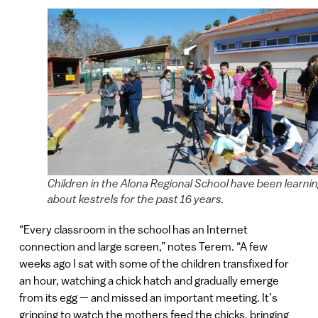
Children in the Alona Regional School have been learni
about kestrels for the past 16 years.
“Every classroom in the school has an Internet
connection and large screen,” notes Terem. “A few
weeks ago I sat with some of the children transfixed for
an hour, watching a chick hatch and gradually emerge
from its egg — and missed an important meeting. It’s
gripping to watch the mothers feed the chicks, bringing