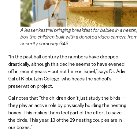
A lesser kestrel bringing breakfast for babies in a nesti
box the children built with a donated video camera fro
security company G4S.
“In the past half century the numbers have dropped
drastically, although this decline seems to have evened
off in recent years – but not here in Israel,” says Dr. Adiv
Gal of Kibbutzim College, who heads the school’s
preservation project.
Gal notes that “the children don’t just study the birds —
they play an active role by physically building the nesting
boxes. This makes them feel part of the effort to save
the birds. This year, 13 of the 29 nesting couples are in
our boxes.”