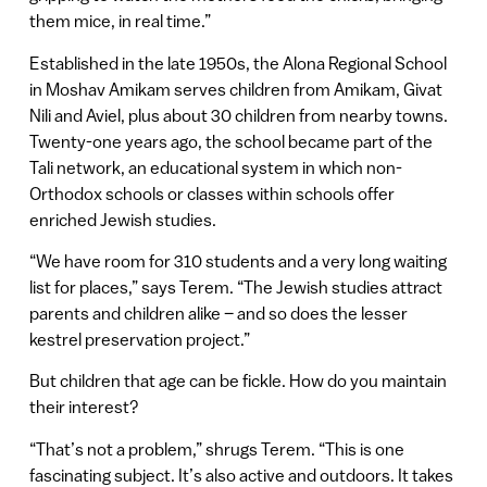
them mice, in real time.”
Established in the late 1950s, the Alona Regional School
in Moshav Amikam serves children from Amikam, Givat
Nili and Aviel, plus about 30 children from nearby towns.
Twenty-one years ago, the school became part of the
Tali network, an educational system in which non-
Orthodox schools or classes within schools offer
enriched Jewish studies.
“We have room for 310 students and a very long waiting
list for places,” says Terem. “The Jewish studies attract
parents and children alike – and so does the lesser
kestrel preservation project.”
But children that age can be fickle. How do you maintain
their interest?
“That’s not a problem,” shrugs Terem. “This is one
fascinating subject. It’s also active and outdoors. It takes