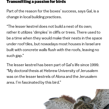
Transmitting a passion for birds
Part of the reason for the boxes’ success, says Gal, is a
change in local building practices.
“The lesser kestrel does not build a nest of its own;
rather it utilizes ‘dimples’ in cliffs or trees. There used to
be a time when they would make their nests in the space
under roof tiles, but nowadays most houses in Israel are
built with concrete walls flush with the roofs, leaving no
such gap.”
The lesser kestrel has been part of Gal’s life since 1999.
“My doctoral thesis at Hebrew University of Jerusalem
was on the lesser kestrels of Alona and the Jerusalem
area. I’m fascinated by this bird.”