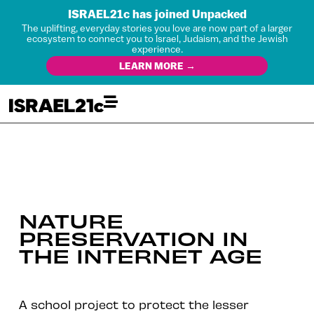
ISRAEL21c has joined Unpacked
The uplifting, everyday stories you love are now part of a larger
ecosystem to connect you to Israel, Judaism, and the Jewish
experience.
LEARN MORE →
NATURE
PRESERVATION IN
THE INTERNET AGE
A school project to protect the lesser