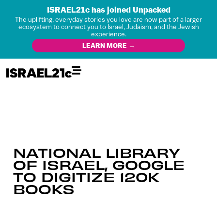
ISRAEL21c has joined Unpacked
The uplifting, everyday stories you love are now part of a larger
ecosystem to connect you to Israel, Judaism, and the Jewish
experience.
LEARN MORE →
NATIONAL LIBRARY
OF ISRAEL, GOOGLE
TO DIGITIZE 120K
BOOKS