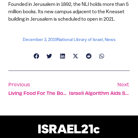
Founded in Jerusalem in 1892, the NLI holds more than 5
million books. Its new campus adjacent to the Knesset
building in Jerusalem is scheduled to open in 2021.
December 3, 2019
National Library of Israel
,
News
Previous
Next
Living Food For The Body And Soul In Safed
Israeli Algorithm Aids Safe Landing If Plane Engine Fails