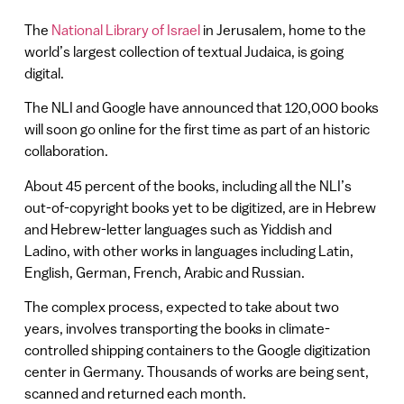
The
National Library of Israel
in Jerusalem, home to the
world’s largest collection of textual Judaica, is going
digital.
The NLI and Google have announced that 120,000 books
will soon go online for the first time as part of an historic
collaboration.
About 45 percent of the books, including all the NLI’s
out-of-copyright books yet to be digitized, are in Hebrew
and Hebrew-letter languages such as Yiddish and
Ladino, with other works in languages including Latin,
English, German, French, Arabic and Russian.
The complex process, expected to take about two
years, involves transporting the books in climate-
controlled shipping containers to the Google digitization
center in Germany. Thousands of works are being sent,
scanned and returned each month.