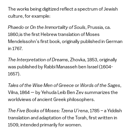
The works being digitized reflect a spectrum of Jewish
culture, for example:
Phaedo
or
On the Immortality of Souls
, Prussia, ca.
1860,is the first Hebrew translation of Moses
Mendelssohn’s first book, originally published in German
in 1767.
The Interpretation of Dreams
, Zhovka, 1853, originally
was published by Rabbi Manasseh ben Israel (1604-
1657).
Tales of the Wise Men of Greece
or
Words of the Sages
,
Vilna, 1864 — by Yehuda Leib Ben Zev summarizes the
worldviews of ancient Greek philosophers.
The Five Books of Moses: Tzena U’rena
, 1785 – a Yiddish
translation and adaptation of the Torah, first written in
1509, intended primarily for women.