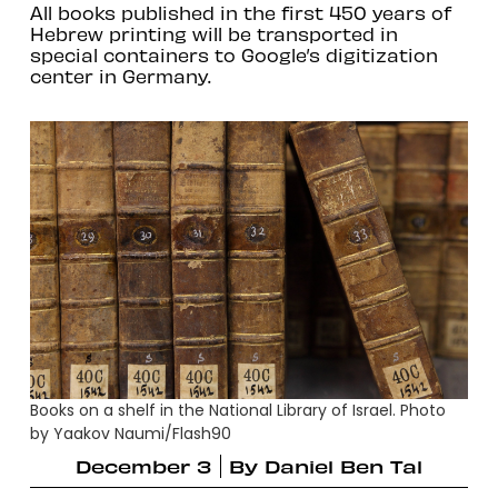
All books published in the first 450 years of
Hebrew printing will be transported in
special containers to Google’s digitization
center in Germany.
Books on a shelf in the National Library of Israel. Photo
by Yaakov Naumi/Flash90
December 3
By
Daniel Ben Tal