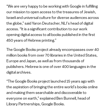
“We are very happy to be working with Google in fulfilling
our mission to open access to the treasures of Jewish,
Israeli and universal culture for diverse audiences across
the globe,” said Yaron Deutscher, NLI’s head of digital
access. “It is a significant contribution to our work
opening digital access to all books published in the first
450 years of Hebrew printing.”
The Google Books project already encompasses over 40
million books from over 70 libraries in the United States,
Europe and Japan, as well as from thousands of
publishers. Hebrew is one of over 400 languages in the
digital archives.
“The Google Books project launched 15 years ago with
the aspiration of bringing the entire world’s books online
and making them searchable and discoverable to
everyone on earth,” explained Ben Bunnell, head of
Library Partnerships, Google Books.