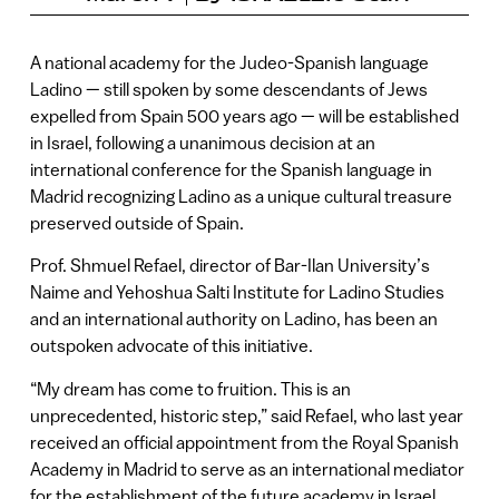
A national academy for the Judeo-Spanish language
Ladino — still spoken by some descendants of Jews
expelled from Spain 500 years ago — will be established
in Israel, following a unanimous decision at an
international conference for the Spanish language in
Madrid recognizing Ladino as a unique cultural treasure
preserved outside of Spain.
Prof. Shmuel Refael, director of Bar-Ilan University’s
Naime and Yehoshua Salti Institute for Ladino Studies
and an international authority on Ladino, has been an
outspoken advocate of this initiative.
“My dream has come to fruition. This is an
unprecedented, historic step,” said Refael, who last year
received an official appointment from the Royal Spanish
Academy in Madrid to serve as an international mediator
for the establishment of the future academy in Israel.