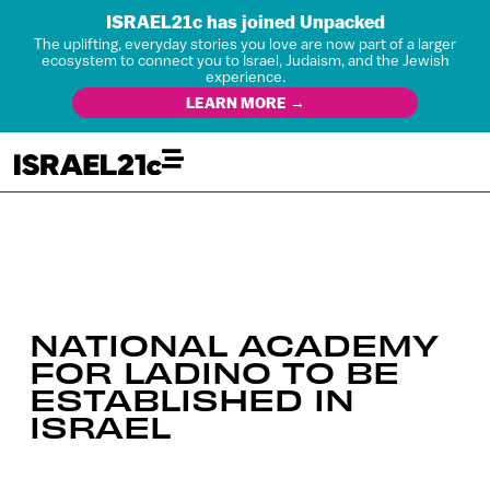
ISRAEL21c has joined Unpacked
The uplifting, everyday stories you love are now part of a larger
ecosystem to connect you to Israel, Judaism, and the Jewish
experience.
LEARN MORE →
NATIONAL ACADEMY
FOR LADINO TO BE
ESTABLISHED IN
ISRAEL