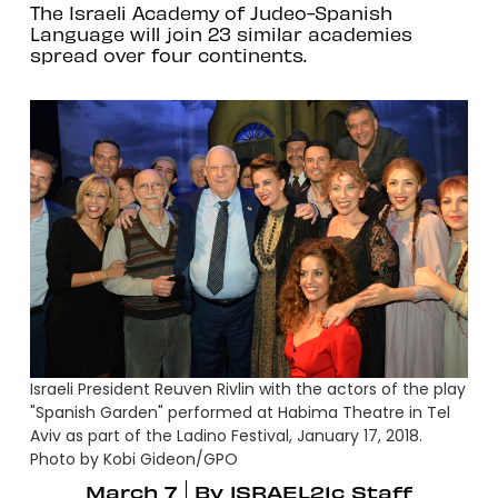
The Israeli Academy of Judeo-Spanish
Language will join 23 similar academies
spread over four continents.
Israeli President Reuven Rivlin with the actors of the play
"Spanish Garden" performed at Habima Theatre in Tel
Aviv as part of the Ladino Festival, January 17, 2018.
Photo by Kobi Gideon/GPO
March 7
By
ISRAEL21c Staff