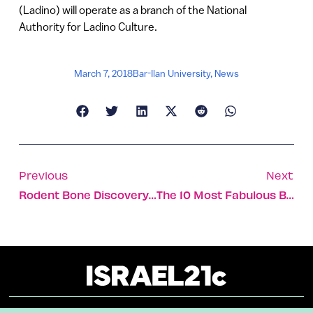
(Ladino) will operate as a branch of the National
Authority for Ladino Culture.
March 7, 2018
Bar-Ilan University
,
News
Previous
Next
Rodent Bone Discovery Provides Signs Of Ancient Farming
The 10 Most Fabulous Bauhaus Buildings In Tel Aviv