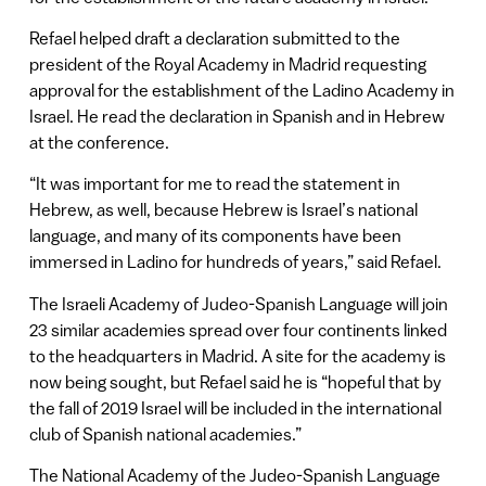
Refael helped draft a declaration submitted to the
president of the Royal Academy in Madrid requesting
approval for the establishment of the Ladino Academy in
Israel. He read the declaration in Spanish and in Hebrew
at the conference.
“It was important for me to read the statement in
Hebrew, as well, because Hebrew is Israel’s national
language, and many of its components have been
immersed in Ladino for hundreds of years,” said Refael.
The Israeli Academy of Judeo-Spanish Language will join
23 similar academies spread over four continents linked
to the headquarters in Madrid. A site for the academy is
now being sought, but Refael said he is “hopeful that by
the fall of 2019 Israel will be included in the international
club of Spanish national academies.”
The National Academy of the Judeo-Spanish Language