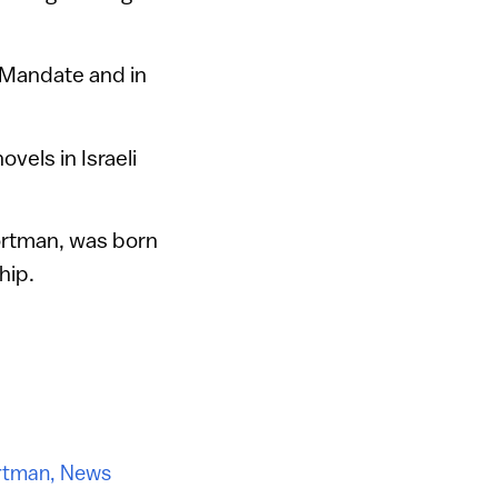
h Mandate and in
vels in Israeli
Portman, was born
hip.
rtman
,
News