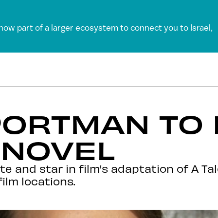
 now part of a larger ecosystem to connect you to Israel,
PORTMAN TO 
 NOVEL
e and star in film's adaptation of A Ta
film locations.