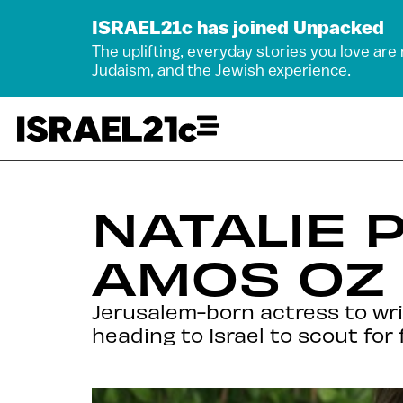
ISRAEL21c has joined Unpacked
The uplifting, everyday stories you love are
Judaism, and the Jewish experience.
NATALIE 
AMOS OZ
Jerusalem-born actress to writ
heading to Israel to scout for 