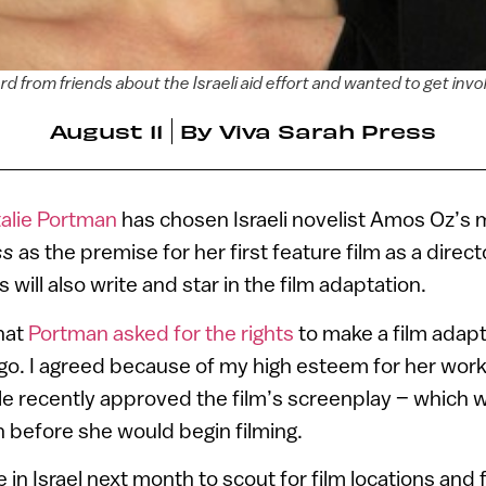
d from friends about the Israeli aid effort and wanted to get inv
August 11
By
Viva Sarah Press
alie Portman
has chosen Israeli novelist Amos Oz’s
ss
as the premise for her first feature film as a directo
will also write and star in the film adaptation.
hat
Portman asked for the rights
to make a film adap
 ago. I agreed because of my high esteem for her work
 He recently approved the film’s screenplay – which w
 before she would begin filming.
e in Israel next month to scout for film locations and f