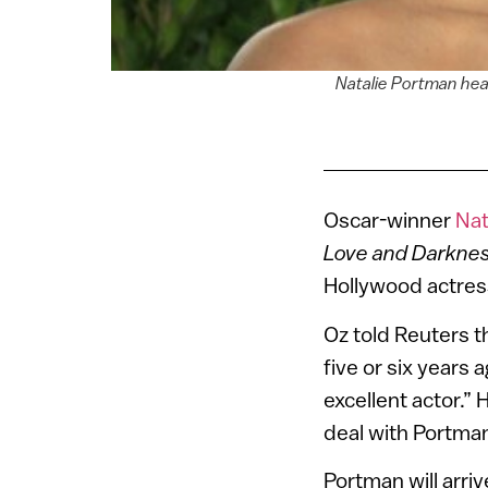
Natalie Portman hear
Oscar-winner
Nat
Love and Darkne
Hollywood actress 
Oz told Reuters t
five or six years
excellent actor.”
deal with Portman
Portman will arriv