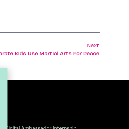
Next
arate Kids Use Martial Arts For Peace
Digital Ambassador Internship