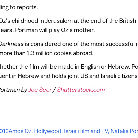
ing to reports.
Oz’s childhood in Jerusalem at the end of the Britis
years. Portman will play Oz’s mother.
 Darkness
is considered one of the most successful no
g more than 1.3 million copies abroad.
ether the film will be made in English or Hebrew. 
luent in Hebrew and holds joint US and Israeli citizens
 Portman by
Joe Seer
/
Shutterstock.com
2013
Amos Oz
,
Hollywood
,
Israeli film and TV
,
Natalie Po