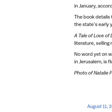
in January, accord
The book details 
the state’s early 
A Tale of Love of
literature, sellin
No word yet on wh
in Jerusalem, is f
Photo of Natalie
August 11, 