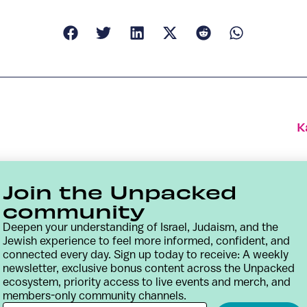
K
Join the Unpacked
community
Deepen your understanding of Israel, Judaism, and the
Jewish experience to feel more informed, confident, and
connected every day. Sign up today to receive: A weekly
newsletter, exclusive bonus content across the Unpacked
ecosystem, priority access to live events and merch, and
members-only community channels.
Contact
Terms & Conditions
Privacy Policy