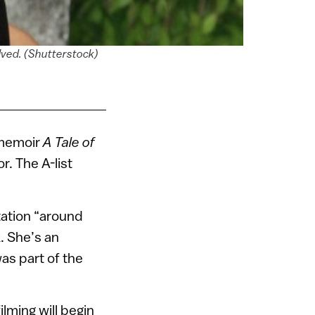
olved. (Shutterstock)
 memoir
A Tale of
r. The A-list
tation “around
. She’s an
as part of the
ilming will begin