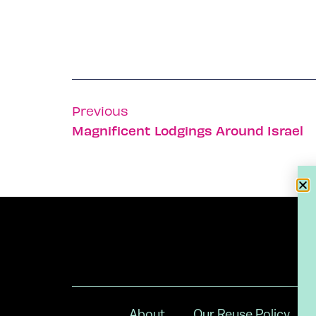
Previous
Magnificent Lodgings Around Israel
About
Our Reuse Policy