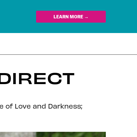
LEARN MORE →
DIRECT
le of Love and Darkness;