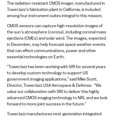
The radiation-resistant CMOS imager, manufactured in
TowerJazz’s fabrication plant in California, is included
among four instrument suites integral to this mission.
CMOS sensors can capture high-resolution images of
the sun’s atmosphere (corona), including coronal mass
ejections (CMEs) and solar wind. The images, expected
in December, may help forecast space weather events
that can affect communications, power and other
essential technologies on Earth.
“TowerJazz has been working with SRI for several years
to develop custom technology to support US
government imaging applications,” said Mike Scott,
Director, TowerJazz USA Aerospace & Defense. “We
value our collaboration with SRI to deliver this highly
advanced CMOS imaging technology to NRL and we look
forward to more joint success in the future.”
TowerJazz manufactures next-generation integrated