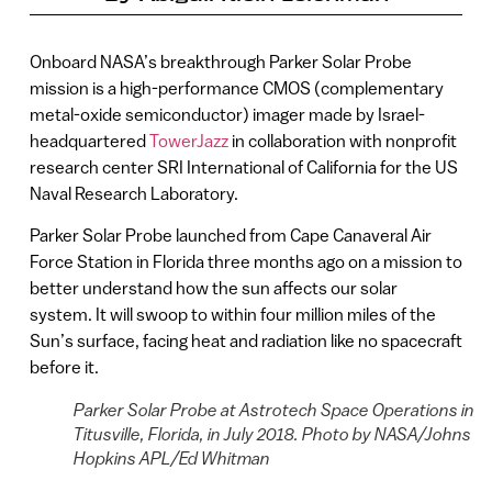
Onboard NASA’s breakthrough Parker Solar Probe
mission is a high-performance CMOS (complementary
metal-oxide semiconductor) imager made by Israel-
headquartered
TowerJazz
in collaboration with nonprofit
research center SRI International of California for the US
Naval Research Laboratory.
Parker Solar Probe launched from Cape Canaveral Air
Force Station in Florida three months ago on a mission to
better understand how the sun affects our solar
system. It will swoop to within four million miles of the
Sun’s surface, facing heat and radiation like no spacecraft
before it.
Parker Solar Probe at Astrotech Space Operations in
Titusville, Florida, in July 2018. Photo by NASA/Johns
Hopkins APL/Ed Whitman