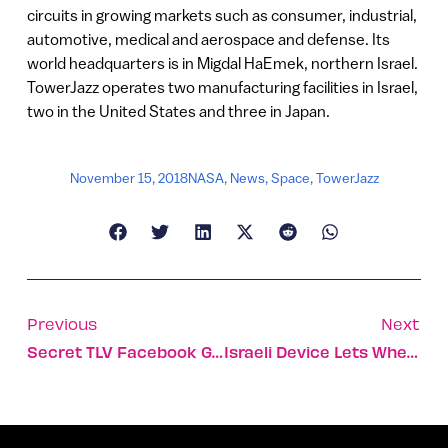
circuits in growing markets such as consumer, industrial,
automotive, medical and aerospace and defense. Its
world headquarters is in Migdal HaEmek, northern Israel.
TowerJazz operates two manufacturing facilities in Israel,
two in the United States and three in Japan.
November 15, 2018
NASA
,
News
,
Space
,
TowerJazz
Previous
Next
Secret TLV Facebook Group Has A New Member: Zuckerberg
Israeli Device Lets Wheelchair-Bound Groom Stand Under Chuppah