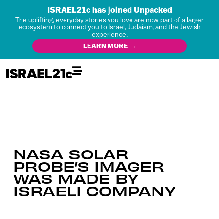
ISRAEL21c has joined Unpacked
The uplifting, everyday stories you love are now part of a larger
ecosystem to connect you to Israel, Judaism, and the Jewish
experience.
LEARN MORE →
NASA SOLAR
PROBE’S IMAGER
WAS MADE BY
ISRAELI COMPANY