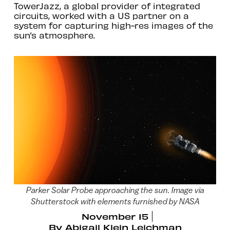
TowerJazz, a global provider of integrated
circuits, worked with a US partner on a
system for capturing high-res images of the
sun’s atmosphere.
Parker Solar Probe approaching the sun. Image via
Shutterstock with elements furnished by NASA
November 15
By
Abigail Klein Leichman