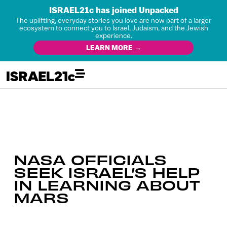
ISRAEL21c has joined Unpacked
The uplifting, everyday stories you love are now part of a larger
ecosystem to connect you to Israel, Judaism, and the Jewish
experience.
LEARN MORE →
NASA OFFICIALS
SEEK ISRAEL’S HELP
IN LEARNING ABOUT
MARS