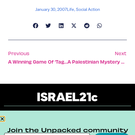
January 30, 2007
Life
,
Social Action
Previous
Next
A Winning Game Of ‘tag’ From Israeli Startup
A Palestinian Mystery Solved
About
Our Reuse Policy
Contact
Join the Unpacked community
Terms & Conditions
Privacy Policy