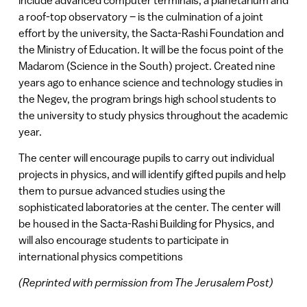
a roof-top observatory – is the culmination of a joint
effort by the university, the Sacta-Rashi Foundation and
the Ministry of Education. It will be the focus point of the
Madarom (Science in the South) project. Created nine
years ago to enhance science and technology studies in
the Negev, the program brings high school students to
the university to study physics throughout the academic
year.
The center will encourage pupils to carry out individual
projects in physics, and will identify gifted pupils and help
them to pursue advanced studies using the
sophisticated laboratories at the center. The center will
be housed in the Sacta-Rashi Building for Physics, and
will also encourage students to participate in
international physics competitions
(Reprinted with permission from The Jerusalem Post)