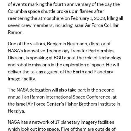
of events marking the fourth anniversary of the day the
Columbia space shuttle broke up in flames after
reentering the atmosphere on February 1, 2003, killing all
seven crew members, including Israel Air Force Col. Ilan
Ramon.
One of the visitors, Benjamin Neumann, director of
NASA’s Innovative Technology Transfer Partnerships
Division, is speaking at BGU about the role of technology
and robotic missions in the exploration of space. He will
deliver the talk as a guest of the Earth and Planetary
Image Facility.
The NASA delegation will also take part in the second
annual Ilan Ramon International Space Conference, at
the Israel Air Force Center’s Fisher Brothers Institute in
Herzliya.
NASA has a network of 17 planetary imagery facilities
which look out into space. Five of them are outside of