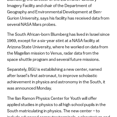
Imagery Facility and chair of the Department of
Geography and Environmental Development at Ben-
Gurion University, says his facility has received data from
several NASA Mars probes.
The South African-born Blumberg has lived in Israel since
1969, except for a six-year stint at a NASA facility at
Arizona State University, where he worked on data from
the Magellan mission to Venus, radar data from the
space shuttle program and several future missions.
Separately, BGU is establishing a new center, named
after Israel’s first astronaut, to improve scholastic
achievement in physics and astronomy in the South, it
was announced Monday.
The Ilan Ramon Physics Center for Youth will offer
applied studies in physics to all high school pupils in the
South matriculating in physics. The new center – to
include advanced computer terminals, a planetarium and