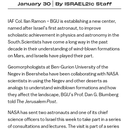
January 30
By
ISRAEL21c Staff
IAF Col. Ilan Ramon – BGU is establishing a new center,
named after Israel’s first astronaut, to improve
scholastic achievement in physics and astronomy in the
South.Scientists have come a long way in the past
decade in their understanding of wind-blown formations
on Mars, and Israelis have played their part.
Geomorphologists at Ben-Gurion University of the
Negev in Beersheba have been collaborating with NASA
scientists in using the Negev and other deserts as
analogs to understand windblown formations and how
they affect the landscape, BGU’s Prof. Dan G. Blumberg
told
The Jerusalem Post
.
NASA has sent two astronauts and one of its chief
science officers to Israel this week to take part in a series
of consultations and lectures. The visit is part of a series