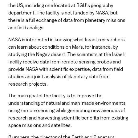
the US, including one located at BGU’s geography
department. The facility is not funded by NASA, but
there is a full exchange of data from planetary missions
and field analogs.
NASA is interested in knowing what Israeli researchers
can learn about conditions on Mars, for instance, by
studying the Negev desert. The scientists at the Israeli
facility receive data from remote sensing probes and
provide NASA with scientific expertise, data from field
studies and joint analysis of planetary data from
research projects.
The main goal of the facility is to improve the
understanding of natural and man-made environments
using remote sensing while generating new avenues of
research and harvesting scientific benefits from existing
space missions and satellites.
Blumberg, the director of the Earth and Planetary