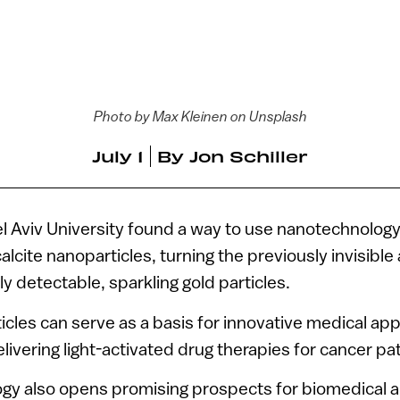
Photo by Max Kleinen on Unsplash
July 1
By
Jon Schiller
l Aviv University found a way to use nanotechnology 
alcite nanoparticles, turning the previously invisibl
ily detectable, sparkling gold particles.
ticles can serve as a basis for innovative medical ap
livering light-activated drug therapies for cancer pat
gy also opens promising prospects for biomedical a