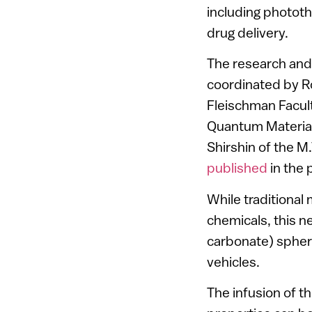
including photot
drug delivery.
The research and
coordinated by R
Fleischman Facult
Quantum Material
Shirshin of the 
published
in the 
While traditional
chemicals, this 
carbonate) spheru
vehicles.
The infusion of 