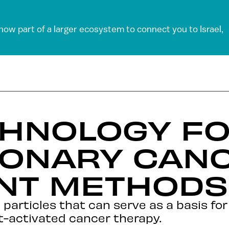
 now part of a larger ecosystem to connect you to Israel,
HNOLOGY F
IONARY CAN
NT METHODS
 particles that can serve as a basis fo
ht-activated cancer therapy.