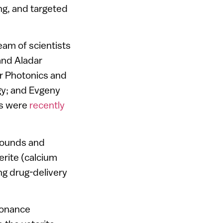
ng, and targeted
am of scientists
and Aladar
or Photonics and
gy; and Evgeny
gs were
recently
mpounds and
rite (calcium
ng drug-delivery
sonance