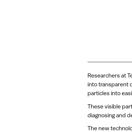
Researchers at Te
into transparent c
particles into eas
These visible par
diagnosing and de
The new technolo