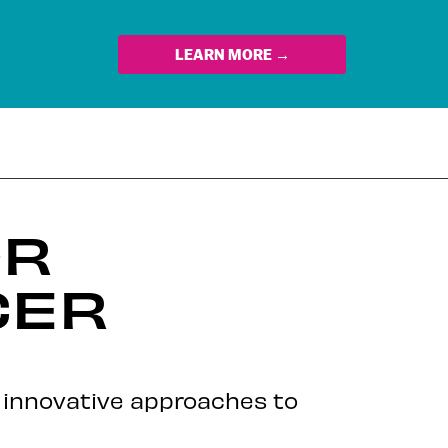
LEARN MORE →
OR
CER
r innovative approaches to