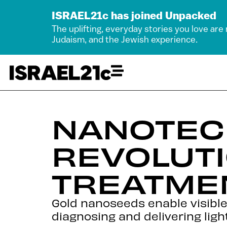
ISRAEL21c has joined Unpacked
The uplifting, everyday stories you love are
Judaism, and the Jewish experience.
NANOTEC
REVOLUT
TREATME
Gold nanoseeds enable visible
diagnosing and delivering lig