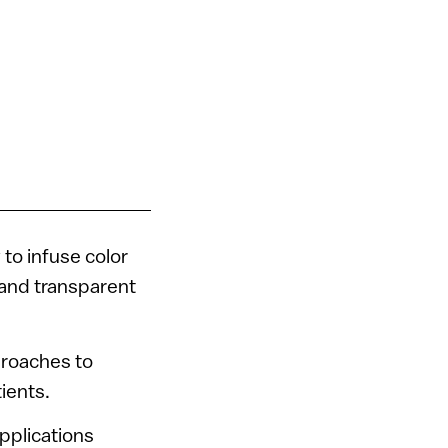
to infuse color
e and transparent
proaches to
ients.
pplications