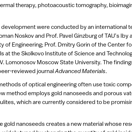
hermal therapy, photoacoustic tomography, bioimagi
 development were conducted by an international te
oman Noskov and Prof. Pavel Ginzburg of TAU’s Iby 
y of Engineering; Prof. Dmitry Gorin of the Center f
s at the Skolkovo Institute of Science and Technolo
M.V. Lomonosov Moscow State University. The findin
peer-reviewed journal
Advanced Materials
.
 methods of optical engineering often use toxic co
new method employs gold nanoseeds and porous vate
lites, which are currently considered to be promisi
the gold nanoseeds creates a new material whose re