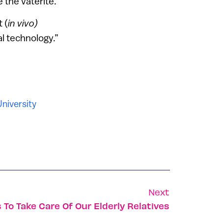
 the vaterite.
 (
in vivo)
l technology.”
University
Next
 To Take Care Of Our Elderly Relatives