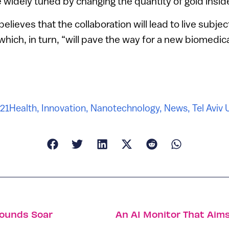
 widely tuned by changing the quantity of gold inside
elieves that the collaboration will lead to live subject
hich, in turn, “will pave the way for a new biomedica
021
Health
,
Innovation
,
Nanotechnology
,
News
,
Tel Aviv 
Rounds Soar
An AI Monitor That Aims