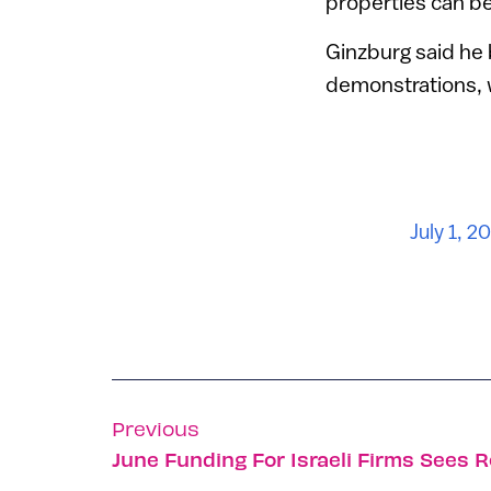
properties can be
Ginzburg said he b
demonstrations, w
July 1, 2
Previous
June Funding For Israeli Firms Sees 