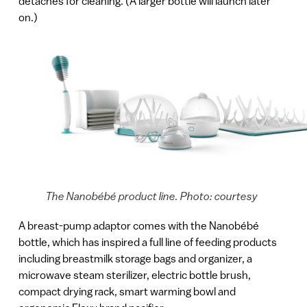
detaches for cleaning. (A larger bottle will launch later
on.)
The Nanobébé product line. Photo: courtesy
A breast-pump adaptor comes with the Nanobébé
bottle, which has inspired a full line of feeding products
including breastmilk storage bags and organizer, a
microwave steam sterilizer, electric bottle brush,
compact drying rack, smart warming bowl and