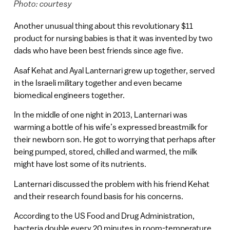
Photo: courtesy
Another unusual thing about this revolutionary $11
product for nursing babies is that it was invented by two
dads who have been best friends since age five.
Asaf Kehat and Ayal Lanternari grew up together, served
in the Israeli military together and even became
biomedical engineers together.
In the middle of one night in 2013, Lanternari was
warming a bottle of his wife’s expressed breastmilk for
their newborn son. He got to worrying that perhaps after
being pumped, stored, chilled and warmed, the milk
might have lost some of its nutrients.
Lanternari discussed the problem with his friend Kehat
and their research found basis for his concerns.
According to the US Food and Drug Administration,
bacteria double every 20 minutes in room-temperature