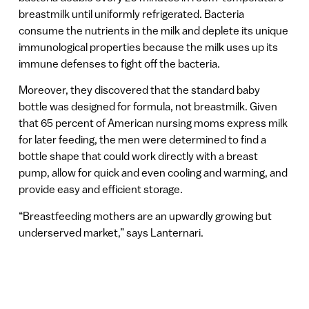
breastmilk until uniformly refrigerated. Bacteria
consume the nutrients in the milk and deplete its unique
immunological properties because the milk uses up its
immune defenses to fight off the bacteria.
Moreover, they discovered that the standard baby
bottle was designed for formula, not breastmilk. Given
that 65 percent of American nursing moms express milk
for later feeding, the men were determined to find a
bottle shape that could work directly with a breast
pump, allow for quick and even cooling and warming, and
provide easy and efficient storage.
“Breastfeeding mothers are an upwardly growing but
underserved market,” says Lanternari.