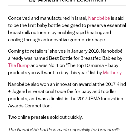
Conceived and manufactured in Israel,
Nanobébé
is said
to be the first baby bottle designed to preserve essential
breastmilk nutrients by enabling rapid heating and
cooling through an innovative geometric shape.
Coming to retailers’ shelves in January 2018, Nanobébé
already was named Best Bottle for Breastfed Babies by
The Bump
and was No. 1 on “The top 10 mama + baby
products you will want to buy this year” list by
Motherly
.
Nanobébé also won an innovation award at the 2017 Kind
+ Jugend international trade fair for baby and toddler
products, and was a finalist in the 2017 JPMA Innovation
Awards Competition.
Two online presales sold out quickly.
The Nanobébé bottle is made especially for breastmilk.