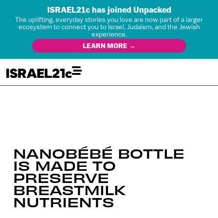
ISRAEL21c has joined Unpacked
The uplifting, everyday stories you love are now part of a larger
ecosystem to connect you to Israel, Judaism, and the Jewish
experience.
LEARN MORE →
NANOBÉBÉ BOTTLE
IS MADE TO
PRESERVE
BREASTMILK
NUTRIENTS