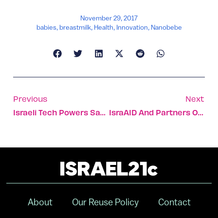
November 29, 2017
babies
,
breastmilk
,
Health
,
Innovation
,
Nanobebe
Previous
Next
Israeli Tech Powers Same-Day, At-Home Electronics Repairs
IsraAID And Partners Open STEM Center In South Sudan
About
Our Reuse Policy
Contact