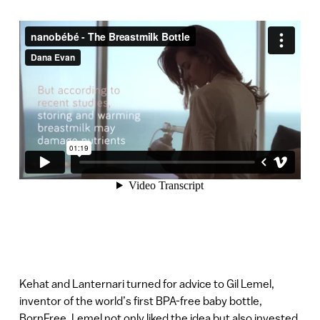
Kehat and Lanternari turned for advice to Gil Lemel,
inventor of the world’s first BPA-free baby bottle,
BornFree. Lemel not only liked the idea but also invested