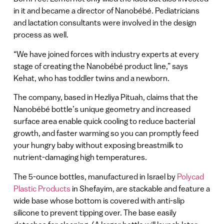
in it and became a director of Nanobébé. Pediatricians
and lactation consultants were involved in the design
process as well.
“We have joined forces with industry experts at every
stage of creating the Nanobébé product line,” says
Kehat, who has toddler twins and a newborn.
The company, based in Hezliya Pituah, claims that the
Nanobébé bottle’s unique geometry and increased
surface area enable quick cooling to reduce bacterial
growth, and faster warming so you can promptly feed
your hungry baby without exposing breastmilk to
nutrient-damaging high temperatures.
The 5-ounce bottles, manufactured in Israel by
Polycad
Plastic Products
in Shefayim, are stackable and feature a
wide base whose bottom is covered with anti-slip
silicone to prevent tipping over. The base easily