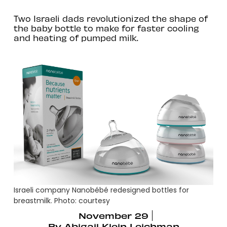
Two Israeli dads revolutionized the shape of
the baby bottle to make for faster cooling
and heating of pumped milk.
Israeli company Nanobébé redesigned bottles for
breastmilk. Photo: courtesy
November 29
By
Abigail Klein Leichman