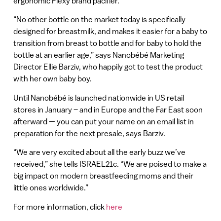
ergonomic Flexy brand pacifier.
“No other bottle on the market today is specifically
designed for breastmilk, and makes it easier for a baby to
transition from breast to bottle and for baby to hold the
bottle at an earlier age,” says Nanobébé Marketing
Director Ellie Barziv, who happily got to test the product
with her own baby boy.
Until Nanobébé is launched nationwide in US retail
stores in January – and in Europe and the Far East soon
afterward — you can put your name on an email list in
preparation for the next presale, says Barziv.
“We are very excited about all the early buzz we’ve
received,” she tells ISRAEL21c. “We are poised to make a
big impact on modern breastfeeding moms and their
little ones worldwide.”
For more information, click
here