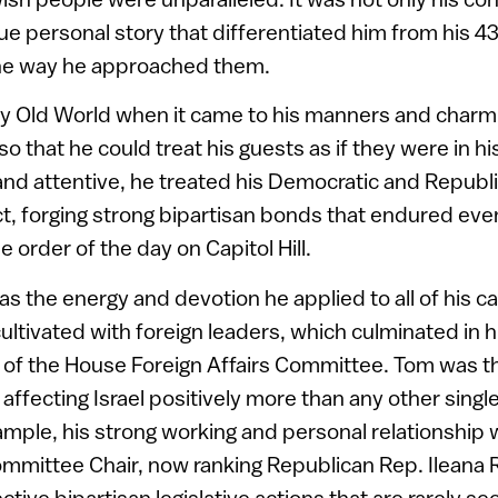
que personal story that differentiated him from his 
the way he approached them.
ly Old World when it came to his manners and charm.
 so that he could treat his guests as if they were in h
e and attentive, he treated his Democratic and Republ
t, forging strong bipartisan bonds that endured even
 order of the day on Capitol Hill.
s the energy and devotion he applied to all of his c
cultivated with foreign leaders, which culminated in 
 of the House Foreign Affairs Committee. Tom was th
s affecting Israel positively more than any other sin
mple, his strong working and personal relationship 
ommittee Chair, now ranking Republican Rep. Ileana 
ective bipartisan legislative actions that are rarely se