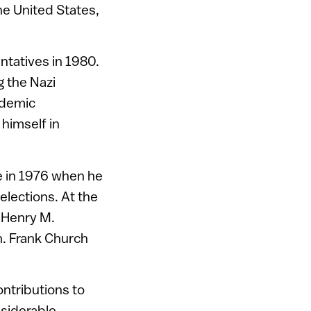
he United States,
ntatives in 1980.
g the Nazi
ademic
himself in
e in 1976 when he
elections. At the
g Henry M.
n. Frank Church
ontributions to
nsiderable