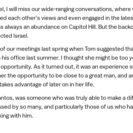
el, I will miss our wide-ranging conversations, wher
ed each other’s views and even engaged in the latest 
s always an abundance on Capitol Hill. But the backd
ected Israel.
 of our meetings last spring when Tom suggested th
 his office last summer. I thought she might be too yo
opportunity. As it turned out, it was an experience s
 her the opportunity to be close to a great man, and 
akes advantage of later on in her life.
ntos, was someone who was truly able to make a dif
ssed by so many, and particularly those of us who had
ing with him.