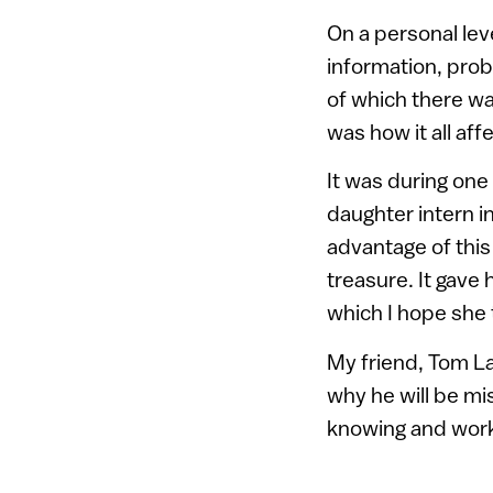
On a personal lev
information, prob
of which there wa
was how it all aff
It was during one
daughter intern in
advantage of this 
treasure. It gave
which I hope she t
My friend, Tom La
why he will be mi
knowing and work