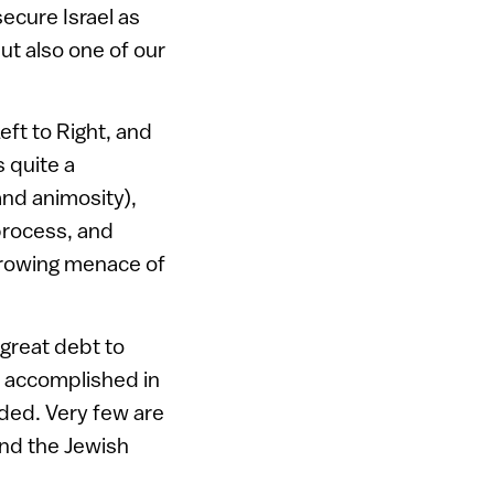
ecure Israel as
but also one of our
ft to Right, and
 quite a
nd animosity),
 process, and
growing menace of
 great debt to
m accomplished in
rded. Very few are
 and the Jewish