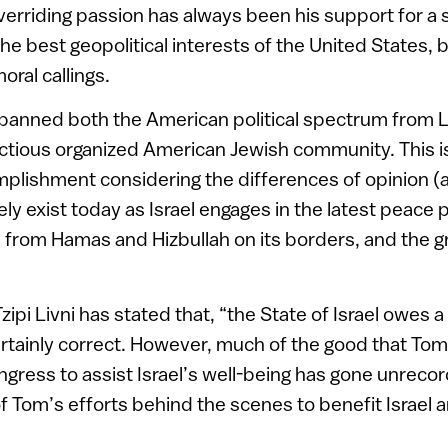
erriding passion has always been his support for a s
the best geopolitical interests of the United States, 
oral callings.
anned both the American political spectrum from Le
actious organized American Jewish community. This is
plishment considering the differences of opinion (a
ly exist today as Israel engages in the latest peace
s from Hamas and Hizbullah on its borders, and the 
zipi Livni has stated that, “the State of Israel owes a
ertainly correct. However, much of the good that To
ongress to assist Israel’s well-being has gone unreco
 of Tom’s efforts behind the scenes to benefit Israel