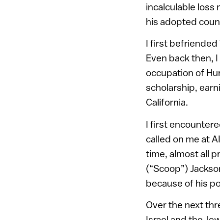
incalculable loss
his adopted countr
I first befriende
Even back then, I 
occupation of Hu
scholarship, earn
California.
I first encounte
called on me at A
time, almost all 
(“Scoop”) Jackson
because of his po
Over the next thr
Israel and the Je