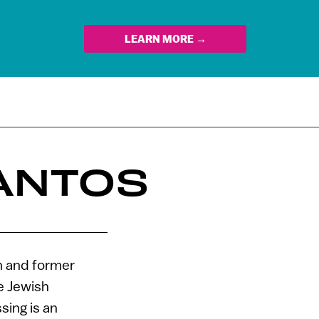
LEARN MORE →
LANTOS
an and former
e Jewish
sing is an