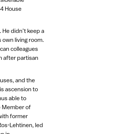
434 House
 He didn’t keep a
is own living room.
ican colleagues
 after partisan
auses, and the
his ascension to
us able to
gle Member of
with former
Ros-Lehtinen, led
en in