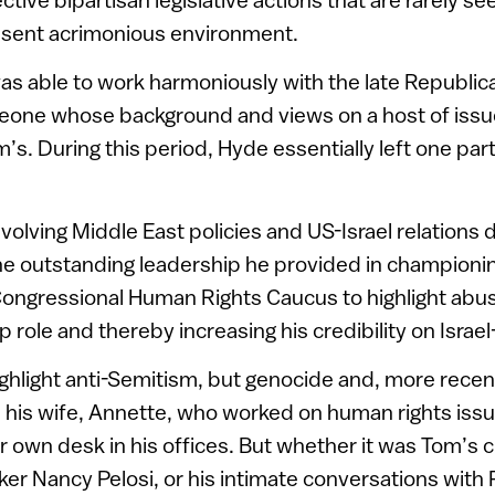
sent acrimonious environment.
 was able to work harmoniously with the late Republi
one whose background and views on a host of issu
’s. During this period, Hyde essentially left one par
nvolving Middle East policies and US-Israel relations 
the outstanding leadership he provided in championi
ongressional Human Rights Caucus to highlight abu
p role and thereby increasing his credibility on Israe
ghlight anti-Semitism, but genocide and, more recentl
 his wife, Annette, who worked on human rights issu
r own desk in his offices. But whether it was Tom’s 
r Nancy Pelosi, or his intimate conversations with