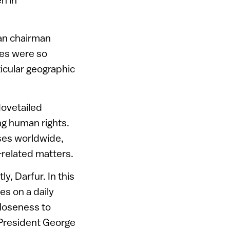
can chairman
es were so
ticular geographic
dovetailed
ng human rights.
ses worldwide,
l-related matters.
y, Darfur. In this
es on a daily
closeness to
 President George