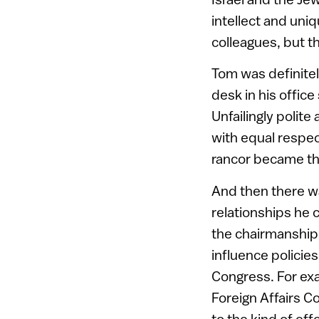
intellect and uni
colleagues, but 
Tom was definite
desk in his office
Unfailingly polit
with equal respec
rancor became the
And then there wa
relationships he 
the chairmanship
influence policie
Congress. For exa
Foreign Affairs C
to the kind of eff