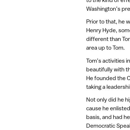
Washington’s pre
Prior to that, he
Henry Hyde, some
different than Tom
area up to Tom.
Tom’s activities i
beautifully with 
He founded the C
taking a leadershi
Not only did he hi
cause he enlisted
basis, and had he
Democratic Speake