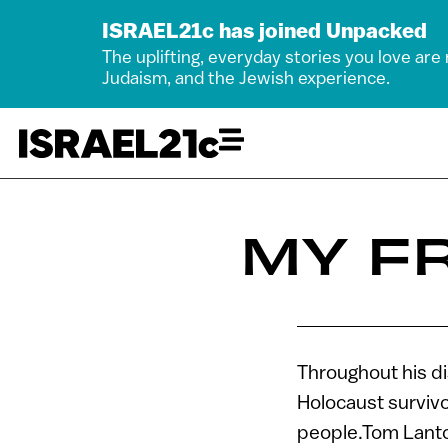
ISRAEL21c has joined Unpacked
The uplifting, everyday stories you love are
Judaism, and the Jewish experience.
MY FR
Throughout his di
Holocaust survivo
people.Tom Lantos