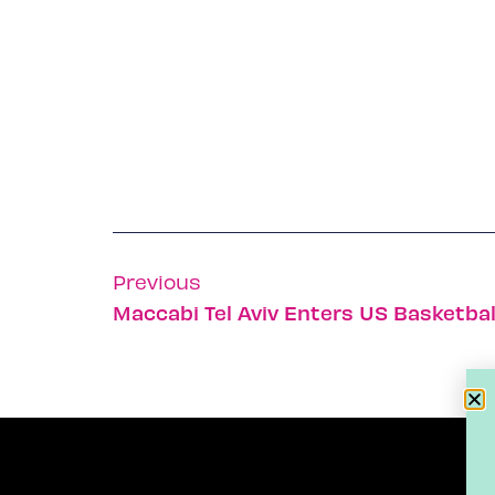
Previous
Maccabi Tel Aviv Enters US Basketbal