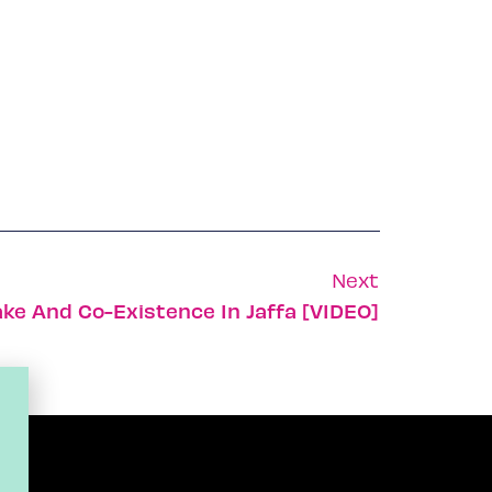
Next
ake And Co-Existence In Jaffa [VIDEO]