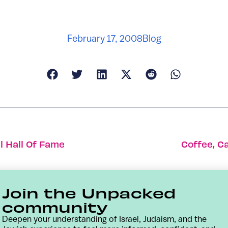
February 17, 2008
Blog
l Hall Of Fame
Coffee, C
Join the Unpacked
community
Deepen your understanding of Israel, Judaism, and the