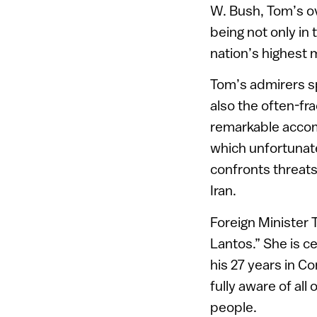
W. Bush, Tom’s ov
being not only in 
nation’s highest m
Tom’s admirers sp
also the often-fr
remarkable accom
which unfortunate
confronts threat
Iran.
Foreign Minister T
Lantos.” She is c
his 27 years in C
fully aware of all
people.