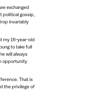
e we exchanged
political gossip,
rop invariably
at my 16-year-old
ung to take full
he will always
an opportunity
ference. That is
 the privilege of