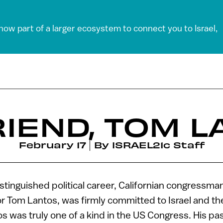
 now part of a larger ecosystem to connect you to Israel,
IEND, TOM 
February 17
By
ISRAEL21c Staff
stinguished political career, Californian congressm
r Tom Lantos, was firmly committed to Israel and th
 was truly one of a kind in the US Congress. His pas