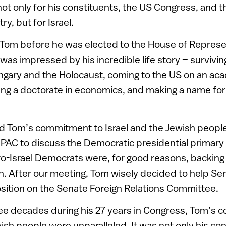
 not only for his constituents, the US Congress, and t
y, but for Israel.
d Tom before he was elected to the House of Represe
was impressed by his incredible life story – survivin
ngary and the Holocaust, coming to the US on an ac
ing a doctorate in economics, and making a name for 
red Tom’s commitment to Israel and the Jewish peopl
IPAC to discuss the Democratic presidential primary 
pro-Israel Democrats were, for good reasons, backin
. After our meeting, Tom wisely decided to help Se
sition on the Senate Foreign Relations Committee.
ee decades during his 27 years in Congress, Tom’s c
wish people were unparalleled. It was not only his co