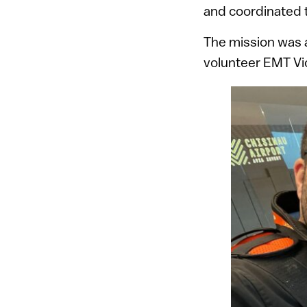
and coordinated t
The mission was 
volunteer EMT Vic