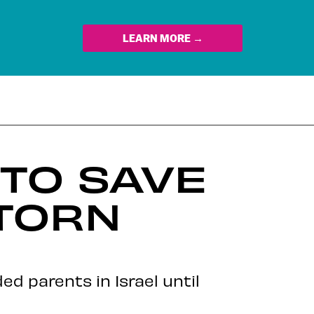
LEARN MORE →
 TO SAVE
TORN
ed parents in Israel until