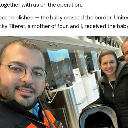
ogether with us on the operation.
accomplished — the baby crossed the border. Unite
ky Tiferet, a mother of four, and I, received the bab