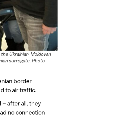
o the Ukrainian-Moldovan
ainian surrogate. Photo
anian border
to air traffic.
– after all, they
had no connection