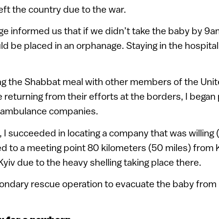
eft the country due to the war.
ge informed us that if we didn’t take the baby by 9
d be placed in an orphanage. Staying in the hospita
ing the Shabbat meal with other members of the Unit
returning from their efforts at the borders, I began 
al ambulance companies.
, I succeeded in locating a company that was willing (
 to a meeting point 80 kilometers (50 miles) from K
Kyiv due to the heavy shelling taking place there.
ondary rescue operation to evacuate the baby from 