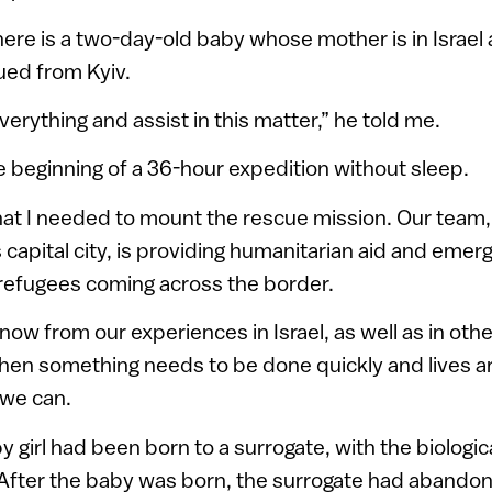
here is a two-day-old baby whose mother is in Israel
ued from Kyiv.
erything and assist in this matter,” he told me.
e beginning of a 36-hour expedition without sleep.
 that I needed to mount the rescue mission. Our team
 capital city, is providing humanitarian aid and eme
 refugees coming across the border.
ow from our experiences in Israel, as well as in othe
when something needs to be done quickly and lives ar
 we can.
by girl had been born to a surrogate, with the biologi
l. After the baby was born, the surrogate had abando