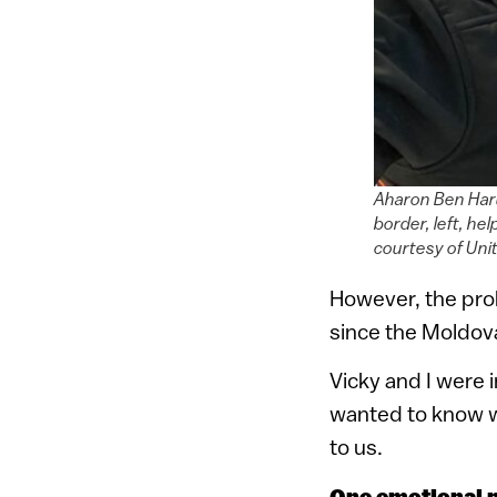
Aharon Ben Haru
border, left, he
courtesy of Uni
However, the pro
since the Moldovan
Vicky and I were 
wanted to know w
to us.
One emotional 