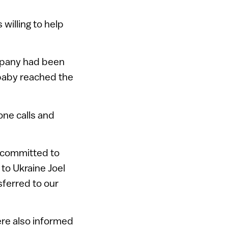
willing to help
mpany had been
 baby reached the
one calls and
o committed to
to Ukraine Joel
sferred to our
ere also informed