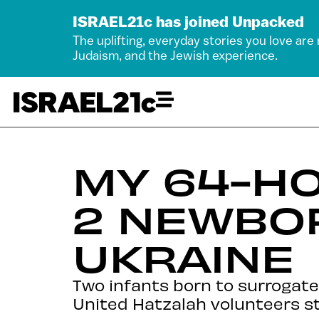
ISRAEL21c has joined Unpacked
The uplifting, everyday stories you love are
Judaism, and the Jewish experience.
MY 64-HO
2 NEWBO
UKRAINE
Two infants born to surrogates
United Hatzalah volunteers st