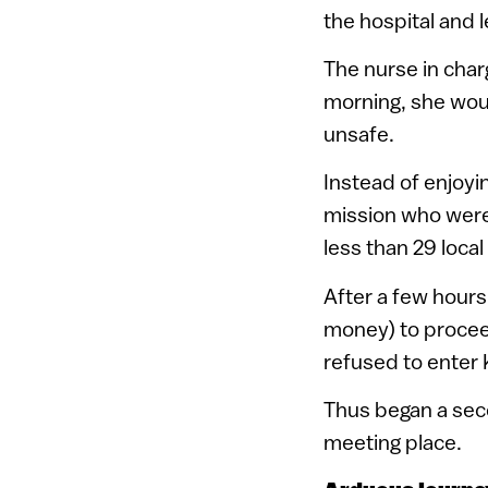
the hospital and l
The nurse in char
morning, she woul
unsafe.
Instead of enjoy
mission who were 
less than 29 loc
After a few hours
money) to proceed
refused to enter 
Thus began a sec
meeting place.