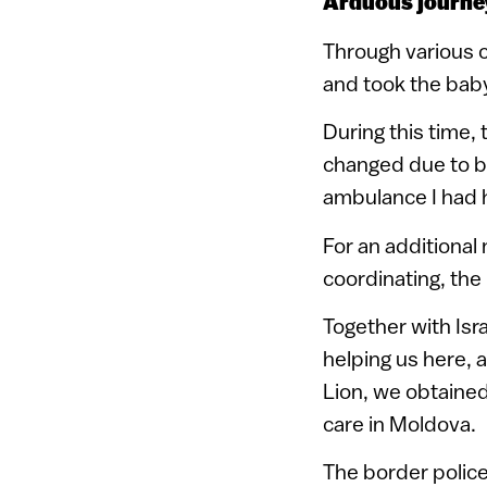
Arduous journe
Through various c
and took the baby
During this time
changed due to bo
ambulance I had 
For an additional
coordinating, the
Together with Isr
helping us here, 
Lion, we obtained
care in Moldova.
The border police