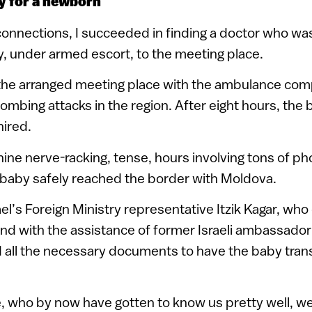
y for a newborn
onnections, I succeeded in finding a doctor who was 
, under armed escort, to the meeting place.
, the arranged meeting place with the ambulance co
mbing attacks in the region. After eight hours, the
hired.
 nine nerve-racking, tense, hours involving tons of ph
 baby safely reached the border with Moldova.
ael’s Foreign Ministry representative Itzik Kagar, wh
and with the assistance of former Israeli ambassador 
 all the necessary documents to have the baby tran
, who by now have gotten to know us pretty well, w