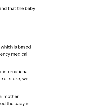
 and that the baby
, which is based
rgency medical
r international
e at stake, we
cal mother
ned the baby in