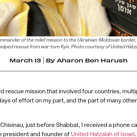
mander of the relief mission to the Ukrainian-Moldovan border, 
helped rescue from war-torn Kyiv. Photo courtesy of United Hatz
March 13
By
Aharon Ben Harush
d rescue mission that involved four countries, multi
days of effort on my part, and the part of many othe
n Chisinau, just before Shabbat, I received a phone ca
the president and founder of
United Hatzalah of Israel
.