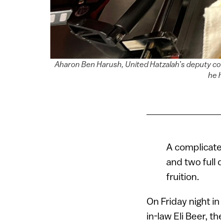
Aharon Ben Harush, United Hatzalah’s deputy com
he 
A complicate
and two full 
fruition.
On Friday night i
in-law Eli Beer, 