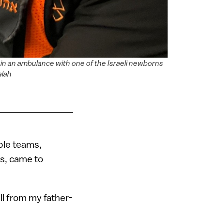
in an ambulance with one of the Israeli newborns
alah
ple teams,
rs, came to
ll from my father-