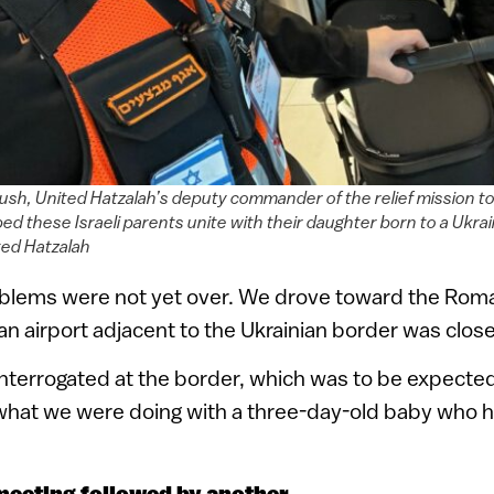
sh, United Hatzalah’s deputy commander of the relief mission t
lped these Israeli parents unite with their daughter born to a Ukr
ted Hatzalah
blems were not yet over. We drove toward the Rom
 airport adjacent to the Ukrainian border was closed 
interrogated at the border, which was to be expected 
hat we were doing with a three-day-old baby who 
meeting followed by another