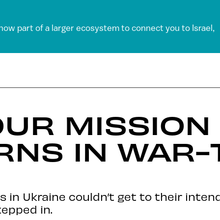
 now part of a larger ecosystem to connect you to Israel,
UR MISSION
RNS IN WAR-
 in Ukraine couldn’t get to their intend
epped in.