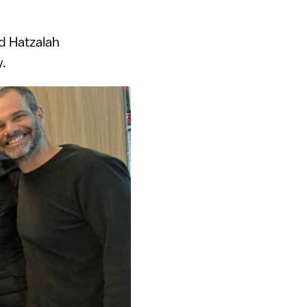
d Hatzalah
y.