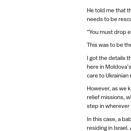
He told me that t
needs to be resc
“You must drop ev
This was to be th
I got the details
here in Moldova’s
care to Ukrainian
However, as we kn
relief missions, 
step in wherever
In this case, a ba
residing in Israe