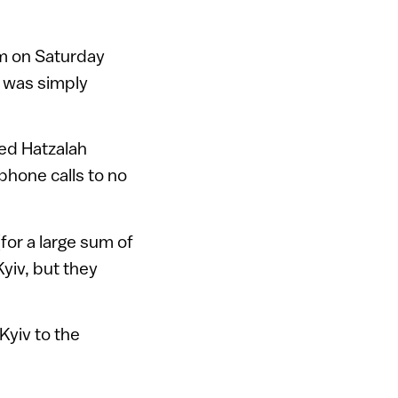
am on Saturday
l was simply
ed Hatzalah
phone calls to no
for a large sum of
yiv, but they
Kyiv to the