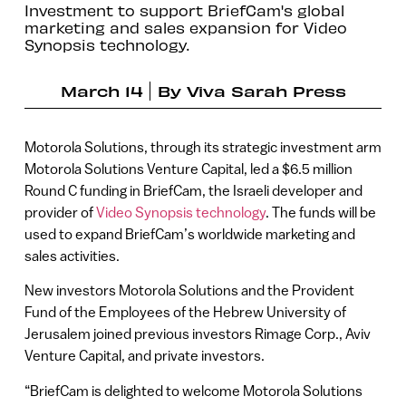
Investment to support BriefCam's global
marketing and sales expansion for Video
Synopsis technology.
March 14
By
Viva Sarah Press
Motorola Solutions, through its strategic investment arm
Motorola Solutions Venture Capital, led a $6.5 million
Round C funding in BriefCam, the Israeli developer and
provider of
Video Synopsis technology
. The funds will be
used to expand BriefCam’s worldwide marketing and
sales activities.
New investors Motorola Solutions and the Provident
Fund of the Employees of the Hebrew University of
Jerusalem joined previous investors Rimage Corp., Aviv
Venture Capital, and private investors.
“BriefCam is delighted to welcome Motorola Solutions