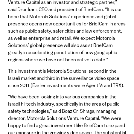
Venture Capital as an investor and strategic partner,”
said Dror Irani, CEO and president of BriefCam. “It is our
hope that Motorola Solutions’ experience and global
presence opens new opportunities for BriefCam in areas
such as public safety, safer cities and law enforcement,
as well as enterprise and retail. We expect Motorola
Solutions’ global presence will also assist BriefCam
greatly in accelerating penetration of new geographic
regions where we have not been active to date.”
This investment is Motorola Solutions’ second in the
Israeli market and third in the surveillance video space
since 2011 (Earlier investments were Agent Vi and TRX).
“We have been looking into various companies in the
Israeli hi-tech industry, specifically in the area of public
safety technologies,” said Boaz Or-Shraga, managing
director, Motorola Solutions Venture Capital. “We were
happy to find a great investment like BriefCam to expand
our exposure in the growing video space. The substantial