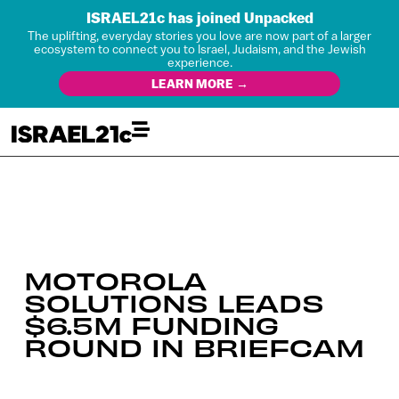
ISRAEL21c has joined Unpacked
The uplifting, everyday stories you love are now part of a larger
ecosystem to connect you to Israel, Judaism, and the Jewish
experience.
LEARN MORE →
MOTOROLA
SOLUTIONS LEADS
$6.5M FUNDING
ROUND IN BRIEFCAM