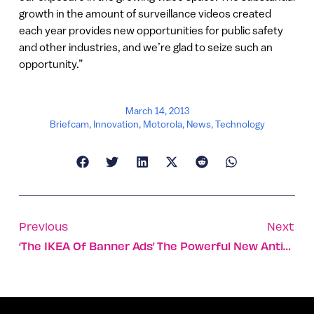
growth in the amount of surveillance videos created
each year provides new opportunities for public safety
and other industries, and we’re glad to seize such an
opportunity.”
March 14, 2013
Briefcam
,
Innovation
,
Motorola
,
News
,
Technology
Previous
Next
‘The IKEA Of Banner Ads’
The Powerful New Antioxidant Made Of Sun And Algae