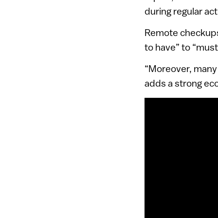
during regular acti
Remote checkups 
to have” to “must
“Moreover, many 
adds a strong eco