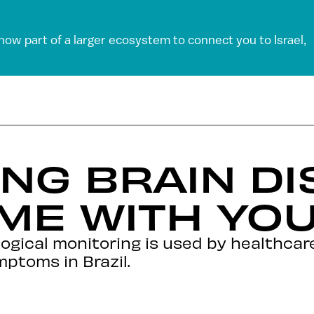
 now part of a larger ecosystem to connect you to Israel,
NG BRAIN D
ME WITH YO
gical monitoring is used by healthcare
mptoms in Brazil.