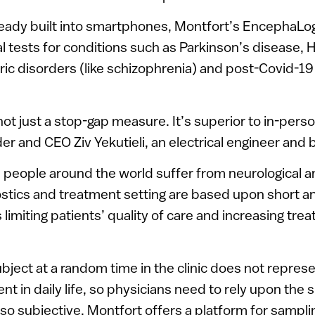
ready built into smartphones, Montfort’s EncephaL
cal tests for conditions such as Parkinson’s disease, 
ric disorders (like schizophrenia) and post-Covid-19
not just a stop-gap measure. It’s superior to in-per
r and CEO Ziv Yekutieli, an electrical engineer and br
n people around the world suffer from neurological a
stics and treatment setting are based upon short a
hus limiting patients’ quality of care and increasing tre
ubject at a random time in the clinic does not represe
ent in daily life, so physicians need to rely upon the s
also subjective. Montfort offers a platform for sampli