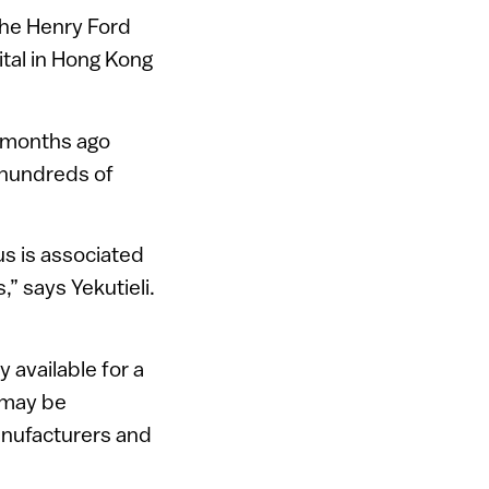
the Henry Ford
tal in Hong Kong
x months ago
 hundreds of
us is associated
” says Yekutieli.
 available for a
t may be
anufacturers and