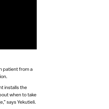
h patient from a
ion.
t installs the
about when to take
e,” says Yekutieli.