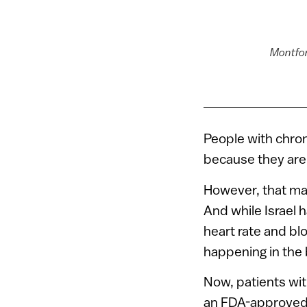
Montfor
People with chro
because they are 
However, that make
And while Israel 
heart rate and bl
happening in the 
Now, patients wit
an FDA-approved s