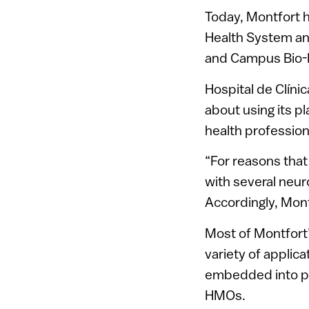
Today, Montfort h
Health System an
and Campus Bio-M
Hospital de Clíni
about using its 
health profession
“For reasons that
with several neur
Accordingly, Mont
Most of Montfort’
variety of applica
embedded into pr
HMOs.