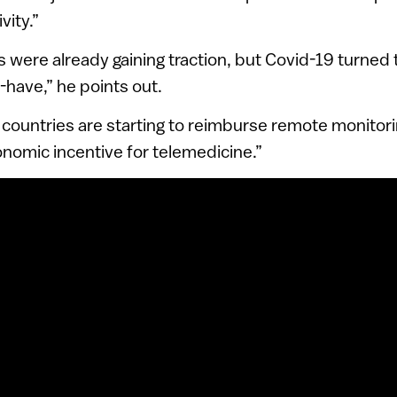
vity.”
were already gaining traction, but Covid-19 turned
-have,” he points out.
countries are starting to reimburse remote monitori
nomic incentive for telemedicine.”