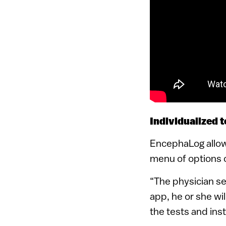
Individualized t
EncephaLog allows
menu of options c
“The physician sen
app, he or she wi
the tests and inst