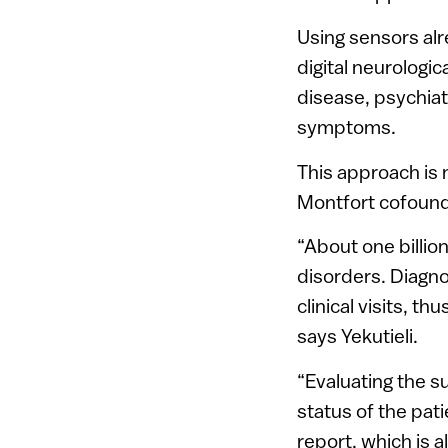
Using sensors al
digital neurologi
disease, psychiat
symptoms.
This approach is 
Montfort cofounde
“About one billio
disorders. Diagno
clinical visits, t
says Yekutieli.
“Evaluating the s
status of the pati
report, which is 