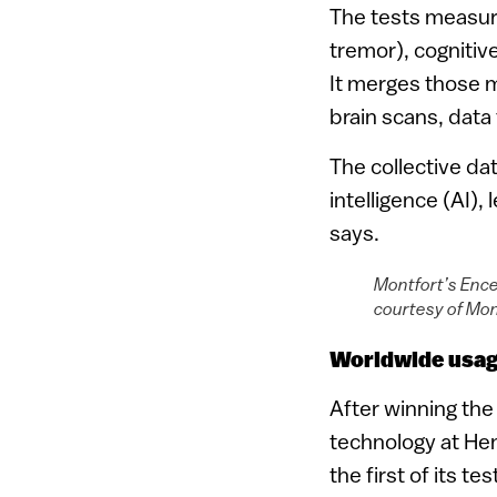
The tests measur
tremor), cognitiv
It merges those m
brain scans, data 
The collective dat
intelligence (AI),
says.
Montfort’s Ence
courtesy of Mon
Worldwide usa
After winning th
technology at Hen
the first of its t