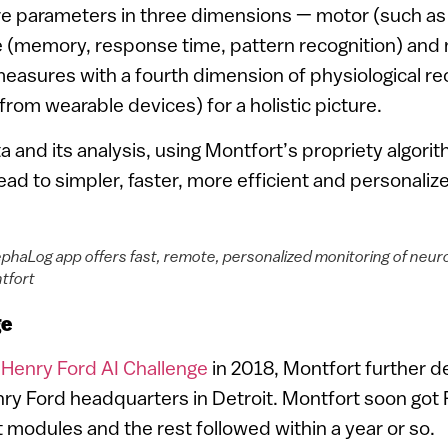
e parameters in three dimensions — motor (such as b
e (memory, response time, pattern recognition) and
easures with a fourth dimension of physiological re
from wearable devices) for a holistic picture.
a and its analysis, using Montfort’s propriety algorith
 lead to simpler, faster, more efficient and personalize
phaLog app offers fast, remote, personalized monitoring of neuro
tfort
ge
e
Henry Ford AI Challenge
in 2018, Montfort further d
ry Ford headquarters in Detroit. Montfort soon got
est modules and the rest followed within a year or so.