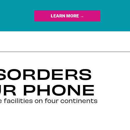
LEARN MORE →
ISORDERS
UR PHONE
 facilities on four continents