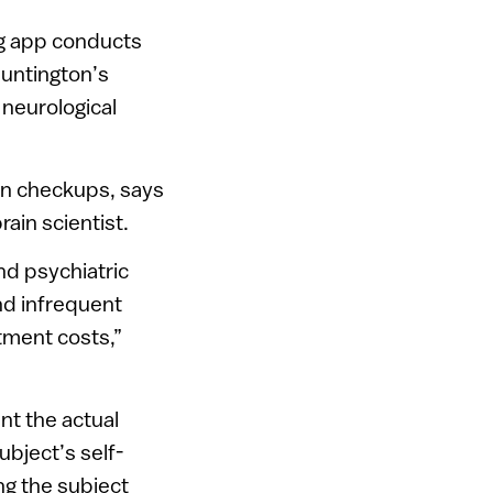
og app conducts
Huntington’s
 neurological
son checkups, says
ain scientist.
nd psychiatric
nd infrequent
atment costs,”
nt the actual
ubject’s self-
ng the subject