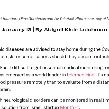
t founders Dima Gershman and Ziv Yekutieli. Photo courtesy of 
January 13
By
Abigail Klein Leichman
nic diseases are advised to stay home during the C
at risk for complications should they become infect
s it difficult to get essential medical monitoring for
has emerged as a world leader in
telemedicine
, it’s 
ood pressure remotely than to evaluate from a dista
brain.
h neurological disorders can be monitored in real ti
olution from Israeli startup
Montfort
.