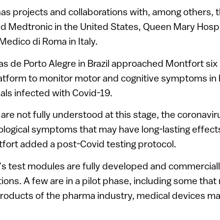
as projects and collaborations with, among others, 
d Medtronic in the United States, Queen Mary Hospi
edico di Roma in Italy.
cas de Porto Alegre in Brazil approached Montfort si
platform to monitor motor and cognitive symptoms in
als infected with Covid-19.
 are not fully understood at this stage, the coronavir
ological symptoms that may have long-lasting effects,
fort added a post-Covid testing protocol.
s test modules are fully developed and commercially
tions. A few are in a pilot phase, including some tha
oducts of the pharma industry, medical devices m