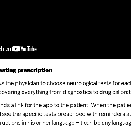
esting prescription
 the physician to choose neurological tests for eac
overing everything from diagnostics to drug calibrat
ds a link for the app to the patient. When the patien
ll see the specific tests prescribed with reminders 
ructions in his or her language –it can be any languag