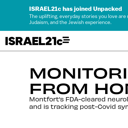
ISRAEL21c has joined Unpacked
The uplifting, everyday stories you love are
Judaism, and the Jewish experience.
MONITORI
FROM HO
Montfort’s FDA-cleared neurolo
and is tracking post-Covid sy