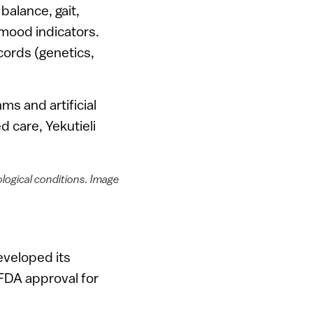
alance, gait,
 mood indicators.
cords (genetics,
ms and artificial
d care, Yekutieli
logical conditions. Image
eveloped its
 FDA approval for