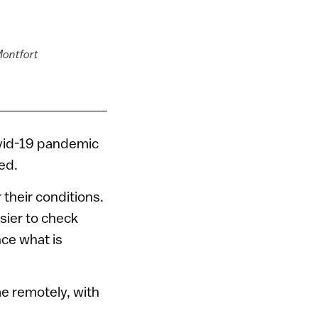
Montfort
ovid-19 pandemic
ed.
 their conditions.
easier to check
nce what is
me remotely, with