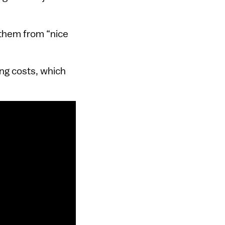
 them from “nice
ng costs, which