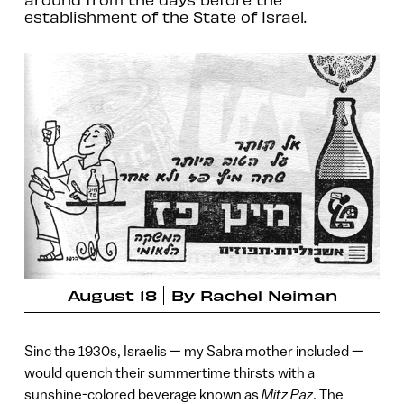
establishment of the State of Israel.
August 18
By
Rachel Neiman
Sinc the 1930s, Israelis — my Sabra mother included —
would quench their summertime thirsts with a
sunshine-colored beverage known as
Mitz Paz
. The