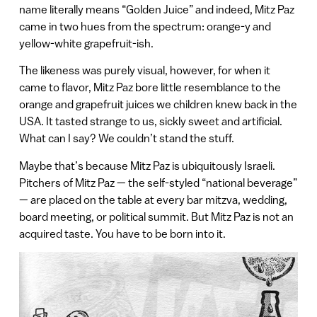
name literally means “Golden Juice” and indeed, Mitz Paz
came in two hues from the spectrum: orange-y and
yellow-white grapefruit-ish.
The likeness was purely visual, however, for when it
came to flavor, Mitz Paz bore little resemblance to the
orange and grapefruit juices we children knew back in the
USA. It tasted strange to us, sickly sweet and artificial.
What can I say? We couldn’t stand the stuff.
Maybe that’s because Mitz Paz is ubiquitously Israeli.
Pitchers of Mitz Paz — the self-styled “national beverage”
— are placed on the table at every bar mitzva, wedding,
board meeting, or political summit. But Mitz Paz is not an
acquired taste. You have to be born into it.