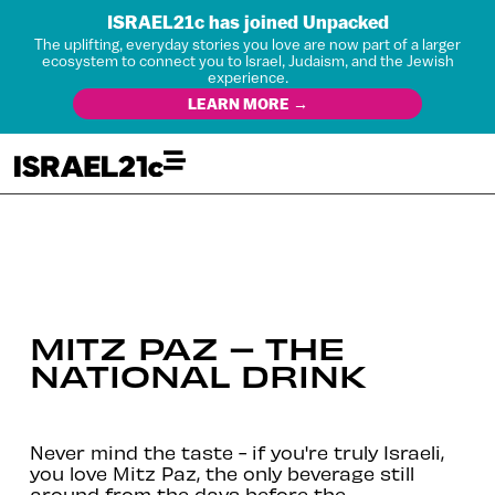
ISRAEL21c has joined Unpacked
The uplifting, everyday stories you love are now part of a larger
ecosystem to connect you to Israel, Judaism, and the Jewish
experience.
LEARN MORE →
MITZ PAZ – THE
NATIONAL DRINK
Never mind the taste - if you're truly Israeli,
you love Mitz Paz, the only beverage still
around from the days before the