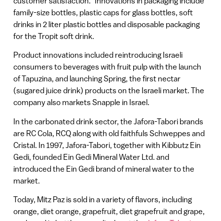
customer satisfaction.” Innovations in packaging include
family-size bottles, plastic caps for glass bottles, soft
drinks in 2 liter plastic bottles and disposable packaging
for the Tropit soft drink.
Product innovations included reintroducing Israeli
consumers to beverages with fruit pulp with the launch
of Tapuzina, and launching Spring, the first nectar
(sugared juice drink) products on the Israeli market. The
company also markets Snapple in Israel.
In the carbonated drink sector, the Jafora-Tabori brands
are RC Cola, RCQ along with old faithfuls Schweppes and
Cristal. In 1997, Jafora-Tabori, together with Kibbutz Ein
Gedi, founded Ein Gedi Mineral Water Ltd. and
introduced the Ein Gedi brand of mineral water to the
market.
Today, Mitz Paz is sold in a variety of flavors, including
orange, diet orange, grapefruit, diet grapefruit and grape,