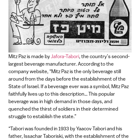
Mitz Paz is made by
Jafora-Tabori
, the country’s second-
largest beverage manufacturer. According to the
company website, “Mitz Paz is the only beverage still
around from the days before the establishment of the
State of Israel. If a beverage ever was a symbol, Mitz Paz
faithfully lives up to this description… This popular
beverage was in high demand in those days, and
quenched the thirst of soldiers in their determined
struggle to establish the state.”
“Tabori was founded in 1933 by Yaacov Tabori and his
father, Issachar Taboriski, with the establishment of the