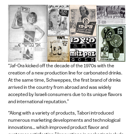
“Jaf-Ora kicked off the decade of the 1970s with the
creation of a new production line for carbonated drinks.
At the same time, Schweppes, the first brand of drinks
arrived in the country from abroad and was widely
accepted by Israeli consumers due to its unique flavors
and international reputation.”
“Along with a variety of products, Tabori introduced
numerous marketing developments and technological
innovations… which improved product flavor and