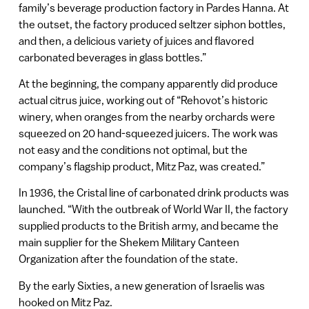
family’s beverage production factory in Pardes Hanna. At
the outset, the factory produced seltzer siphon bottles,
and then, a delicious variety of juices and flavored
carbonated beverages in glass bottles.”
At the beginning, the company apparently did produce
actual citrus juice, working out of “Rehovot’s historic
winery, when oranges from the nearby orchards were
squeezed on 20 hand-squeezed juicers. The work was
not easy and the conditions not optimal, but the
company’s flagship product, Mitz Paz, was created.”
In 1936, the Cristal line of carbonated drink products was
launched. “With the outbreak of World War II, the factory
supplied products to the British army, and became the
main supplier for the Shekem Military Canteen
Organization after the foundation of the state.
By the early Sixties, a new generation of Israelis was
hooked on Mitz Paz.