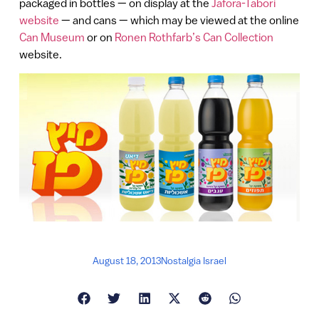
packaged in bottles — on display at the
Jafora-Tabori
website
— and cans — which may be viewed at the online
Can Museum
or on
Ronen Rothfarb’s Can Collection
website.
August 18, 2013
Nostalgia Israel