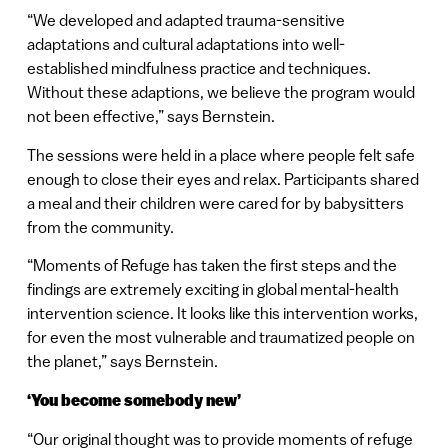
“We developed and adapted trauma-sensitive
adaptations and cultural adaptations into well-
established mindfulness practice and techniques.
Without these adaptions, we believe the program would
not been effective,” says Bernstein.
The sessions were held in a place where people felt safe
enough to close their eyes and relax. Participants shared
a meal and their children were cared for by babysitters
from the community.
“Moments of Refuge has taken the first steps and the
findings are extremely exciting in global mental-health
intervention science. It looks like this intervention works,
for even the most vulnerable and traumatized people on
the planet,” says Bernstein.
‘You become somebody new’
“Our original thought was to provide moments of refuge