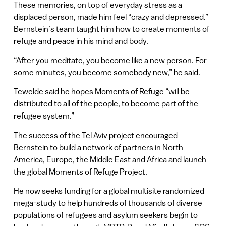
These memories, on top of everyday stress as a
displaced person, made him feel “crazy and depressed.”
Bernstein’s team taught him how to create moments of
refuge and peace in his mind and body.
“After you meditate, you become like a new person. For
some minutes, you become somebody new,” he said.
Tewelde said he hopes Moments of Refuge “will be
distributed to all of the people, to become part of the
refugee system.”
The success of the Tel Aviv project encouraged
Bernstein to build a network of partners in North
America, Europe, the Middle East and Africa and launch
the global Moments of Refuge Project.
He now seeks funding for a global multisite randomized
mega-study to help hundreds of thousands of diverse
populations of refugees and asylum seekers begin to