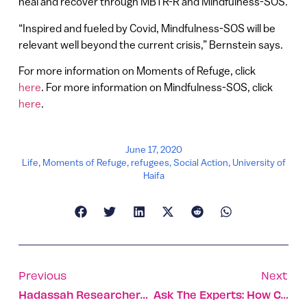
heal and recover through MBTR-R and Mindfulness-SOS.
“Inspired and fueled by Covid, Mindfulness-SOS will be
relevant well beyond the current crisis,” Bernstein says.
For more information on Moments of Refuge, click
here
. For more information on Mindfulness-SOS, click
here
.
June 17, 2020
Life
,
Moments of Refuge
,
refugees
,
Social Action
,
University of
Haifa
Previous
Next
Hadassah Researchers Pinpoint Source Of Corona Blood Clots
Ask The Experts: How Can We Keep Our Elderly Safe And Happy Through The Covid Crisis?