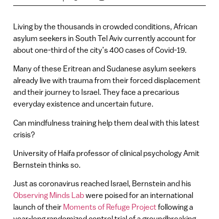
Living by the thousands in crowded conditions, African
asylum seekers in South Tel Aviv currently account for
about one-third of the city’s 400 cases of Covid-19.
Many of these Eritrean and Sudanese asylum seekers
already live with trauma from their forced displacement
and their journey to Israel. They face a precarious
everyday existence and uncertain future.
Can mindfulness training help them deal with this latest
crisis?
University of Haifa professor of clinical psychology Amit
Bernstein thinks so.
Just as coronavirus reached Israel, Bernstein and his
Observing Minds Lab
were poised for an international
launch of their
Moments of Refuge Project
following a
year-long randomized control trial of a groundbreaking