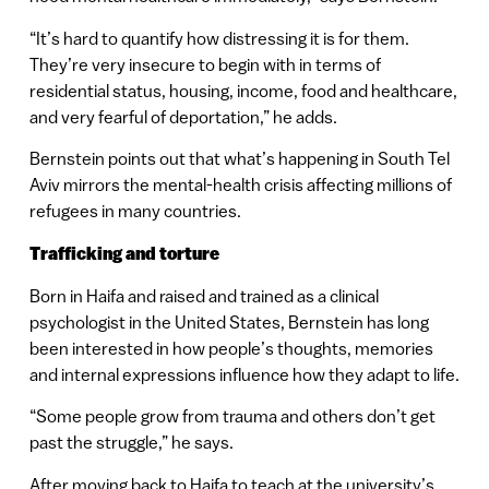
“It’s hard to quantify how distressing it is for them.
They’re very insecure to begin with in terms of
residential status, housing, income, food and healthcare,
and very fearful of deportation,” he adds.
Bernstein points out that what’s happening in South Tel
Aviv mirrors the mental-health crisis affecting millions of
refugees in many countries.
Trafficking and torture
Born in Haifa and raised and trained as a clinical
psychologist in the United States, Bernstein has long
been interested in how people’s thoughts, memories
and internal expressions influence how they adapt to life.
“Some people grow from trauma and others don’t get
past the struggle,” he says.
After moving back to Haifa to teach at the university’s