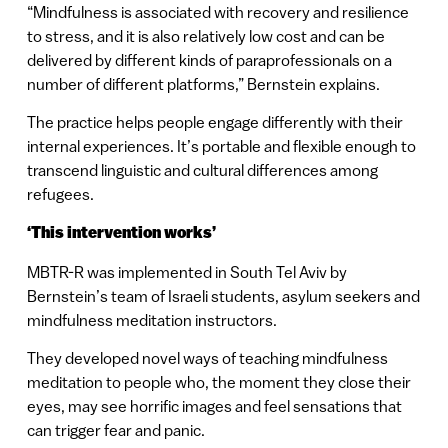
“Mindfulness is associated with recovery and resilience
to stress, and it is also relatively low cost and can be
delivered by different kinds of paraprofessionals on a
number of different platforms,” Bernstein explains.
The practice helps people engage differently with their
internal experiences. It’s portable and flexible enough to
transcend linguistic and cultural differences among
refugees.
‘This intervention works’
MBTR-R was implemented in South Tel Aviv by
Bernstein’s team of Israeli students, asylum seekers and
mindfulness meditation instructors.
They developed novel ways of teaching mindfulness
meditation to people who, the moment they close their
eyes, may see horrific images and feel sensations that
can trigger fear and panic.