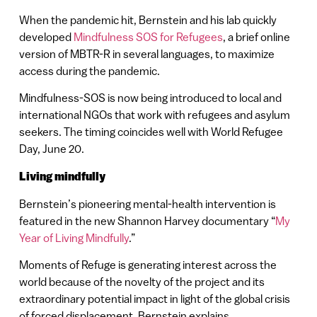
When the pandemic hit, Bernstein and his lab quickly
developed
Mindfulness SOS for Refugees
, a brief online
version of MBTR-R in several languages, to maximize
access during the pandemic.
Mindfulness-SOS is now being introduced to local and
international NGOs that work with refugees and asylum
seekers. The timing coincides well with World Refugee
Day, June 20.
Living mindfully
Bernstein’s pioneering mental-health intervention is
featured in the new Shannon Harvey documentary “
My
Year of Living Mindfully
.”
Moments of Refuge is generating interest across the
world because of the novelty of the project and its
extraordinary potential impact in light of the global crisis
of forced displacement, Bernstein explains.