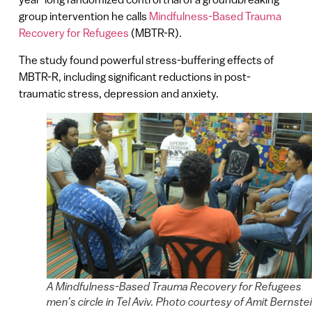
group intervention he calls
Mindfulness-Based Trauma
Recovery for Refugees
(MBTR-R).
The study found powerful stress-buffering effects of
MBTR-R, including significant reductions in post-
traumatic stress, depression and anxiety.
A Mindfulness-Based Trauma Recovery for Refugees
men’s circle in Tel Aviv. Photo courtesy of Amit Bernste