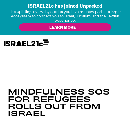
ISRAEL21c has joined Unpacked
The uplifting, everyday stories you love are now part of a larger
ecosystem to connect you to Israel, Judaism, and the Jewish
experience.
LEARN MORE →
MINDFULNESS SOS
FOR REFUGEES
ROLLS OUT FROM
ISRAEL