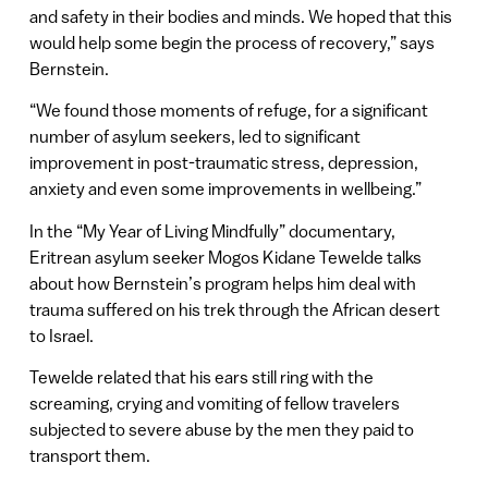
and safety in their bodies and minds. We hoped that this
would help some begin the process of recovery,” says
Bernstein.
“We found those moments of refuge, for a significant
number of asylum seekers, led to significant
improvement in post-traumatic stress, depression,
anxiety and even some improvements in wellbeing.”
In the “My Year of Living Mindfully” documentary,
Eritrean asylum seeker Mogos Kidane Tewelde talks
about how Bernstein’s program helps him deal with
trauma suffered on his trek through the African desert
to Israel.
Tewelde related that his ears still ring with the
screaming, crying and vomiting of fellow travelers
subjected to severe abuse by the men they paid to
transport them.