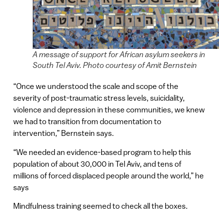
A message of support for African asylum seekers in
South Tel Aviv. Photo courtesy of Amit Bernstein
“Once we understood the scale and scope of the
severity of post-traumatic stress levels, suicidality,
violence and depression in these communities, we knew
we had to transition from documentation to
intervention,” Bernstein says.
“We needed an evidence-based program to help this
population of about 30,000 in Tel Aviv, and tens of
millions of forced displaced people around the world,” he
says
Mindfulness training seemed to check all the boxes.