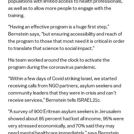
populations with limited access to health professionals,
as well as to allow more people to engage with the
training.
“Having an effective program is a huge first step,”
Bernstein says, “but ensuring accessibility and reach of
the program to those that most need it is critical in order
to translate that science to social impact.”
His team worked around the clock to activate the
program during the coronavirus pandemic.
“Within a few days of Covid striking Israel, we started
receiving calls from NGO partners, asylum seekers and
community leaders that they were in crisis and can’t
receive services,” Bernstein tells ISRAEL21c.
“A survey of 900 Eritrean asylum seekers in Jerusalem
showed about 85 percent had lost all income, 95% were
very stressed economically, and 70% said they may
need mental healthcare immediately,” says Bernstein.