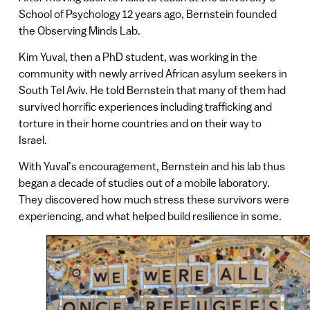
School of Psychology 12 years ago, Bernstein founded
the Observing Minds Lab.
Kim Yuval, then a PhD student, was working in the
community with newly arrived African asylum seekers in
South Tel Aviv. He told Bernstein that many of them had
survived horrific experiences including trafficking and
torture in their home countries and on their way to
Israel.
With Yuval’s encouragement, Bernstein and his lab thus
began a decade of studies out of a mobile laboratory.
They discovered how much stress these survivors were
experiencing, and what helped build resilience in some.