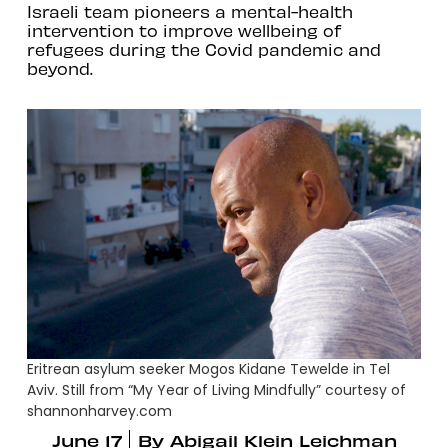
Israeli team pioneers a mental-health
intervention to improve wellbeing of
refugees during the Covid pandemic and
beyond.
Eritrean asylum seeker Mogos Kidane Tewelde in Tel
Aviv. Still from “My Year of Living Mindfully” courtesy of
shannonharvey.com
June 17
By
Abigail Klein Leichman