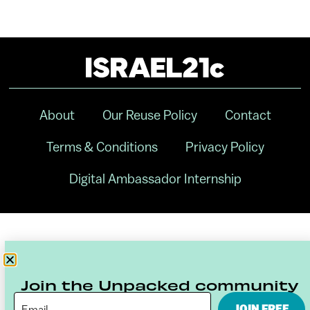
About
Our Reuse Policy
Contact
Terms & Conditions
Privacy Policy
Digital Ambassador Internship
Join the Unpacked community
JOIN FREE