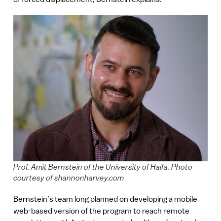
Prof. Amit Bernstein of the University of Haifa. Photo
courtesy of shannonharvey.com
Bernstein’s team long planned on developing a mobile
web-based version of the program to reach remote