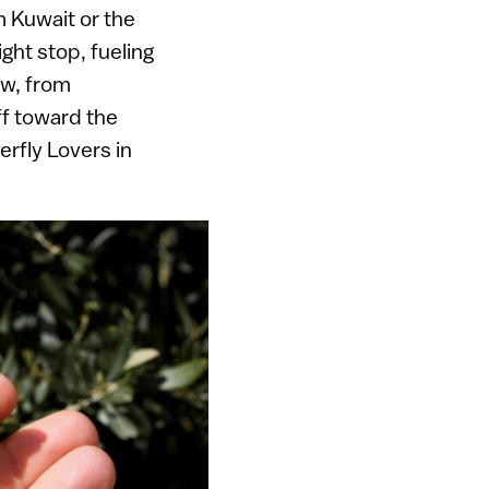
m Kuwait or the
ght stop, fueling
ow, from
f toward the
rfly Lovers in