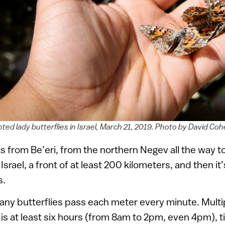
ted lady butterflies in Israel, March 21, 2019. Photo by David C
s from Be’eri, from the northern Negev all the way to
f Israel, a front of at least 200 kilometers, and then it
s.
 butterflies pass each meter every minute. Multipl
h is at least six hours (from 8am to 2pm, even 4pm), t