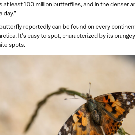
 at least 100 million butterflies, and in the denser a
 a day.”
butterfly reportedly can be found on every contine
ctica. It’s easy to spot, characterized by its orang
ite spots.