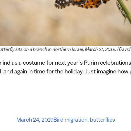
utterfly sits on a branch in northern Israel, March 21, 2019. (Da
mind as a costume for next year’s Purim celebrations
ll land again in time for the holiday. Just imagine how
March 24, 2019
Bird migration
,
butterflies