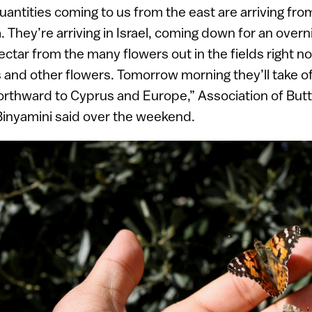
ntities coming to us from the east are arriving fro
 They’re arriving in Israel, coming down for an overni
ectar from the many flowers out in the fields right n
nd other flowers. Tomorrow morning they’ll take of
rthward to Cyprus and Europe,” Association of Butte
Binyamini said over the weekend.