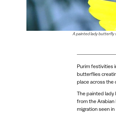
A painted lady butterfly 
Purim festivities i
butterflies creati
place across the 
The painted lady 
from the Arabian 
migration seen in 