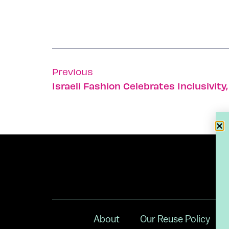
Previous
About
Our Reuse Policy