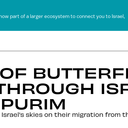
 now part of a larger ecosystem to connect you to Israel,
 OF BUTTERF
THROUGH ISR
 PURIM
 Israel's skies on their migration from 