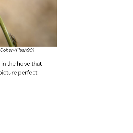
vid Cohen/Flash90)
 in the hope that
 picture perfect