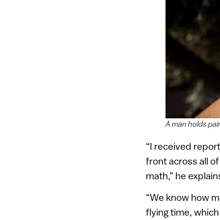
A man holds pain
“I received report
front across all o
math,” he explain
“We know how many
flying time, whic