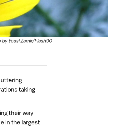
oto by Yossi Zamir/Flash90
luttering
rations taking
ing their way
 in the largest