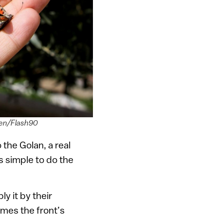
ohen/Flash90
 the Golan, a real
’s simple to do the
y it by their
imes the front’s