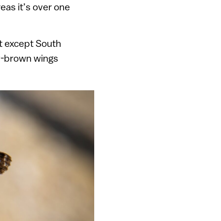
reas it’s over one
nt except South
ey-brown wings