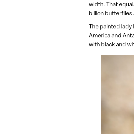
width. That equals
billion butterflies
The painted lady 
America and Antar
with black and wh