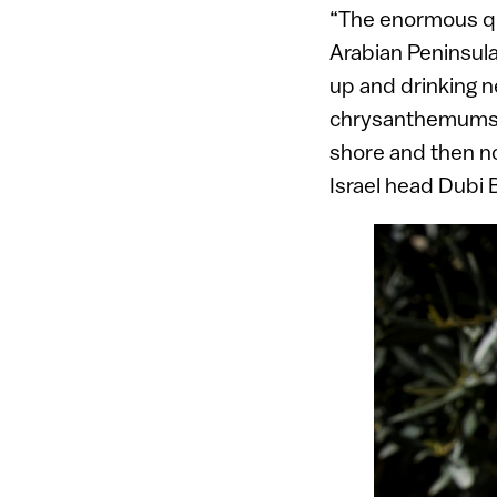
“The enormous qua
Arabian Peninsula.
up and drinking n
chrysanthemums a
shore and then no
Israel head Dubi 