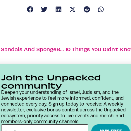
Israeli Fashion Celebrates Inclusivity, Sandals And SpongeBob
Join the Unpacked
community
Deepen your understanding of Israel, Judaism, and the
Jewish experience to feel more informed, confident, and
connected every day. Sign up today to receive: A weekly
newsletter, exclusive bonus content across the Unpacked
ecosystem, priority access to live events and merch, and
members-only community channels.
Contact
Terms & Conditions
Privacy Policy