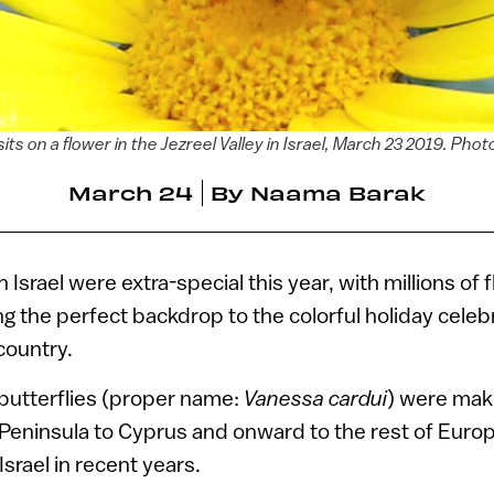
sits on a flower in the Jezreel Valley in Israel, March 23 2019. Ph
March 24
By
Naama Barak
n Israel were extra-special this year, with millions of f
ng the perfect backdrop to the colorful holiday celeb
country.
butterflies (proper name:
Vanessa cardui
) were mak
Peninsula to Cyprus and onward to the rest of Europe
Israel in recent years.