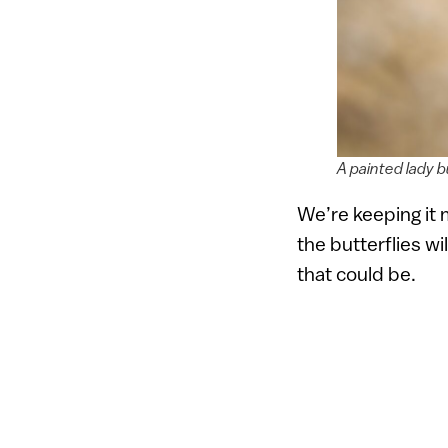
A painted lady b
We’re keeping it 
the butterflies wi
that could be.