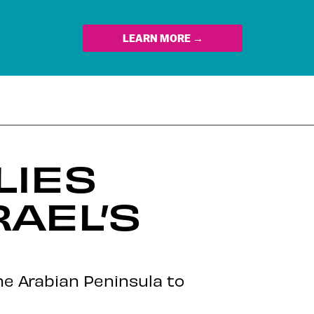
LEARN MORE →
LIES
AEL’S
the Arabian Peninsula to