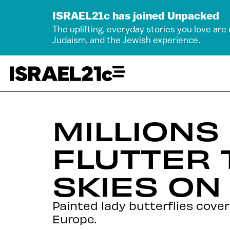
ISRAEL21c has joined Unpacked
The uplifting, everyday stories you love are
Judaism, and the Jewish experience.
MILLIONS
FLUTTER 
SKIES ON
Painted lady butterflies cover
Europe.