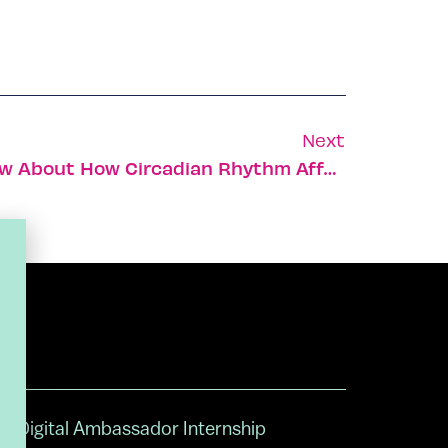
Next
10 Things You Didn’t Know About How Circadian Rhythm Affects Your Health
Digital Ambassador Internship