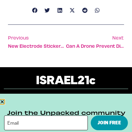
Previous
Next
New Electrode Stickers Can Tell When You’re Lying
Can A Drone Prevent Disastrous Oil Spills?
About
Our Reuse Policy
Contact
Join the Unpacked community
Terms & Conditions
Privacy Policy
JOIN FREE
Digital Ambassador Internship