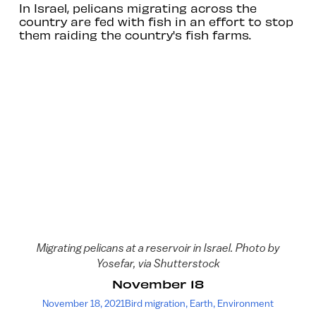
In Israel, pelicans migrating across the
country are fed with fish in an effort to stop
them raiding the country's fish farms.
Migrating pelicans at a reservoir in Israel. Photo by
Yosefar, via Shutterstock
November 18
November 18, 2021
Bird migration
,
Earth
,
Environment