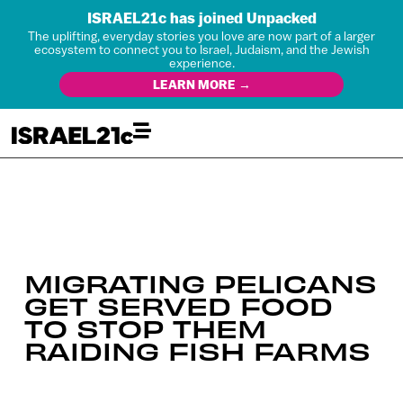
ISRAEL21c has joined Unpacked
The uplifting, everyday stories you love are now part of a larger
ecosystem to connect you to Israel, Judaism, and the Jewish
experience.
LEARN MORE →
MIGRATING PELICANS
GET SERVED FOOD
TO STOP THEM
RAIDING FISH FARMS