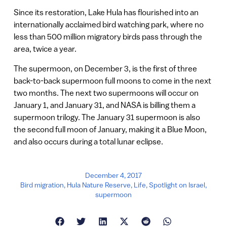
Since its restoration, Lake Hula has flourished into an
internationally acclaimed bird watching park, where no
less than 500 million migratory birds pass through the
area, twice a year.
The supermoon, on December 3, is the first of three
back-to-back supermoon full moons to come in the next
two months. The next two supermoons will occur on
January 1, and January 31, and NASA is billing them a
supermoon trilogy. The January 31 supermoon is also
the second full moon of January, making it a Blue Moon,
and also occurs during a total lunar eclipse.
December 4, 2017
Bird migration
,
Hula Nature Reserve
,
Life
,
Spotlight on Israel
,
supermoon