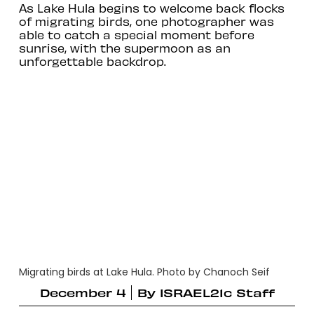
As Lake Hula begins to welcome back flocks
of migrating birds, one photographer was
able to catch a special moment before
sunrise, with the supermoon as an
unforgettable backdrop.
Migrating birds at Lake Hula. Photo by Chanoch Seif
December 4
By
ISRAEL21c Staff