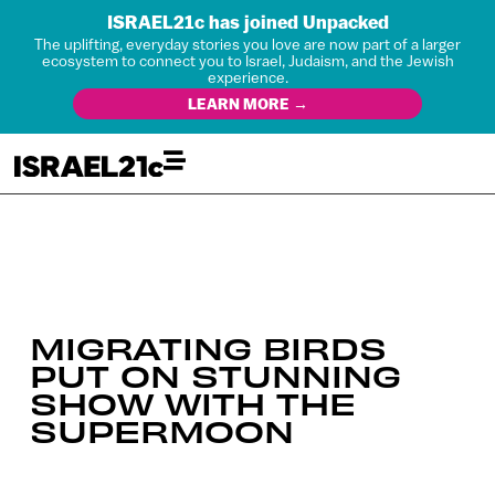
ISRAEL21c has joined Unpacked
The uplifting, everyday stories you love are now part of a larger
ecosystem to connect you to Israel, Judaism, and the Jewish
experience.
LEARN MORE →
MIGRATING BIRDS
PUT ON STUNNING
SHOW WITH THE
SUPERMOON