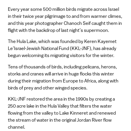
Every year some 500 million birds migrate across Israel
in their twice year pilgrimage to and from warmer climes,
and this year photographer Chanoch Seif caught them in
flight with the backdrop of last night’s supermoon.
The Hula Lake, which was founded by Keren Kayemet
Le’Israel-Jewish National Fund (KKL-JNF), has already
begun welcoming its migrating visitors for the winter.
Tens of thousands of birds, including pelicans, herons,
storks and cranes will arrive in huge flocks this winter
during their migration from Europe to Africa, along with
birds of prey and other winged species.
KKL-JNF restored the area in the 1990s by creating a
250 acre lake in the Hula Valley that filters the water
flowing from the valley to Lake Kinneret and renewed
the stream of water in the original Jordan River flow
channel.