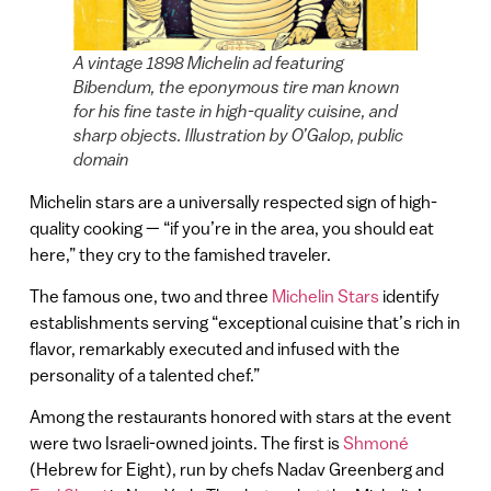
A vintage 1898 Michelin ad featuring
Bibendum, the eponymous tire man known
for his fine taste in high-quality cuisine, and
sharp objects. Illustration by O’Galop, public
domain
Michelin stars are a universally respected sign of high-
quality cooking — “if you’re in the area, you should eat
here,” they cry to the famished traveler.
The famous one, two and three
Michelin Stars
identify
establishments serving “exceptional cuisine that’s rich in
flavor, remarkably executed and infused with the
personality of a talented chef.”
Among the restaurants honored with stars at the event
were two Israeli-owned joints. The first is
Shmoné
(Hebrew for Eight), run by chefs Nadav Greenberg and