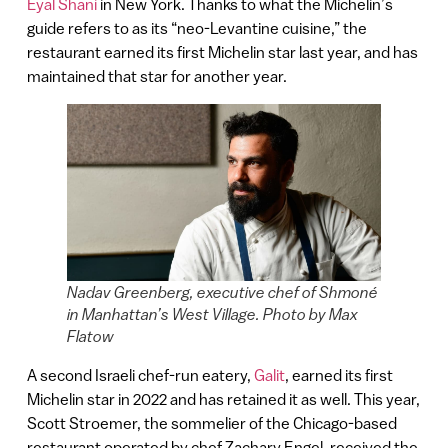
Eyal Shani
in New York. Thanks to what the Michelin’s
guide refers to as its “neo-Levantine cuisine,” the
restaurant earned its first Michelin star last year, and has
maintained that star for another year.
Nadav Greenberg, executive chef of Shmoné
in Manhattan’s West Village. Photo by Max
Flatow
A second Israeli chef-run eatery,
Galit
, earned its first
Michelin star in 2022 and has retained it as well. This year,
Scott Stroemer, the sommelier of the Chicago-based
restaurant operated by chef Zachary Engel, received the