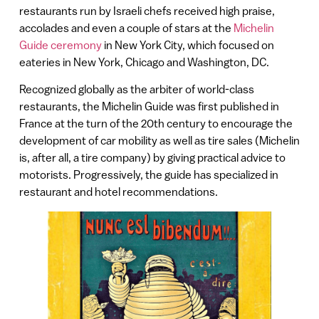
restaurants run by Israeli chefs received high praise,
accolades and even a couple of stars at the
Michelin
Guide ceremony
in New York City, which focused on
eateries in New York, Chicago and Washington, DC.
Recognized globally as the arbiter of world-class
restaurants, the Michelin Guide was first published in
France at the turn of the 20th century to encourage the
development of car mobility as well as tire sales (Michelin
is, after all, a tire company) by giving practical advice to
motorists. Progressively, the guide has specialized in
restaurant and hotel recommendations.