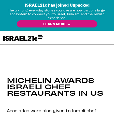
ISRAEL21c has joined Unpacked
The uplifting, everyday stories you love are now part of a larger
ecosystem to connect you to Israel, Judaism, and the Jewish
experience.
LEARN MORE →
MICHELIN AWARDS
ISRAELI CHEF
RESTAURANTS IN US
Accolades were also given to Israeli chef