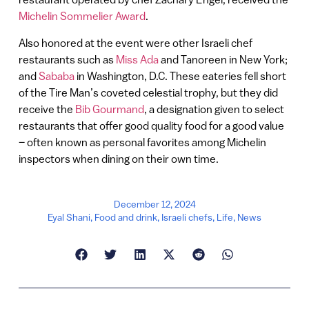
Michelin Sommelier Award
.
Also honored at the event were other Israeli chef
restaurants such as
Miss Ada
and Tanoreen in New York;
and
Sababa
in Washington, D.C. These eateries fell short
of the Tire Man’s coveted celestial trophy, but they did
receive the
Bib Gourmand
, a designation given to select
restaurants that offer good quality food for a good value
– often known as personal favorites among Michelin
inspectors when dining on their own time.
December 12, 2024
Eyal Shani
,
Food and drink
,
Israeli chefs
,
Life
,
News