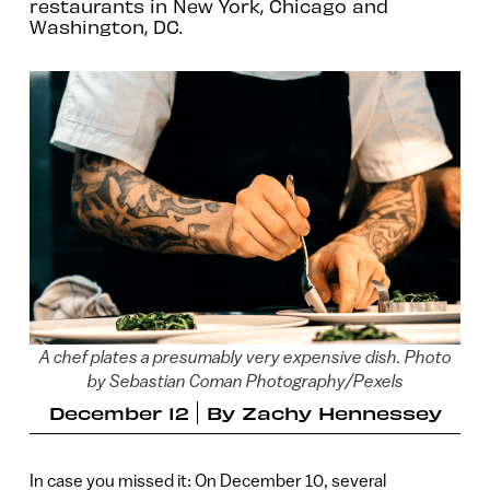
restaurants in New York, Chicago and
Washington, DC.
A chef plates a presumably very expensive dish. Photo
by Sebastian Coman Photography/Pexels
December 12
By
Zachy Hennessey
In case you missed it: On December 10, several