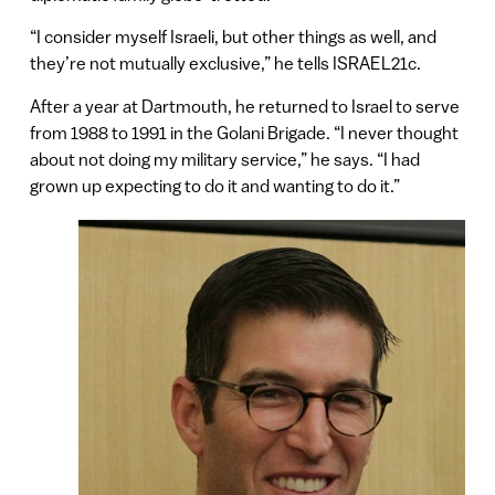
“I consider myself Israeli, but other things as well, and
they’re not mutually exclusive,” he tells ISRAEL21c.
After a year at Dartmouth, he returned to Israel to serve
from 1988 to 1991 in the Golani Brigade. “I never thought
about not doing my military service,” he says. “I had
grown up expecting to do it and wanting to do it.”