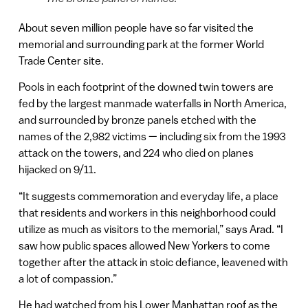
About seven million people have so far visited the
memorial and surrounding park at the former World
Trade Center site.
Pools in each footprint of the downed twin towers are
fed by the largest manmade waterfalls in North America,
and surrounded by bronze panels etched with the
names of the 2,982 victims — including six from the 1993
attack on the towers, and 224 who died on planes
hijacked on 9/11.
“It suggests commemoration and everyday life, a place
that residents and workers in this neighborhood could
utilize as much as visitors to the memorial,” says Arad. “I
saw how public spaces allowed New Yorkers to come
together after the attack in stoic defiance, leavened with
a lot of compassion.”
He had watched from his Lower Manhattan roof as the