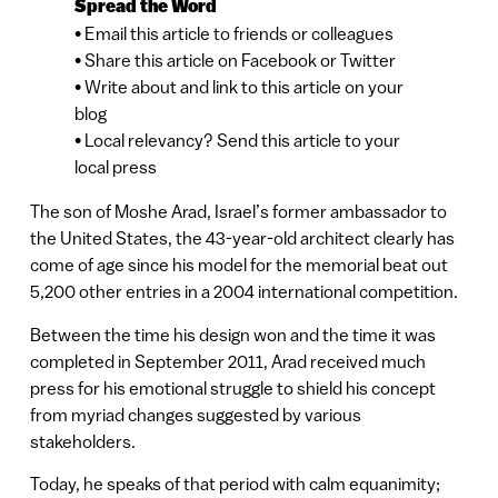
Spread the Word
• Email this article to friends or colleagues
• Share this article on Facebook or Twitter
• Write about and link to this article on your
blog
• Local relevancy? Send this article to your
local press
The son of Moshe Arad, Israel’s former ambassador to
the United States, the 43-year-old architect clearly has
come of age since his model for the memorial beat out
5,200 other entries in a 2004 international competition.
Between the time his design won and the time it was
completed in September 2011, Arad received much
press for his emotional struggle to shield his concept
from myriad changes suggested by various
stakeholders.
Today, he speaks of that period with calm equanimity;