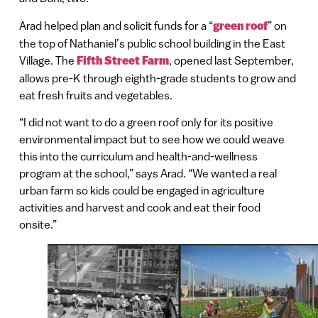
Arad helped plan and solicit funds for a “
green roof
” on
the top of Nathaniel’s public school building in the East
Village. The
Fifth Street Farm
, opened last September,
allows pre-K through eighth-grade students to grow and
eat fresh fruits and vegetables.
“I did not want to do a green roof only for its positive
environmental impact but to see how we could weave
this into the curriculum and health-and-wellness
program at the school,” says Arad. “We wanted a real
urban farm so kids could be engaged in agriculture
activities and harvest and cook and eat their food
onsite.”