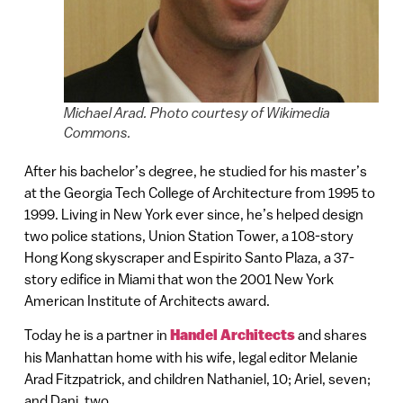
Michael Arad. Photo courtesy of Wikimedia
Commons.
After his bachelor’s degree, he studied for his master’s
at the Georgia Tech College of Architecture from 1995 to
1999. Living in New York ever since, he’s helped design
two police stations, Union Station Tower, a 108-story
Hong Kong skyscraper and Espirito Santo Plaza, a 37-
story edifice in Miami that won the 2001 New York
American Institute of Architects award.
Today he is a partner in
Handel Architects
and shares
his Manhattan home with his wife, legal editor Melanie
Arad Fitzpatrick, and children Nathaniel, 10; Ariel, seven;
and Dani, two.