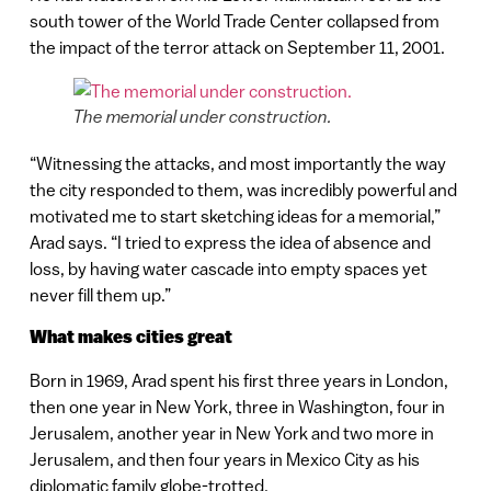
south tower of the World Trade Center collapsed from
the impact of the terror attack on September 11, 2001.
The memorial under construction.
“Witnessing the attacks, and most importantly the way
the city responded to them, was incredibly powerful and
motivated me to start sketching ideas for a memorial,”
Arad says. “I tried to express the idea of absence and
loss, by having water cascade into empty spaces yet
never fill them up.”
What makes cities great
Born in 1969, Arad spent his first three years in London,
then one year in New York, three in Washington, four in
Jerusalem, another year in New York and two more in
Jerusalem, and then four years in Mexico City as his
diplomatic family globe-trotted.