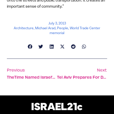
onto the streets and public transportation. It creates an
important sense of community.”
July 3, 2013
Architecture
,
Michael Arad
,
People
,
World Trade Center
memorial
Previous
Next
TheTime Named Israel’s Best Incubator
Tel Aviv Prepares For Deluge