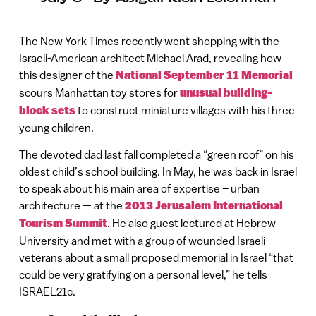
The New York Times recently went shopping with the
Israeli-American architect Michael Arad, revealing how
this designer of the
National September 11 Memorial
scours Manhattan toy stores for
unusual building-
block sets
to construct miniature villages with his three
young children.
The devoted dad last fall completed a “green roof” on his
oldest child’s school building. In May, he was back in Israel
to speak about his main area of expertise – urban
architecture — at the
2013 Jerusalem International
Tourism Summit
. He also guest lectured at Hebrew
University and met with a group of wounded Israeli
veterans about a small proposed memorial in Israel “that
could be very gratifying on a personal level,” he tells
ISRAEL21c.