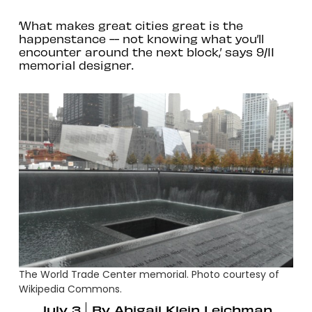
‘What makes great cities great is the
happenstance -- not knowing what you’ll
encounter around the next block,’ says 9/11
memorial designer.
The World Trade Center memorial. Photo courtesy of
Wikipedia Commons.
July 3
By
Abigail Klein Leichman