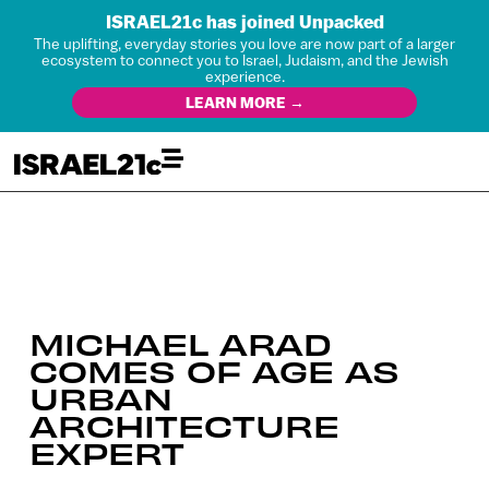
ISRAEL21c has joined Unpacked
The uplifting, everyday stories you love are now part of a larger
ecosystem to connect you to Israel, Judaism, and the Jewish
experience.
LEARN MORE →
MICHAEL ARAD
COMES OF AGE AS
URBAN
ARCHITECTURE
EXPERT