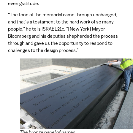
even gratitude.
“The tone of the memorial came through unchanged,
and that’s a testament to the hard work of so many
people,” he tells ISRAEL21c. “[New York] Mayor
Bloomberg and his deputies shepherded the process
through and gave us the opportunity to respond to
challenges to the design process.”
The bronze panel of names.