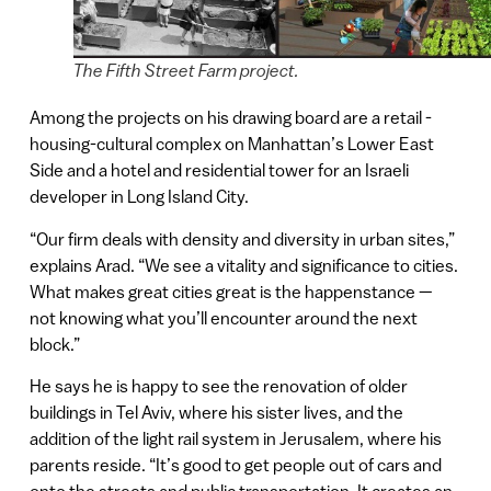
The Fifth Street Farm project.
Among the projects on his drawing board are a retail -
housing-cultural complex on Manhattan’s Lower East
Side and a hotel and residential tower for an Israeli
developer in Long Island City.
“Our firm deals with density and diversity in urban sites,”
explains Arad. “We see a vitality and significance to cities.
What makes great cities great is the happenstance —
not knowing what you’ll encounter around the next
block.”
He says he is happy to see the renovation of older
buildings in Tel Aviv, where his sister lives, and the
addition of the light rail system in Jerusalem, where his
parents reside. “It’s good to get people out of cars and