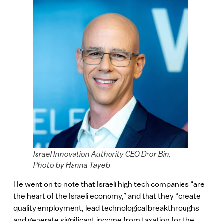
Israel Innovation Authority CEO Dror Bin.
Photo by Hanna Tayeb
He went on to note that Israeli high tech companies “are
the heart of the Israeli economy,” and that they “create
quality employment, lead technological breakthroughs
and generate significant income from taxation for the