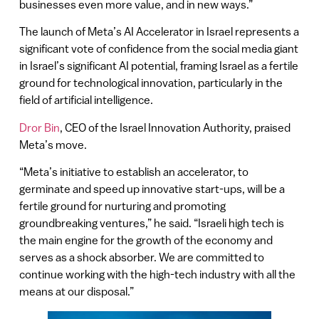
businesses even more value, and in new ways.”
The launch of Meta’s AI Accelerator in Israel represents a
significant vote of confidence from the social media giant
in Israel’s significant AI potential, framing Israel as a fertile
ground for technological innovation, particularly in the
field of artificial intelligence.
Dror Bin
, CEO of the Israel Innovation Authority, praised
Meta’s move.
“Meta’s initiative to establish an accelerator, to
germinate and speed up innovative start-ups, will be a
fertile ground for nurturing and promoting
groundbreaking ventures,” he said. “Israeli high tech is
the main engine for the growth of the economy and
serves as a shock absorber. We are committed to
continue working with the high-tech industry with all the
means at our disposal.”