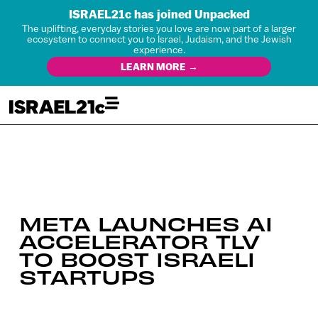
ISRAEL21c has joined Unpacked
The uplifting, everyday stories you love are now part of a larger
ecosystem to connect you to Israel, Judaism, and the Jewish
experience.
LEARN MORE →
META LAUNCHES AI
ACCELERATOR TLV
TO BOOST ISRAELI
STARTUPS