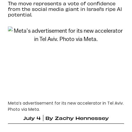
The move represents a vote of confidence
from the social media giant in Israel’s ripe AI
potential.
Meta’s advertisement for its new accelerator in Tel Aviv.
Photo via Meta.
July 4
By
Zachy Hennessey