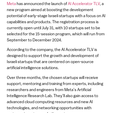
Meta
has announced the launch of
AI Accelerator TLV
, a
new program aimed at boosting the development
potential of early-stage Israeli startups with a focus on AI
capabilities and products. The registration process is
currently open until July 31, with 10 startups set to be
selected for the 15-session program, which will run from
September to December 2024.
According to the company, the AI Accelerator TLV is
designed to support the growth and development of
Israeli startups that are centered on open-source
artificial intelligence solutions.
Over three months, the chosen startups will receive
support, mentoring and training from experts, including
researchers and engineers from Meta’s Artificial
Intelligence Research Lab. They’ll also gain access to
advanced cloud computing resources and new AI
technologies, and networking opportunities with