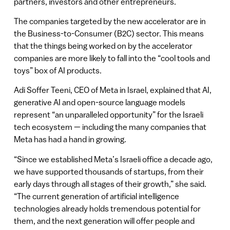
partners, investors and other entrepreneurs.
The companies targeted by the new accelerator are in
the Business-to-Consumer (B2C) sector. This means
that the things being worked on by the accelerator
companies are more likely to fall into the “cool tools and
toys” box of AI products.
Adi Soffer Teeni, CEO of Meta in Israel, explained that AI,
generative AI and open-source language models
represent “an unparalleled opportunity” for the Israeli
tech ecosystem — including the many companies that
Meta has had a hand in growing.
“Since we established Meta’s Israeli office a decade ago,
we have supported thousands of startups, from their
early days through all stages of their growth,” she said.
“The current generation of artificial intelligence
technologies already holds tremendous potential for
them, and the next generation will offer people and