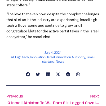
state coffers.”
“I believe that even now, despite the complex challenges
that all of us in the industry are experiencing, Israeli high
tech will overcome and continue to grow, and I
congratulate Meta for the active part it takes in the Israeli
ecosystem,” he concluded.
July 4, 2024
AI
,
High tech
,
Innovation
,
Israel Innovation Authority
,
Israeli
startups
,
News
Previous
Next
10 Israeli Athletes To Watch At The 2024 Paris Olympics
Rare Six-Legged Gazelle Adds New Doe To Its Herd