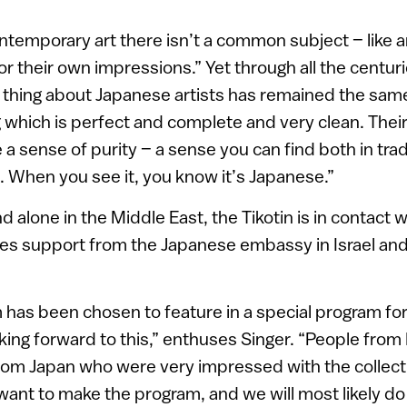
ontemporary art there isn’t a common subject – like ar
or their own impressions.” Yet through all the centurie
 thing about Japanese artists has remained the same: 
 which is perfect and complete and very clean. Thei
 sense of purity – a sense you can find both in tradi
 When you see it, you know it’s Japanese.”
 alone in the Middle East, the Tikotin is in contact
ves support from the Japanese embassy in Israel an
as been chosen to feature in a special program fo
oking forward to this,” enthuses Singer. “People from
from Japan who were very impressed with the collect
want to make the program, and we will most likely do i