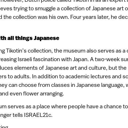
ieves trying to smuggle a collection of Japanese art o
d the collection was his own. Four years later, he dec
th all things Japanese
g Tikotin’s collection, the museum also serves as a c
creasing Israeli fascination with Japan. A two-week
oduces elements of Japanese art and culture, but the 
s to adults. In addition to academic lectures and s
hey can choose from classes in Japanese language, wr
 and even flower arranging.
um serves as a place where people have a chance to
Singer tells ISRAEL21c.