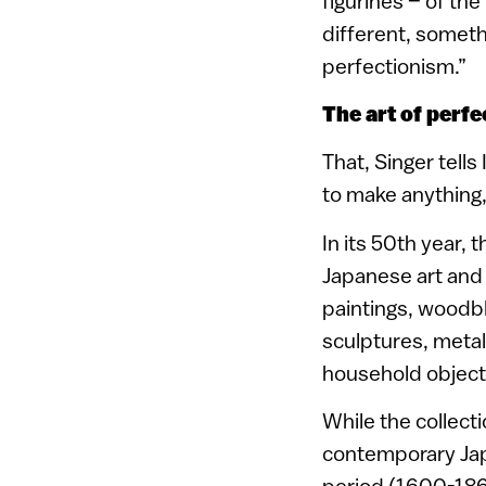
figurines – of th
different, somethi
perfectionism.”
The art of perfe
That, Singer tells
to make anything, 
In its 50th year, 
Japanese art and 
paintings, woodbl
sculptures, metal
household objects
While the collect
contemporary Japa
period (1600-186