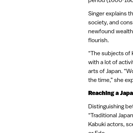
Singer explains t
society, and cons
newfound wealth, 
flourish.
“The subjects of 
with a lot of acti
arts of Japan. “W
the time,” she exp
Reaching a Jap
Distinguishing be
“Traditional Japan
Kabuki actors, sc
or Edo.