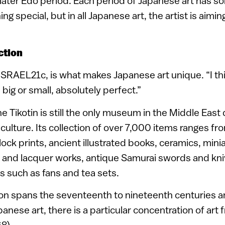
e later Edo period. Each period of Japanese art has 
ng special, but in all Japanese art, the artist is aimin
ction
 ISRAEL21c, is what makes Japanese art unique. “I think
big or small, absolutely perfect.”
the Tikotin is still the only museum in the Middle East
culture. Its collection of over 7,000 items ranges fr
ock prints, ancient illustrated books, ceramics, min
 and lacquer works, antique Samurai swords and kni
 such as fans and tea sets.
ion spans the seventeenth to nineteenth centuries a
nese art, there is a particular concentration of art
8).