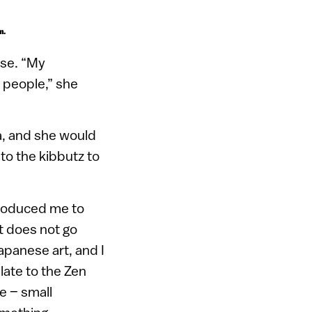
m.
ese. “My
e people,” she
a, and she would
to the kibbutz to
troduced me to
it does not go
apanese art, and I
elate to the Zen
e – small