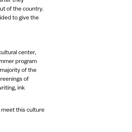
ut of the country.
ided to give the
ultural center,
 summer program
majority of the
creenings of
iting, ink
 meet this culture