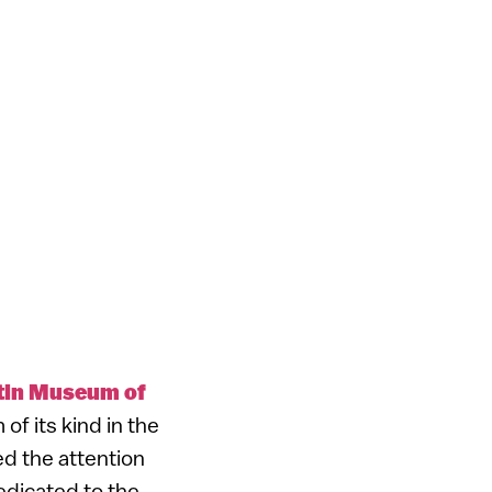
tin Museum of
of its kind in the
ed the attention
edicated to the