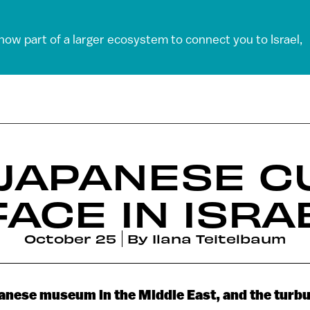
 now part of a larger ecosystem to connect you to Israel,
 JAPANESE C
FACE IN ISRA
October 25
By
Ilana Teitelbaum
panese museum in the Middle East, and the turbu