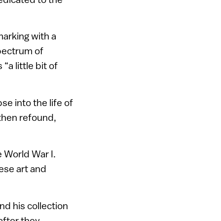
marking with a
spectrum of
a little bit of
se into the life of
then refound,
e World War I.
ese art and
d his collection
after they