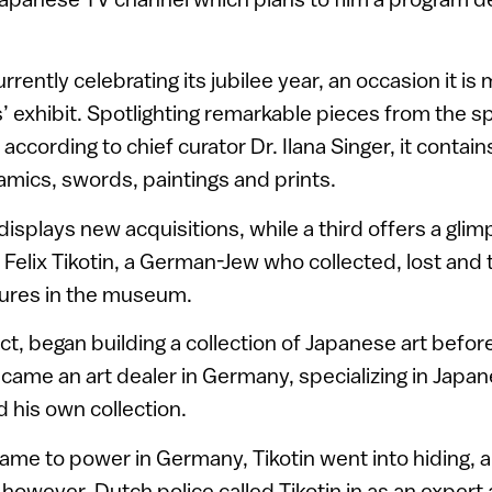
ently celebrating its jubilee year, an occasion it is 
ts’ exhibit. Spotlighting remarkable pieces from the 
ccording to chief curator Dr. Ilana Singer, it contains “
amics, swords, paintings and prints.
isplays new acquisitions, while a third offers a glimp
elix Tikotin, a German-Jew who collected, lost and 
sures in the museum.
ect, began building a collection of Japanese art befor
ame an art dealer in Germany, specializing in Japan
d his own collection.
me to power in Germany, Tikotin went into hiding, an
 however, Dutch police called Tikotin in as an expert 