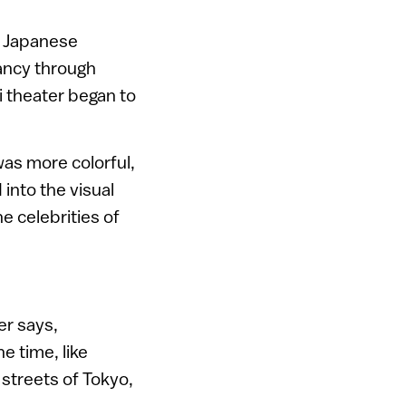
in Japanese
dancy through
i theater began to
was more colorful,
 into the visual
e celebrities of
er says,
e time, like
streets of Tokyo,