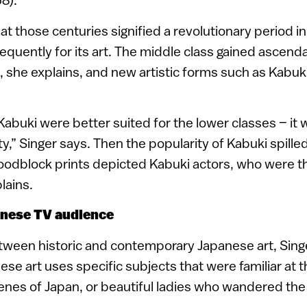
hat those centuries signified a revolutionary period 
equently for its art. The middle class gained ascen
she explains, and new artistic forms such as Kabuk
Kabuki were better suited for the lower classes – it 
vity,” Singer says. Then the popularity of Kabuki spilled
oodblock prints depicted Kabuki actors, who were th
lains.
anese TV audience
tween historic and contemporary Japanese art, Sing
ese art uses specific subjects that were familiar at th
enes of Japan, or beautiful ladies who wandered the 