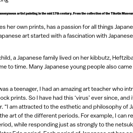
 anonymous artist painting in the mid 17th century. From the collection of the Tikotin Museu
es her own prints, has a passion for all things Japan
Japanese art started with a fascination with Japanes
ild, a Japanese family lived on her kibbutz, Heftzib
ime to time. Many Japanese young people also came 
was a teenager, I had an amazing art teacher who in
k prints. So I have had this ‘virus’ ever since, and 
r. “I am attracted to the esthetic and philosophy of J
 the art of the different periods. For example, I can r
eriod, while responding just as strongly to the netsuk