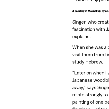
A painting of Mount Fuji, by an
Singer, who creat
fascination with 
explains.
When she was a ch
visit them from t
study Hebrew.
“Later on when I 
Japanese woodbloc
away,” says Singe
relate strongly to
painting of one p