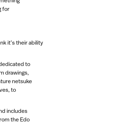
something
g for
 it’s their ability
 dedicated to
om drawings,
iature netsuke
ves, to
nd includes
 from the Edo