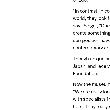
“In contrast, in c
world, they look f
says Singer, “One
create something
composition have a
contemporary art.
Though unique and
Japan, and recei
Foundation.
Now the museum h
“We are really lo
with specialists 
here. They really 