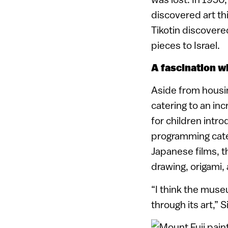
discovered art th
Tikotin discovere
pieces to Israel.
A fascination wi
Aside from housin
catering to an in
for children intr
programming cater
Japanese films, t
drawing, origami,
“I think the muse
through its art,” 