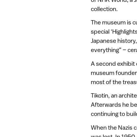
collection.
The museum is curr
special ‘Highligh
Japanese history, a
everything” – cer
A second exhibit d
museum founder F
most of the trea
Tikotin, an archit
Afterwards he bec
continuing to buil
When the Nazis ca
was lost. In 1950,