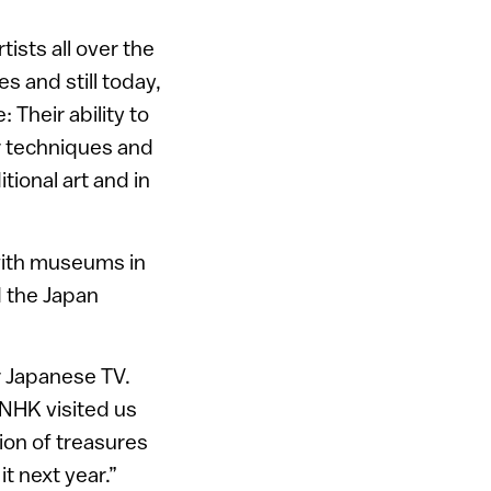
tists all over the
s and still today,
Their ability to
r techniques and
tional art and in
 with museums in
d the Japan
r Japanese TV.
 NHK visited us
ion of treasures
t next year.”