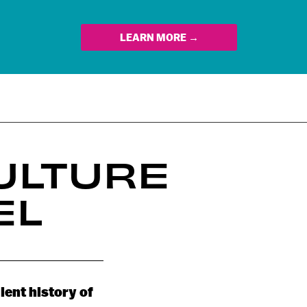
LEARN MORE →
ULTURE
EL
lent history of