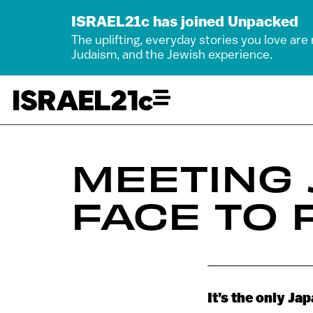
ISRAEL21c has joined Unpacked
The uplifting, everyday stories you love are
Judaism, and the Jewish experience.
MEETING
FACE TO 
It’s the only Ja