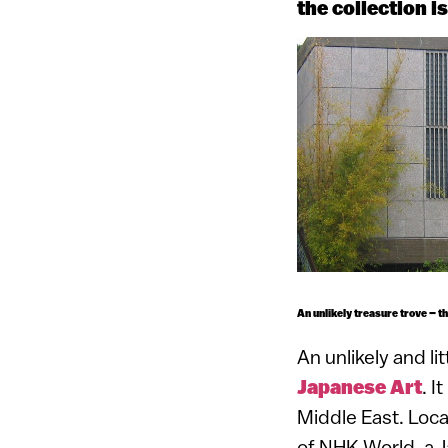
the collection i
An unlikely treasure trove – t
An unlikely and li
Japanese Art
. I
Middle East. Loca
of NHK World, a J