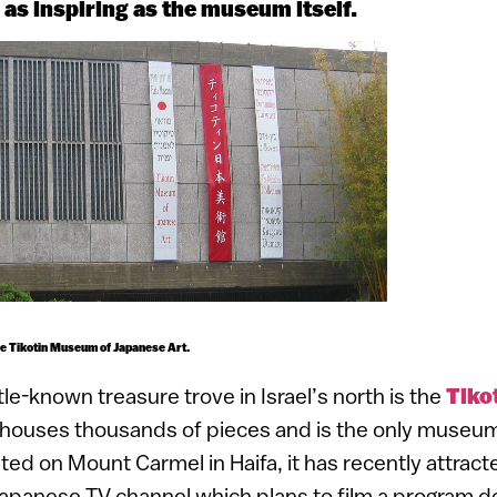
s as inspiring as the museum itself.
he Tikotin Museum of Japanese Art.
ttle-known treasure trove in Israel’s north is the
Tiko
t houses thousands of pieces and is the only museum 
ted on Mount Carmel in Haifa, it has recently attract
apanese TV channel which plans to film a program d