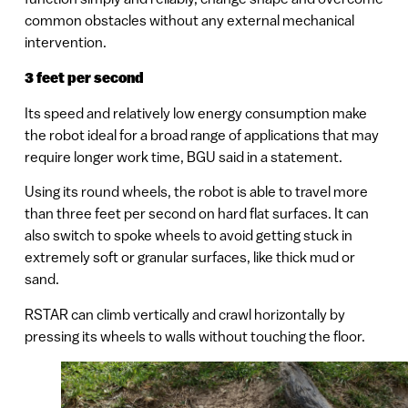
common obstacles without any external mechanical
intervention.
3 feet per second
Its speed and relatively low energy consumption make
the robot ideal for a broad range of applications that may
require longer work time, BGU said in a statement.
Using its round wheels, the robot is able to travel more
than three feet per second on hard flat surfaces. It can
also switch to spoke wheels to avoid getting stuck in
extremely soft or granular surfaces, like thick mud or
sand.
RSTAR can climb vertically and crawl horizontally by
pressing its wheels to walls without touching the floor.