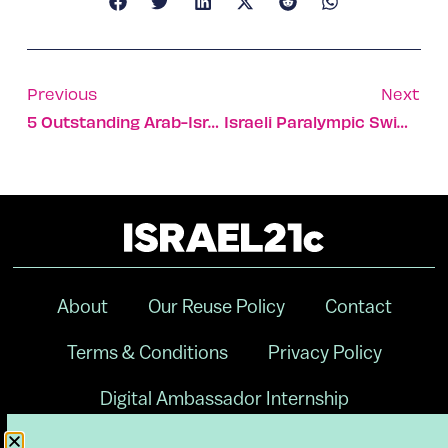
Previous
Next
5 Outstanding Arab-Israeli Artists To Watch
Israeli Paralympic Swimmers Win 3 Gold, 4 Silver, 5 Bronze
About
Our Reuse Policy
Contact
Terms & Conditions
Privacy Policy
Digital Ambassador Internship