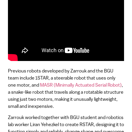
Previous robots developed by Zarrouk and the BGU
team include 1STAR, a steerable robot that uses only
one motor, and
MASR (Minimally Actuated Serial Robot)
,
a snake-like robot that travels along a rotatable structure
using just two motors, making it unusually lightweight,
small and inexpensive.
Zarrouk worked together with BGU student and robotics
lab worker Liran Yehezkel to create RSTAR, designing it to
function simply and reliably, change shape and overcome