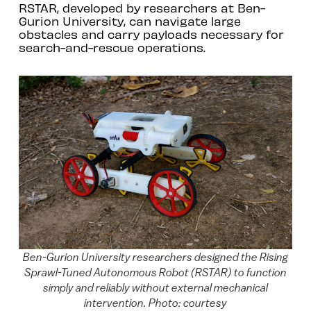
RSTAR, developed by researchers at Ben-
Gurion University, can navigate large
obstacles and carry payloads necessary for
search-and-rescue operations.
Ben-Gurion University researchers designed the Rising
Sprawl-Tuned Autonomous Robot (RSTAR) to function
simply and reliably without external mechanical
intervention. Photo: courtesy