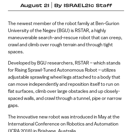
August 21
By
ISRAEL21c Staff
The newest member of the robot family at Ben-Gurion
University of the Negev (BGU) is RSTAR, a highly
maneuverable search-and-rescue robot that can creep,
crawl and climb over rough terrain and through tight
spaces.
Developed by BGU researchers, RSTAR – which stands
for Rising Sprawl-Tuned Autonomous Robot – utilizes
adjustable sprawling wheel legs attached to a body that
can move independently and reposition itself to run on
flat surfaces, climb over large obstacles and up closely-
spaced walls, and crawl through a tunnel, pipe or narrow
gaps.
The innovative new robot was introduced in May at the
International Conference on Robotics and Automation
(ICRA 2018) in Brisbane, Australia.