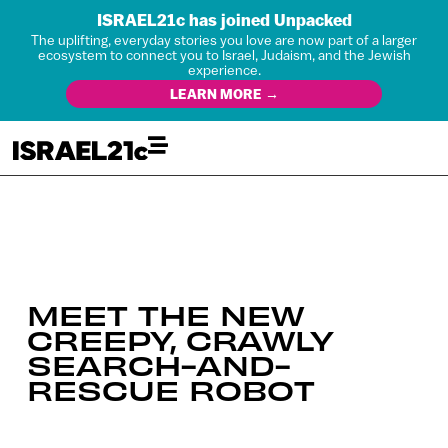
ISRAEL21c has joined Unpacked
The uplifting, everyday stories you love are now part of a larger
ecosystem to connect you to Israel, Judaism, and the Jewish
experience.
LEARN MORE →
MEET THE NEW
CREEPY, CRAWLY
SEARCH-AND-
RESCUE ROBOT