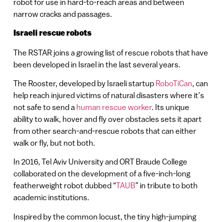
robot for use in hard-to-reach areas and between
narrow cracks and passages.
Israeli rescue robots
The RSTAR joins a growing list of rescue robots that have
been developed in Israel in the last several years.
The Rooster, developed by Israeli startup
RoboTiCan
, can
help reach injured victims of natural disasters where it’s
not safe to send a
human rescue worker
. Its unique
ability to walk, hover and fly over obstacles sets it apart
from other search-and-rescue robots that can either
walk or fly, but not both.
In 2016, Tel Aviv University and ORT Braude College
collaborated on the development of a five-inch-long
featherweight robot dubbed “
TAUB
” in tribute to both
academic institutions.
Inspired by the common locust, the tiny high-jumping