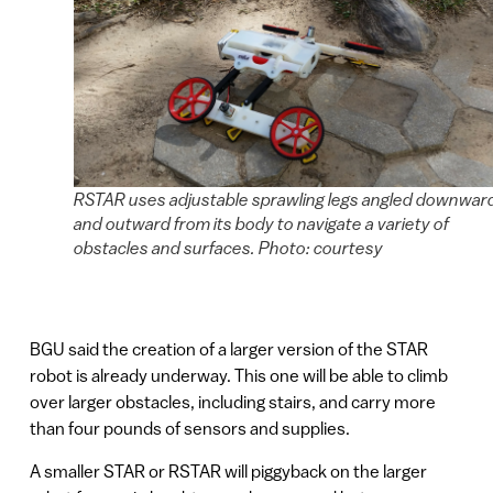
RSTAR uses adjustable sprawling legs angled downwar
and outward from its body to navigate a variety of
obstacles and surfaces. Photo: courtesy
BGU said the creation of a larger version of the STAR
robot is already underway. This one will be able to climb
over larger obstacles, including stairs, and carry more
than four pounds of sensors and supplies.
A smaller STAR or RSTAR will piggyback on the larger