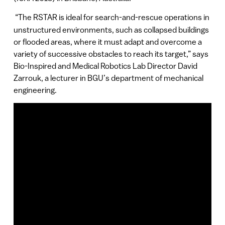
“The RSTAR is ideal for search-and-rescue operations in
unstructured environments, such as collapsed buildings
or flooded areas, where it must adapt and overcome a
variety of successive obstacles to reach its target,” says
Bio-Inspired and Medical Robotics Lab Director David
Zarrouk, a lecturer in BGU’s department of mechanical
engineering.