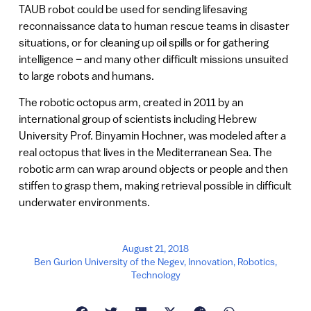
TAUB robot could be used for sending lifesaving
reconnaissance data to human rescue teams in disaster
situations, or for cleaning up oil spills or for gathering
intelligence – and many other difficult missions unsuited
to large robots and humans.
The robotic octopus arm, created in 2011 by an
international group of scientists including Hebrew
University Prof. Binyamin Hochner, was modeled after a
real octopus that lives in the Mediterranean Sea. The
robotic arm can wrap around objects or people and then
stiffen to grasp them, making retrieval possible in difficult
underwater environments.
August 21, 2018
Ben Gurion University of the Negev
,
Innovation
,
Robotics
,
Technology