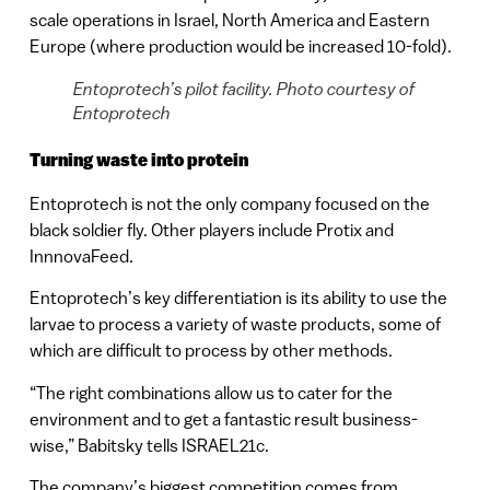
scale operations in Israel, North America and Eastern
Europe (where production would be increased 10-fold).
Entoprotech’s pilot facility. Photo courtesy of
Entoprotech
Turning waste into protein
Entoprotech is not the only company focused on the
black soldier fly. Other players include Protix and
InnnovaFeed.
Entoprotech’s key differentiation is its ability to use the
larvae to process a variety of waste products, some of
which are difficult to process by other methods.
“The right combinations allow us to cater for the
environment and to get a fantastic result business-
wise,” Babitsky tells ISRAEL21c.
The company’s biggest competition comes from