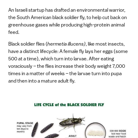
An Israeli startup has drafted an environmental warrior,
the South American black soldier fly, to help cut back on
greenhouse gases while producing high-protein animal
feed.
Black soldier flies (
hermetia illucens)
, like most insects,
have a distinct lifecycle: A female fly lays her eggs (some
500 at a time), which turn into larvae. After eating
voraciously – the flies increase their body weight 7,000
times in a matter of weeks – the larvae turn into pupa
and then into a mature adult fly.