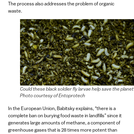
The process also addresses the problem of organic
waste.
Could these black soldier fly larvae help save the plane
Photo courtesy of Entoprotech
In the European Union, Babitsky explains, “there is a
complete ban on burying food waste in landfills” since it
generates large amounts of methane, a component of
greenhouse gases that is 28 times more potent than