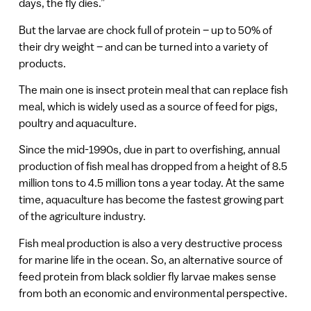
days, the fly dies.”
But the larvae are chock full of protein – up to 50% of
their dry weight – and can be turned into a variety of
products.
The main one is insect protein meal that can replace fish
meal, which is widely used as a source of feed for pigs,
poultry and aquaculture.
Since the mid-1990s, due in part to overfishing, annual
production of fish meal has dropped from a height of 8.5
million tons to 4.5 million tons a year today. At the same
time, aquaculture has become the fastest growing part
of the agriculture industry.
Fish meal production is also a very destructive process
for marine life in the ocean. So, an alternative source of
feed protein from black soldier fly larvae makes sense
from both an economic and environmental perspective.