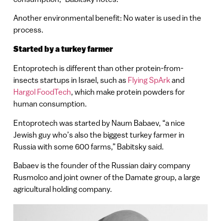
Another environmental benefit: No water is used in the
process.
Started by a turkey farmer
Entoprotech is different than other protein-from-
insects startups in Israel, such as
Flying SpArk
and
Hargol FoodTech
, which make protein powders for
human consumption.
Entoprotech was started by Naum Babaev, “a nice
Jewish guy who’s also the biggest turkey farmer in
Russia with some 600 farms,” Babitsky said.
Babaev is the founder of the Russian dairy company
Rusmolco and joint owner of the Damate group, a large
agricultural holding company.