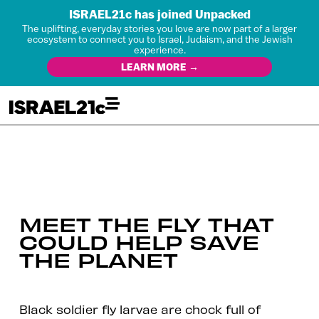
ISRAEL21c has joined Unpacked
The uplifting, everyday stories you love are now part of a larger
ecosystem to connect you to Israel, Judaism, and the Jewish
experience.
LEARN MORE →
MEET THE FLY THAT
COULD HELP SAVE
THE PLANET
Black soldier fly larvae are chock full of