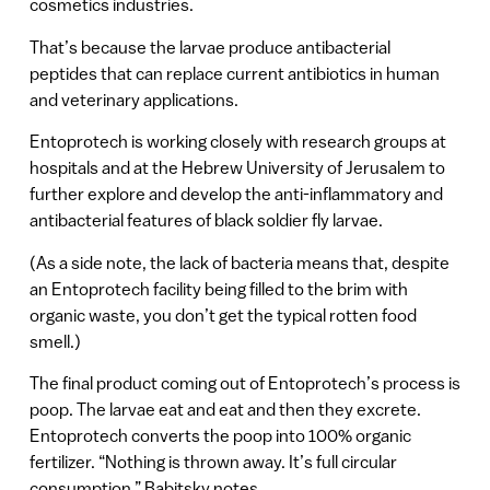
cosmetics industries.
That’s because the larvae produce antibacterial
peptides that can replace current antibiotics in human
and veterinary applications.
Entoprotech is working closely with research groups at
hospitals and at the Hebrew University of Jerusalem to
further explore and develop the anti-inflammatory and
antibacterial features of black soldier fly larvae.
(As a side note, the lack of bacteria means that, despite
an Entoprotech facility being filled to the brim with
organic waste, you don’t get the typical rotten food
smell.)
The final product coming out of Entoprotech’s process is
poop. The larvae eat and eat and then they excrete.
Entoprotech converts the poop into 100% organic
fertilizer. “Nothing is thrown away. It’s full circular
consumption,” Babitsky notes.