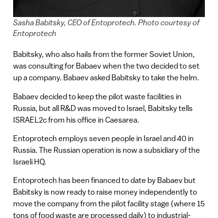
Sasha Babitsky, CEO of Entoprotech. Photo courtesy of
Entoprotech
Babitsky, who also hails from the former Soviet Union,
was consulting for Babaev when the two decided to set
up a company. Babaev asked Babitsky to take the helm.
Babaev decided to keep the pilot waste facilities in
Russia, but all R&D was moved to Israel, Babitsky tells
ISRAEL2c from his office in Caesarea.
Entoprotech employs seven people in Israel and 40 in
Russia. The Russian operation is now a subsidiary of the
Israeli HQ.
Entoprotech has been financed to date by Babaev but
Babitsky is now ready to raise money independently to
move the company from the pilot facility stage (where 15
tons of food waste are processed daily) to industrial-