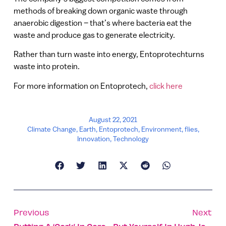
methods of breaking down organic waste through
anaerobic digestion – that’s where bacteria eat the
waste and produce gas to generate electricity.
Rather than turn waste into energy, Entoprotechturns
waste into protein.
For more information on Entoprotech,
click here
August 22, 2021
Climate Change
,
Earth
,
Entoprotech
,
Environment
,
flies
,
Innovation
,
Technology
Previous
Next