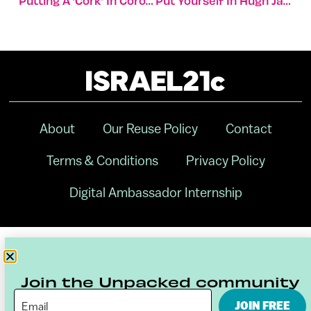
Putting A ‘cork’ In Corona
Put Yourself In Hugh Jackman’s New Film ‘Reminiscence’
About
Our Reuse Policy
Contact
Terms & Conditions
Privacy Policy
Digital Ambassador Internship
Join the Unpacked community
JOIN FREE