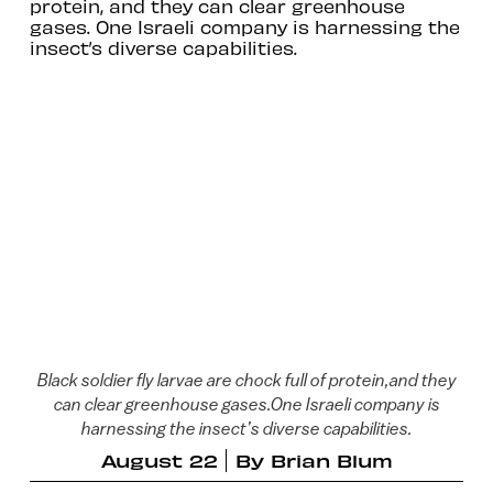
protein, and they can clear greenhouse
gases. One Israeli company is harnessing the
insect’s diverse capabilities.
Black soldier fly larvae are chock full of protein,and they
can clear greenhouse gases.One Israeli company is
harnessing the insect’s diverse capabilities.
August 22
By
Brian Blum