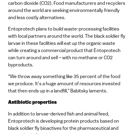
carbon dioxide (CO2). Food manufacturers and recyclers
around the world are seeking environmentally friendly
and less costly alternatives.
Entoprotech plans to build waste-processing facilities
with local partners around the world. The black soldier fly
larvae in these facilities will eat up the organic waste
while creating a commercial product that Entoprotech
can turn around and sell – with no methane or CO2
byproducts.
“We throw away something like 35 percent of the food
we produce. It’s a huge amount of resources invested
that then ends up in a landfill,” Babitsky laments.
Antibiotic properties
In addition to larvae-derived fish and animal feed,
Entoprotech is developing protein products based on
black soldier fly bioactives for the pharmaceutical and