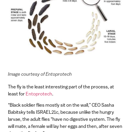
Image courtesy of Entoprotech
The fly is the least interesting part of the process, at
least for
Entoprotech
.
“Black soldier flies mostly sit on the wall,” CEO Sasha
Babitsky tells ISRAEL21c, because unlike the hungry
larvae, the adult flies “have no digestive system. The fly
will mate, a female will lay her eggs and then, after seven