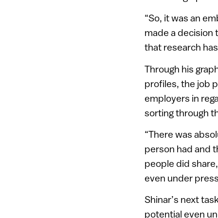
“So, it was an em
made a decision t
that research has 
Through his graph
profiles, the job
employers in reg
sorting through t
“There was absolu
person had and th
people did share,
even under pressu
Shinar’s next tas
potential even u