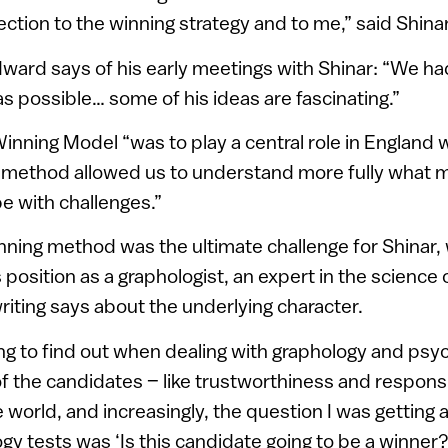
ection to the winning strategy and to me,” said Shinar
ward says of his early meetings with Shinar: “We had
s possible… some of his ideas are fascinating.”
Winning Model “was to play a central role in England 
 method allowed us to understand more fully what 
e with challenges.”
inning method was the ultimate challenge for Shinar
 position as a graphologist, an expert in the science
iting says about the underlying character.
ng to find out when dealing with graphology and psy
of the candidates – like trustworthiness and responsib
he world, and increasingly, the question I was getting
gy tests was ‘Is this candidate going to be a winner?'