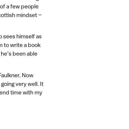
 of a few people
cottish mindset –
 sees himself as
m to write a book
 he’s been able
 Faulkner. Now
going very well. It
pend time with my