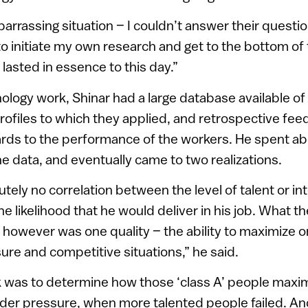
barrassing situation – I couldn’t answer their questio
o initiate my own research and get to the bottom of
lasted in essence to this day.”
ology work, Shinar had a large database available of
 profiles to which they applied, and retrospective fe
ards to the performance of the workers. He spent ab
he data, and eventually came to two realizations.
tely no correlation between the level of talent or int
e likelihood that he would deliver in his job. What t
 however was one quality – the ability to maximize o
re and competitive situations,” he said.
k was to determine how those ‘class A’ people maxim
nder pressure, when more talented people failed. An