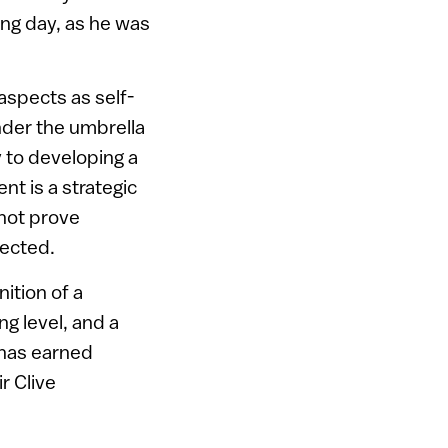
long day, as he was
aspects as self-
nder the umbrella
 to developing a
nt is a strategic
 not prove
pected.
nition of a
ng level, and a
 has earned
r Clive