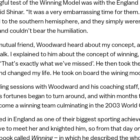
gful test of the Winning Model was with the England 
id Shinar. “It was a very embarrassing time for them.
d to the southern hemisphere, and they simply were
nd couldn’t bear the humiliation.
mutual friend, Woodward heard about my concept, an
talk. I explained to him about the concept of winning,
 ‘That’s exactly what we’ve missed’. He then took the
and changed my life. He took on board the wining mod
ing sessions with Woodward and his coaching staff,
s fortunes began to turn around, and within months
ome a winning team culminating in the 2003 World C
ered in England as one of their biggest sporting achi
ve to meet her and knighted him, so from that day on,
 book called
Winning
– in which he described the who