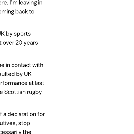
e. I’m leaving in
coming back to
UK by sports
t over 20 years
e in contact with
sulted by UK
rformance at last
e Scottish rugby
 a declaration for
utives, stop
cessarily the