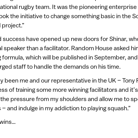
ational rugby team. It was the pioneering enterprise
ook the initiative to change something basic in the S
 project.”
 success have opened up new doors for Shinar, who
al speaker than a facilitator. Random House asked hi
 formula, which will be published in September, and
arged staff to handle the demands on his time.
only been me and our representative in the UK – Tony
ss of training some more winning facilitators and it’s 
f the pressure from my shoulders and allow me to s
s – and indulge in my addiction to playing squash.”
 wins…