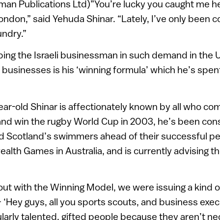
an Publications Ltd)”You’re lucky you caught me her
ondon,” said Yehuda Shinar. “Lately, I’ve only been 
undry.”
ing the Israeli businessman in such demand in the 
 businesses is his ‘winning formula’ which he’s spen
ear-old Shinar is affectionately known by all who com
and win the rugby World Cup in 2003, he’s been con
ed Scotland’s swimmers ahead of their successful pe
th Games in Australia, and is currently advising th
 with the Winning Model, we were issuing a kind of
 ‘Hey guys, all you sports scouts, and business exec
ularly talented, gifted people because they aren’t ne