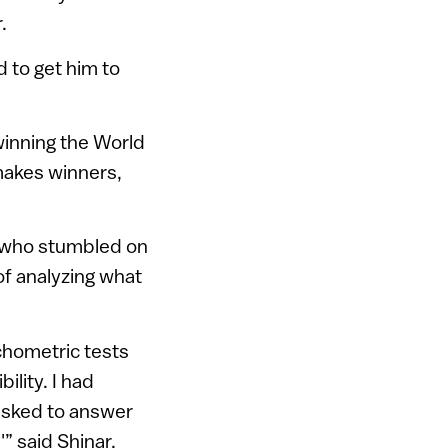
.
 to get him to
winning the World
makes winners,
, who stumbled on
 of analyzing what
chometric tests
ility. I had
 asked to answer
” said Shinar.