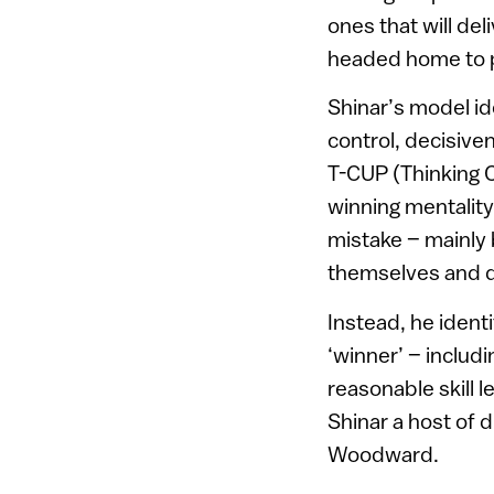
ones that will del
headed home to 
Shinar’s model id
control, decisive
T-CUP (Thinking C
winning mentality.
mistake – mainly 
themselves and do
Instead, he identi
‘winner’ – includi
reasonable skill 
Shinar a host of 
Woodward.