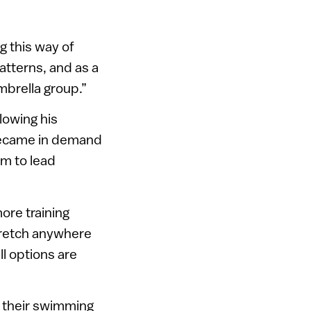
g this way of
atterns, and as a
mbrella group.”
lowing his
became in demand
im to lead
ore training
tretch anywhere
ll options are
h their swimming