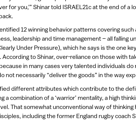
iver for you,'” Shinar told ISRAEL21c at the end of a 
pack.
entified 12 winning behavior patterns covering such 
ness, leadership and time management – all falling u
learly Under Pressure), which he says is the one key
 According to Shinar, over-reliance on those with tale
because in many cases very talented individuals do
 not necessarily “deliver the goods” in the way ex
fied different attributes which contribute to the defi
ng a combination of a ‘warrior’ mentality, a high thinki
level. That somewhat unconventional way of thinking
disciples, including the former England rugby coach Si