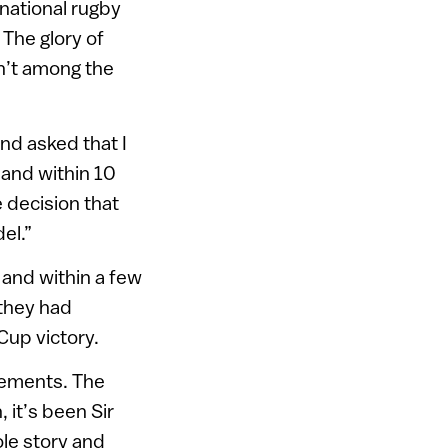
national rugby
 The glory of
n’t among the
d asked that I
 and within 10
 decision that
el.”
 and within a few
 they had
up victory.
evements. The
 it’s been Sir
le story and