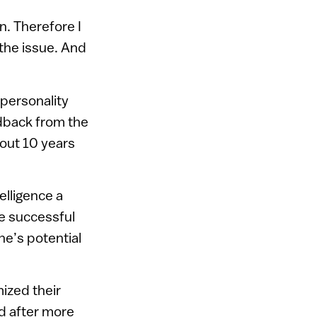
n. Therefore I
 the issue. And
 personality
edback from the
out 10 years
elligence a
he successful
ne’s potential
ized their
d after more