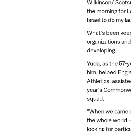
Wilkinson/ Scotsm
the morning for L
Israel to do my la
What’s been keep
organizations and
developing.
Yuda, as the 57-y
him, helped Engl
Athletics, assist
year’s Commonweal
squad.
“When we came out
the whole world –
looking for partic