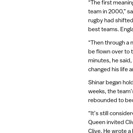
“The first meanin
team in 2000,” sa
rugby had shifte
best teams. Engla
“Then through a 
be flown over to 
minutes, he said,
changed his life 
Shinar began hold
weeks, the team’
rebounded to bec
“It’s still consid
Queen invited Cli
Clive. He wrote a