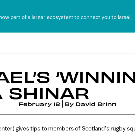
 now part of a larger ecosystem to connect you to Israel,
AEL’S ‘WINNI
 SHINAR
February 18
By
David Brinn
nter) gives tips to members of Scotland’s rugby squ