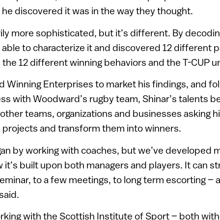
 he discovered it was in the way they thought.
ily more sophisticated, but it’s different. By decodin
 able to characterize it and discovered 12 different p
 the 12 different winning behaviors and the T-CUP u
d Winning Enterprises to market his findings, and fol
ss with Woodward’s rugby team, Shinar’s talents 
 other teams, organizations and businesses asking h
 projects and transform them into winners.
an by working with coaches, but we’ve developed m
it’s built upon both managers and players. It can s
eminar, to a few meetings, to long term escorting – a
said.
ing with the Scottish Institute of Sport – both wit