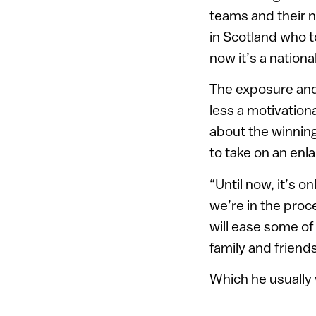
teams and their n
in Scotland who t
now it’s a national
The exposure and
less a motivation
about the winning
to take on an enl
“Until now, it’s 
we’re in the proce
will ease some o
family and friend
Which he usually