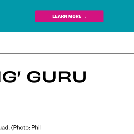
LEARN MORE →
NG’ GURU
ad. (Photo: Phil