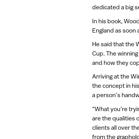
dedicated a big s
In his book, Wood
England as soon a
He said that the 
Cup. The winning
and how they cop
Arriving at the W
the concept in his
a person’s handwr
“What you’re tryi
are the qualities 
clients all over t
from the grapholo