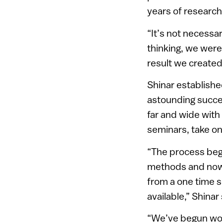
years of research
“It’s not necessar
thinking, we were
result we created
Shinar establishe
astounding succe
far and wide with
seminars, take on
“The process beg
methods and now 
from a one time s
available,” Shinar 
“We’ve begun work