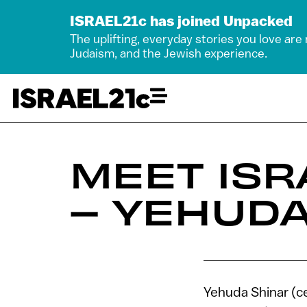
ISRAEL21c has joined Unpacked
The uplifting, everyday stories you love are
Judaism, and the Jewish experience.
MEET ISR
– YEHUDA
Yehuda Shinar (ce