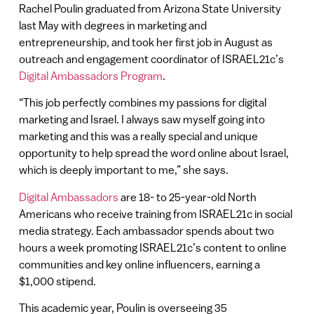
Rachel Poulin graduated from Arizona State University
last May with degrees in marketing and
entrepreneurship, and took her first job in August as
outreach and engagement coordinator of ISRAEL21c’s
Digital Ambassadors Program
.
“This job perfectly combines my passions for digital
marketing and Israel. I always saw myself going into
marketing and this was a really special and unique
opportunity to help spread the word online about Israel,
which is deeply important to me,” she says.
Digital Ambassadors
are 18- to 25-year-old North
Americans who receive training from ISRAEL21c in social
media strategy. Each ambassador spends about two
hours a week promoting ISRAEL21c’s content to online
communities and key online influencers, earning a
$1,000 stipend.
This academic year, Poulin is overseeing 35