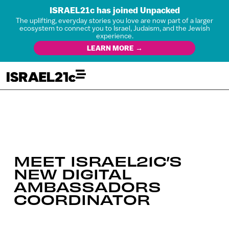
ISRAEL21c has joined Unpacked
The uplifting, everyday stories you love are now part of a larger
ecosystem to connect you to Israel, Judaism, and the Jewish
experience.
LEARN MORE →
MEET ISRAEL21C’S
NEW DIGITAL
AMBASSADORS
COORDINATOR