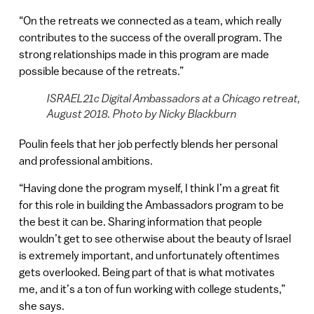
“On the retreats we connected as a team, which really
contributes to the success of the overall program. The
strong relationships made in this program are made
possible because of the retreats.”
ISRAEL21c Digital Ambassadors at a Chicago retreat,
August 2018. Photo by Nicky Blackburn
Poulin feels that her job perfectly blends her personal
and professional ambitions.
“Having done the program myself, I think I’m a great fit
for this role in building the Ambassadors program to be
the best it can be. Sharing information that people
wouldn’t get to see otherwise about the beauty of Israel
is extremely important, and unfortunately oftentimes
gets overlooked. Being part of that is what motivates
me, and it’s a ton of fun working with college students,”
she says.