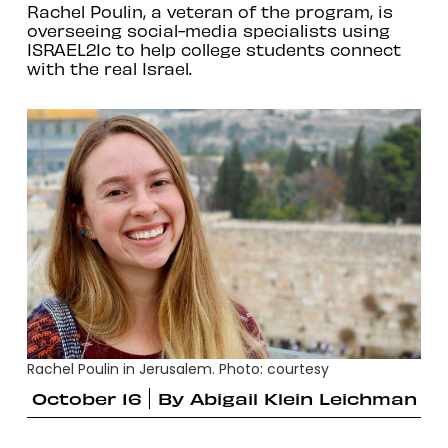
Rachel Poulin, a veteran of the program, is
overseeing social-media specialists using
ISRAEL21c to help college students connect
with the real Israel.
Rachel Poulin in Jerusalem. Photo: courtesy
October 16
By
Abigail Klein Leichman