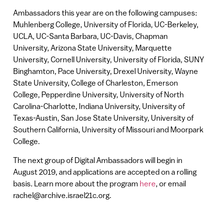
Ambassadors this year are on the following campuses:
Muhlenberg College, University of Florida, UC-Berkeley,
UCLA, UC-Santa Barbara, UC-Davis, Chapman
University, Arizona State University, Marquette
University, Cornell University, University of Florida, SUNY
Binghamton, Pace University, Drexel University, Wayne
State University, College of Charleston, Emerson
College, Pepperdine University, University of North
Carolina-Charlotte, Indiana University, University of
Texas-Austin, San Jose State University, University of
Southern California, University of Missouri and Moorpark
College.
The next group of Digital Ambassadors will begin in
August 2019, and applications are accepted on a rolling
basis. Learn more about the program
here
, or email
rachel@archive.israel21c.org.