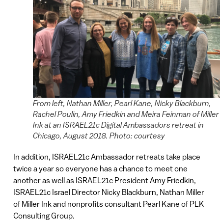
From left, Nathan Miller, Pearl Kane, Nicky Blackburn,
Rachel Poulin, Amy Friedkin and Meira Feinman of Miller
Ink at an ISRAEL21c Digital Ambassadors retreat in
Chicago, August 2018. Photo: courtesy
In addition, ISRAEL21c Ambassador retreats take place
twice a year so everyone has a chance to meet one
another as well as ISRAEL21c President Amy Friedkin,
ISRAEL21c Israel Director Nicky Blackburn, Nathan Miller
of Miller Ink and nonprofits consultant Pearl Kane of PLK
Consulting Group.