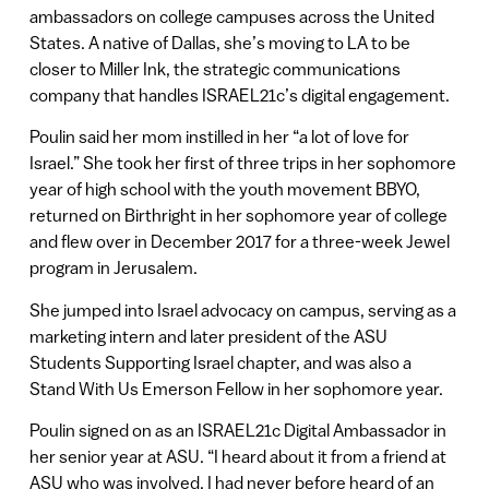
ambassadors on college campuses across the United
States. A native of Dallas, she’s moving to LA to be
closer to Miller Ink, the strategic communications
company that handles ISRAEL21c’s digital engagement.
Poulin said her mom instilled in her “a lot of love for
Israel.” She took her first of three trips in her sophomore
year of high school with the youth movement BBYO,
returned on Birthright in her sophomore year of college
and flew over in December 2017 for a three-week Jewel
program in Jerusalem.
She jumped into Israel advocacy on campus, serving as a
marketing intern and later president of the ASU
Students Supporting Israel chapter, and was also a
Stand With Us Emerson Fellow in her sophomore year.
Poulin signed on as an ISRAEL21c Digital Ambassador in
her senior year at ASU. “I heard about it from a friend at
ASU who was involved. I had never before heard of an