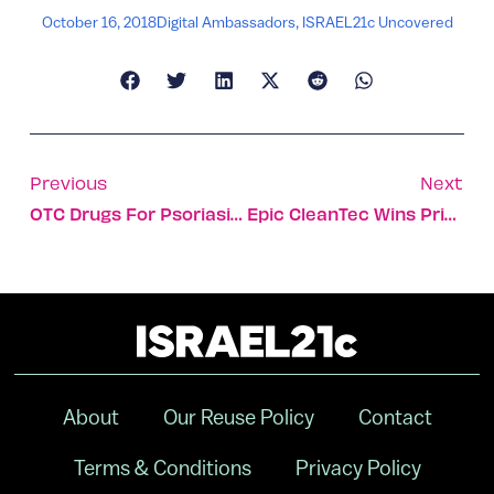
October 16, 2018
Digital Ambassadors
,
ISRAEL21c Uncovered
Previous
Next
OTC Drugs For Psoriasis And Pain To Be Enhanced With Cannabis
Epic CleanTec Wins Prize At Global Climate Action Summit
About
Our Reuse Policy
Contact
Terms & Conditions
Privacy Policy