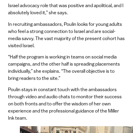
Israel advocacy role that was positive and apolitical, and I
absolutely loved it,” she says.
In recruiting ambassadors, Poulin looks for young adults
who feel a strong connection to Israel and are social-
media savvy. The vast majority of the present cohort has
visited Israel.
“Half the program is working in teams on social media
campaigns, and the other half is spreading placements
individually,” she explains. “The overall objective is to
bring readers to the site.”
Poulin stays in constant touch with the ambassadors
through video and audio chats to monitor their success
on both fronts and to offer the wisdom of her own
experience and the professional guidance of the Miller
Ink team.