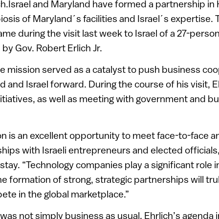
ch.Israel and Maryland have formed a partnership i
osis of Maryland´s facilities and Israel´s expertise.
 during the visit last week to Israel of a 27-perso
y Gov. Robert Erlich Jr.
e mission served as a catalyst to push business coo
and Israel forward. During the course of his visit, E
tiatives, as well as meeting with government and bu
on is an excellent opportunity to meet face-to-face a
ships with Israeli entrepreneurs and elected officials
 stay. “Technology companies play a significant role i
 formation of strong, strategic partnerships will tru
te in the global marketplace.”
t was not simply business as usual. Ehrlich’s agenda in