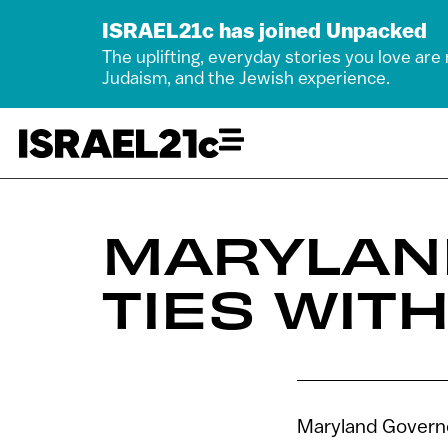
ISRAEL21c has joined Unpacked
The uplifting, everyday stories you love are
Judaism, and the Jewish experience.
MARYLAN
TIES WITH
Maryland Governor 