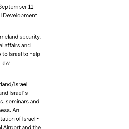
e September 11
ael Development
homeland security.
al affairs and
 to Israel to help
 law
yland/Israel
and Israel´s
es, seminars and
ness. An
ion of Israeli-
l Airport and the