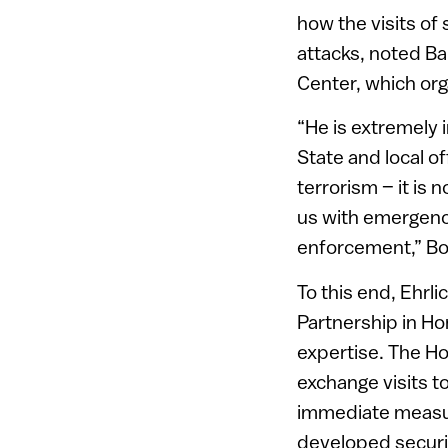
how the visits of
attacks, noted Ba
Center, which org
“He is extremely i
State and local off
terrorism – it is 
us with emergen
enforcement,” Bo
To this end, Ehrli
Partnership in Hom
expertise. The Ho
exchange visits t
immediate measur
developed securit