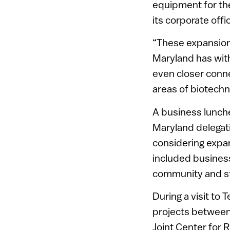
equipment for the
its corporate offi
“These expansion
Maryland has with
even closer conn
areas of biotech
A business lunch
Maryland delegat
considering expan
included busines
community and st
During a visit to
projects between 
Joint Center for 