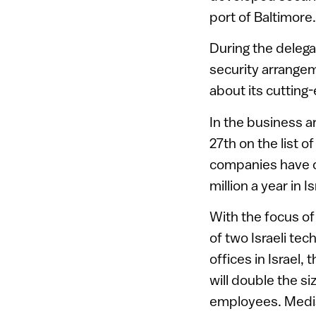
port of Baltimore.
During the delega
security arrangem
about its cutting
In the business a
27th on the list o
companies have o
million a year in
With the focus of
of two Israeli te
offices in Israel,
will double the siz
employees. Medis