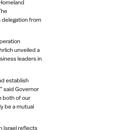
n Homeland
 The
n delegation from
peration
hrlich unveiled a
siness leaders in
nd establish
,” said Governor
n both of our
ly be a mutual
 Israel reflects