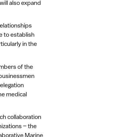
will also expand
elationships
e to establish
cularly in the
embers of the
i businessmen
elegation
he medical
rch collaboration
izations – the
laborative Marine