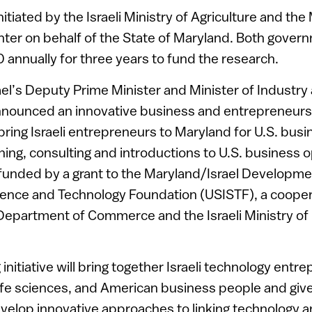
itiated by the Israeli Ministry of Agriculture and the
er on behalf of the State of Maryland. Both govern
annually for three years to fund the research.
ael’s Deputy Prime Minister and Minister of Industr
announced an innovative business and entrepreneu
 bring Israeli entrepreneurs to Maryland for U.S. bus
ing, consulting and introductions to U.S. business o
 funded by a grant to the Maryland/Israel Developm
cience and Technology Foundation (USISTF), a coope
epartment of Commerce and the Israeli Ministry of
initiative will bring together Israeli technology entr
 life sciences, and American business people and giv
velop innovative approaches to linking technology 