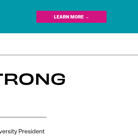
LEARN MORE →
TRONG
iversity President