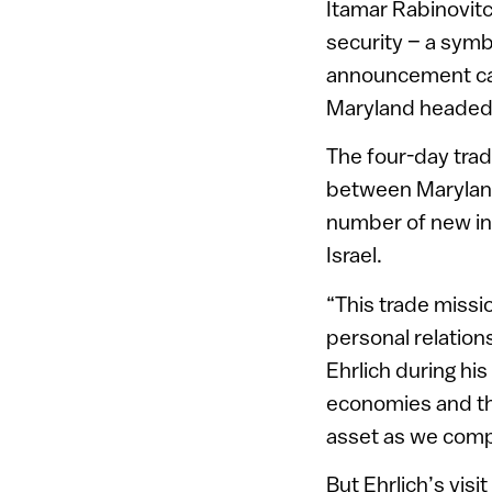
Itamar Rabinovit
security – a symbi
announcement came
Maryland headed b
The four-day trad
between Maryland 
number of new ini
Israel.
“This trade missi
personal relation
Ehrlich during his
economies and the
asset as we compe
But Ehrlich’s visi