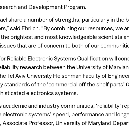
esearch and Development Program.
ael share a number of strengths, particularly in the
rs,” said Ehrlich. “By combining our resources, we ar
 the brightest and most knowledgeable scientists a
y issues that are of concern to both of our communiti
for Reliable Electronic Systems Qualification will co
reliability research between the University of Maryla
he Tel Aviv University Fleischman Faculty of Enginee
lity standards of the ‘commercial off the shelf parts’
histicated electronics systems.
cs academic and industry communities, ‘reliability’ r
e electronic systems’ speed, performance and longevi
, Associate Professor, University of Maryland Depa