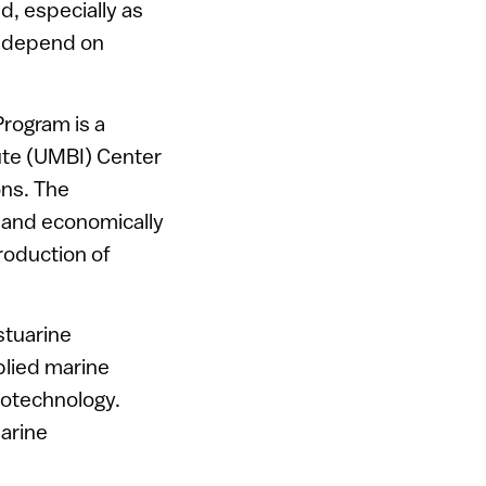
ld, especially as
ch depend on
rogram is a
ute (UMBI) Center
ons. The
e and economically
roduction of
stuarine
plied marine
iotechnology.
marine