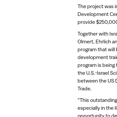
The project was in
Development Cent
provide $250,000 
Together with Isr
Olmert, Ehrlich 
program that will
development train
program is being
the U.S.-Israel S
between the US D
Trade.
“This outstanding 
especially in the
opportunity to de