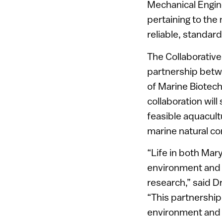
Mechanical Engineer
pertaining to the
reliable, standa
The Collaborativ
partnership betw
of Marine Biotech
collaboration wil
feasible aquacult
marine natural c
“Life in both Mar
environment and b
research,” said D
“This partnership
environment and l