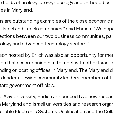
 fields of urology, uro-gynecology and orthopedics, 
ces in Maryland.
s are outstanding examples of the close economic r
 Israel and Israeli companies,” said Ehrlich. “We hop
ections between our two business communities, parti
nology and advanced technology sectors.”
eon hosted by Erlich was also an opportunity for m
ion that accompanied him to meet with other Israel
ding or locating offices in Maryland. The Maryland d
s leaders, Jewish community leaders, members of t
ate government officials.
 Tel Aviv University, Ehrlich announced two new resea
Maryland and Israeli universities and research organ
Reliable Electronic Systems Qualification and the Col