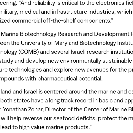
ing. “And reliability is critical to the electronics fie
 military, medical and infrastructure industries, whi
rdized commercial off-the-shelf components.”
e Marine Biotechnology Research and Development P
een the University of Maryland Biotechnology Instit
nology (COMB) and several Israeli research instituti
l study and develop new environmentally sustainabl
ure technologies and explore new avenues for the p
ompounds with pharmaceutical potential.
yland and Israel is centered around the marine and e
oth states have a long track record in basic and ap
r. Yonathan Zohar, Director of the Center of Marine B
 will help reverse our seafood deficits, protect the 
ead to high value marine products.”