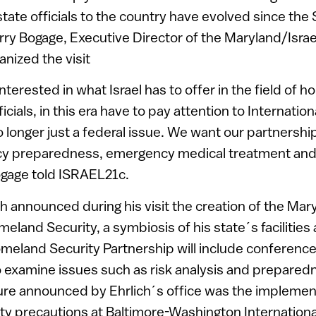
 state officials to the country have evolved since th
rry Bogage, Executive Director of the Maryland/Isr
anized the visit
nterested in what Israel has to offer in the field of 
icials, in this era have to pay attention to Internation
no longer just a federal issue. We want our partnership
cy preparedness, emergency medical treatment and
gage told ISRAEL21c.
ch announced during his visit the creation of the Mar
eland Security, a symbiosis of his state´s facilities 
meland Security Partnership will include conferenc
o examine issues such as risk analysis and prepared
e announced by Ehrlich´s office was the implementat
y precautions at Baltimore-Washington Internationa