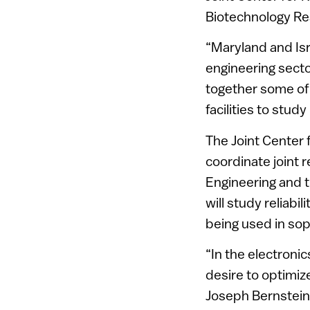
Biotechnology R
“Maryland and Isr
engineering secto
together some of
facilities to stud
The Joint Center 
coordinate joint 
Engineering and t
will study reliabi
being used in sop
“In the electroni
desire to optimiz
Joseph Bernstein