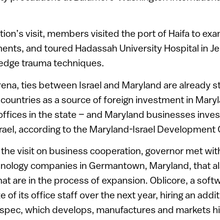
tion’s visit, members visited the port of Haifa to exa
ents, and toured Hadassah University Hospital in Je
-edge trauma techniques.
rena, ties between Israel and Maryland are already st
f countries as a source of foreign investment in Maryl
ffices in the state – and Maryland businesses inve
 Israel, according to the Maryland-Israel Development 
 the visit on business cooperation, governor met wi
chnology companies in Germantown, Maryland, that a
 that are in the process of expansion. Oblicore, a sof
e of its office staff over the next year, hiring an addit
pec, which develops, manufactures and markets hi