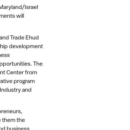
 Maryland/Israel
ments will
y and Trade Ehud
rship development
iness
pportunities. The
ent Center from
rative program
 Industry and
epreneurs,
e them the
and business