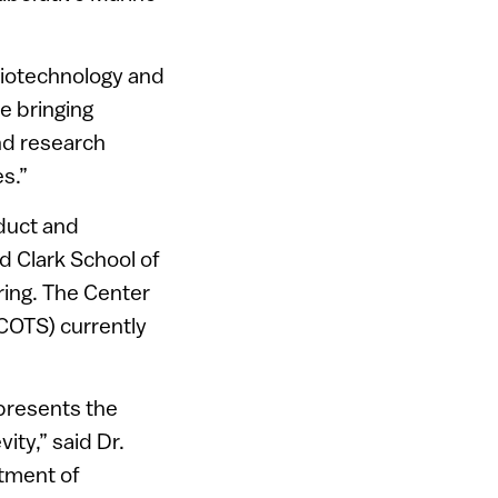
 biotechnology and
e bringing
nd research
es.”
nduct and
nd Clark School of
ring. The Center
 (COTS) currently
epresents the
ty,” said Dr.
rtment of