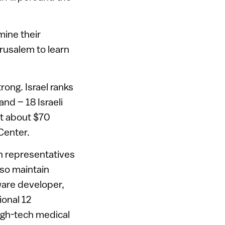
mine their
rusalem to learn
rong. Israel ranks
and – 18 Israeli
st about $70
Center.
th representatives
lso maintain
tware developer,
ional 12
gh-tech medical