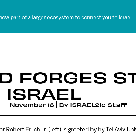
 now part of a larger ecosystem to connect you to Israel,
D FORGES S
 ISRAEL
November 16
By
ISRAEL21c Staff
Robert Erlich Jr. (left) is greeted by by Tel Aviv Un