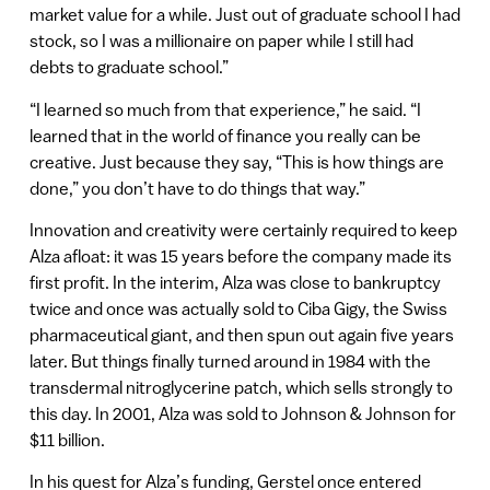
market value for a while. Just out of graduate school I had
stock, so I was a millionaire on paper while I still had
debts to graduate school.”
“I learned so much from that experience,” he said. “I
learned that in the world of finance you really can be
creative. Just because they say, “This is how things are
done,” you don’t have to do things that way.”
Innovation and creativity were certainly required to keep
Alza afloat: it was 15 years before the company made its
first profit. In the interim, Alza was close to bankruptcy
twice and once was actually sold to Ciba Gigy, the Swiss
pharmaceutical giant, and then spun out again five years
later. But things finally turned around in 1984 with the
transdermal nitroglycerine patch, which sells strongly to
this day. In 2001, Alza was sold to Johnson & Johnson for
$11 billion.
In his quest for Alza’s funding, Gerstel once entered