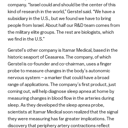
company. “Israel could and should be the center of this
kind of research in the world,” Gerstel said. “We have a
subsidiary in the U.S., but we found we have to bring
people from Israel. About half our R&D team comes from
the military elite groups. The rest are biologists, which
we find in the U.S.”
Gerstel’s other company is Itamar Medical, based in the
historic seaport of Ceasarea. The company, of which
Gerstel is co-founder and co-chairman, uses a finger
probe to measure changes in the body’s autonomic
nervous system – a marker that could have a broad
range of applications. The company’s first product, just
coming out, will help diagnose sleep apnea at home by
measuring changes in blood flow in the arteries during
sleep. As they developed the sleep apnea probe,
scientists at Itamar Medical soon realized that the signal
they were measuring has far greater implications. The
discovery that periphery artery contractions reflect