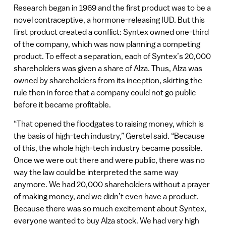
Research began in 1969 and the first product was to be a
novel contraceptive, a hormone-releasing IUD. But this
first product created a conflict: Syntex owned one-third
of the company, which was now planning a competing
product. To effect a separation, each of Syntex’s 20,000
shareholders was given a share of Alza. Thus, Alza was
owned by shareholders from its inception, skirting the
rule then in force that a company could not go public
before it became profitable.
“That opened the floodgates to raising money, which is
the basis of high-tech industry,” Gerstel said. “Because
of this, the whole high-tech industry became possible.
Once we were out there and were public, there was no
way the law could be interpreted the same way
anymore. We had 20,000 shareholders without a prayer
of making money, and we didn’t even have a product.
Because there was so much excitement about Syntex,
everyone wanted to buy Alza stock. We had very high