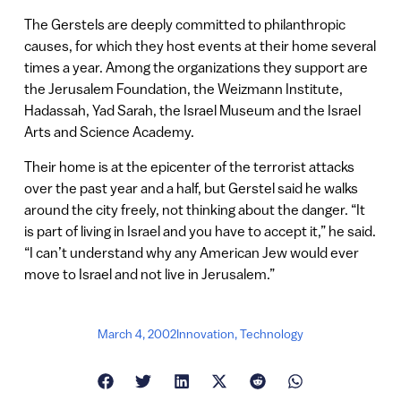
The Gerstels are deeply committed to philanthropic
causes, for which they host events at their home several
times a year. Among the organizations they support are
the Jerusalem Foundation, the Weizmann Institute,
Hadassah, Yad Sarah, the Israel Museum and the Israel
Arts and Science Academy.
Their home is at the epicenter of the terrorist attacks
over the past year and a half, but Gerstel said he walks
around the city freely, not thinking about the danger. “It
is part of living in Israel and you have to accept it,” he said.
“I can’t understand why any American Jew would ever
move to Israel and not live in Jerusalem.”
March 4, 2002
Innovation
,
Technology