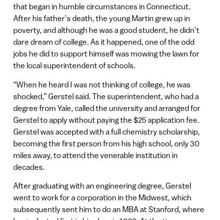
that began in humble circumstances in Connecticut.
After his father’s death, the young Martin grew up in
poverty, and although he was a good student, he didn’t
dare dream of college. As it happened, one of the odd
jobs he did to support himself was mowing the lawn for
the local superintendent of schools.
“When he heard I was not thinking of college, he was
shocked,” Gerstel said. The superintendent, who had a
degree from Yale, called the university and arranged for
Gerstel to apply without paying the $25 application fee.
Gerstel was accepted with a full chemistry scholarship,
becoming the first person from his high school, only 30
miles away, to attend the venerable institution in
decades.
After graduating with an engineering degree, Gerstel
went to work for a corporation in the Midwest, which
subsequently sent him to do an MBA at Stanford, where