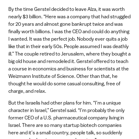
By the time Gerstel decided to leave Alza, it was worth
nearly $3 billion. “Here was a company that had struggled
for 20 years and almost gone bankrupt twice and was
finally worth billions. I was the CEO and could do anything
I wanted. It was the perfect job. Nobody ever quits a job
like that in their early 50s. People assumed I was deathly
ill.” The couple retired to Jerusalem, where they bought a
big old house and remodeled it. Gerstel offered to teach
a course in economics and business for scientists at the
Weizmann Institute of Science. Other than that, he
thought he would do some casual consulting, free of
charge, and relax.
But the Israelis had other plans for him. “I’m a unique
character in Israel,” Gerstel said. “I’m probably the only
former CEO of a U.S. pharmaceutical company living in
Israel. There are so many startup biotech companies
here and it’s a small country, people talk, so suddenly