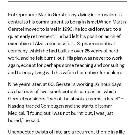
Entrepreneur Martin Gerstel says living in Jerusalem is
central to his commitment to being in Israel.When Martin
Gerstel moved to Israel in 1993, he looked forward to a
quiet early retirement. He had left his position as chief
executive of Alza, a successful U.S. pharmaceutical
company, which he had built up over 25 years of hard
work, and he felt burnt-out. His plan was never to work
again, except for perhaps some teaching and consulting,
and to enjoy living with his wife in her native Jerusalem.
Nine years later, at 60, Gerstel is working 16-hour days
as chairman of two Israeli biotech companies, which
Gerstel considers “two of the absolute gems in Israel” –
Nasdaq-traded Compugen and the startup Itamar
Medical. “I found out I was not burnt-out, I was just
bored,” he said.
Unexpected twists of fate are a recurrent theme in a life