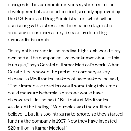
changes in the autonomic nervous system led to the
development of a second product, already approved by
the U.S. Food and Drug Administration, which will be
used along with a stress test to enhance diagnostic
accuracy of coronary artery disease by detecting
myocardial ischemia.
“In my entire career in the medical high-tech world – my
own and all the companies I’ve ever known about – this
is unique,” says Gerstel of Itamar Medical’s work. When
Gerstel first showed the probe for coronary artery
disease to Medtronics, makers of pacemakers, he said,
“Their immediate reaction was if something this simple
could measure ischemia, someone would have
discovered it in the past.” But tests at Medtronics
validated the finding. “Medtronics said they still don’t
believe it, but it is too intriguing to ignore, so they started
funding the company in 1997. Now they have invested
$20 million in Itamar Medical.”