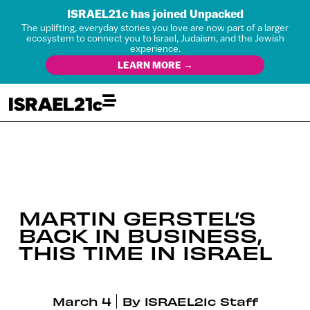
ISRAEL21c has joined Unpacked
The uplifting, everyday stories you love are now part of a larger
ecosystem to connect you to Israel, Judaism, and the Jewish
experience.
LEARN MORE →
MARTIN GERSTEL’S
BACK IN BUSINESS,
THIS TIME IN ISRAEL
March 4
By
ISRAEL21c Staff