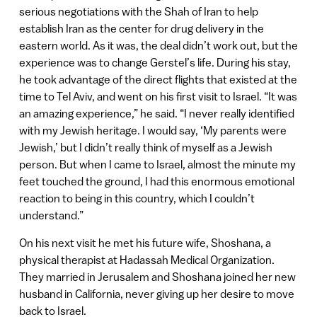
serious negotiations with the Shah of Iran to help
establish Iran as the center for drug delivery in the
eastern world. As it was, the deal didn’t work out, but the
experience was to change Gerstel’s life. During his stay,
he took advantage of the direct flights that existed at the
time to Tel Aviv, and went on his first visit to Israel. “It was
an amazing experience,” he said. “I never really identified
with my Jewish heritage. I would say, ‘My parents were
Jewish,’ but I didn’t really think of myself as a Jewish
person. But when I came to Israel, almost the minute my
feet touched the ground, I had this enormous emotional
reaction to being in this country, which I couldn’t
understand.”
On his next visit he met his future wife, Shoshana, a
physical therapist at Hadassah Medical Organization.
They married in Jerusalem and Shoshana joined her new
husband in California, never giving up her desire to move
back to Israel.