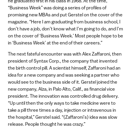
he graduated first in his class in 1968. At the time,
“Business Week” was doing a series of profiles of
promising new MBAs and put Gerstel on the cover of the
magazine. “Here I am graduating from business school, I
don’t have a job, don’t know what I’m going to do, and I’m
on the cover of ‘Business Week.’ Most people hope to be
in ‘Business Week’ at the end of their careers.”
The next fateful encounter was with Alex Zaffaroni, then
president of Syntax Corp., the company that invented
the birth control pill. A scientist himself, Zaffaroni had an
idea for a new company and was seeking a partner who
would see to the business side of it. Gerstel joined the
new company, Alza, in Palo Alto, Calif., as financial vice
president. The innovation was controlled drug delivery.
“Up until then the only ways to take medicine were to
take a pill three times a day, injection or intravenous in
the hospital,” Gerstel said. “(Zaffaroni’s) idea was slow
release. People thought he was crazy.”