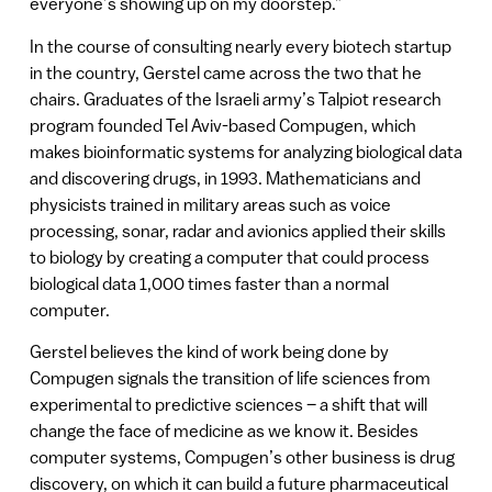
everyone’s showing up on my doorstep.”
In the course of consulting nearly every biotech startup
in the country, Gerstel came across the two that he
chairs. Graduates of the Israeli army’s Talpiot research
program founded Tel Aviv-based Compugen, which
makes bioinformatic systems for analyzing biological data
and discovering drugs, in 1993. Mathematicians and
physicists trained in military areas such as voice
processing, sonar, radar and avionics applied their skills
to biology by creating a computer that could process
biological data 1,000 times faster than a normal
computer.
Gerstel believes the kind of work being done by
Compugen signals the transition of life sciences from
experimental to predictive sciences – a shift that will
change the face of medicine as we know it. Besides
computer systems, Compugen’s other business is drug
discovery, on which it can build a future pharmaceutical