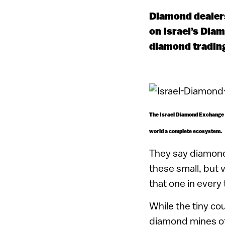
Diamond dealers
on Israel’s Dia
diamond trading
The Israel Diamond Exchange i
world a complete ecosystem.
They say diamond
these small, but 
that one in every
While the tiny co
diamond mines of i