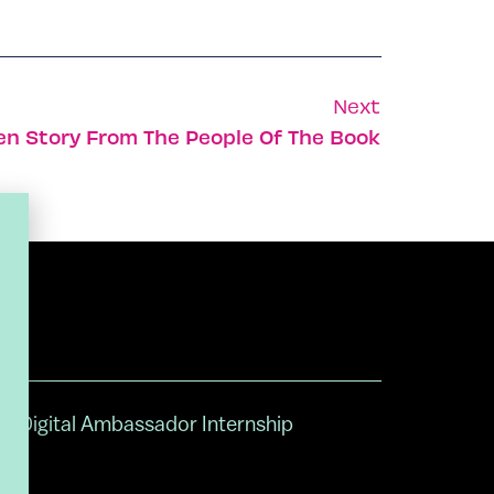
Next
en Story From The People Of The Book
Digital Ambassador Internship