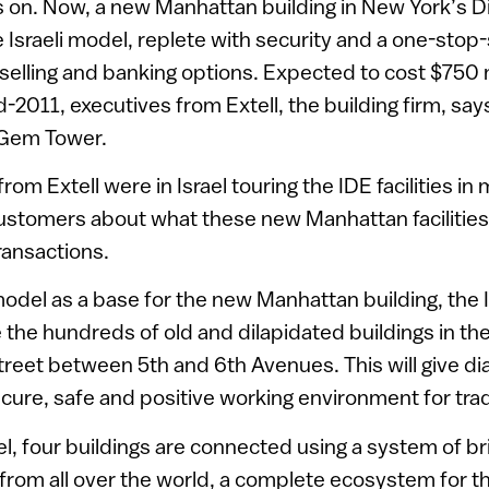
 on. Now, a new Manhattan building in New York’s D
he Israeli model, replete with security and a one-stop
selling and banking options. Expected to cost $750 m
011, executives from Extell, the building firm, says i
l Gem Tower.
om Extell were in Israel touring the IDE facilities in
i customers about what these new Manhattan facilities
ransactions.
 model as a base for the new Manhattan building, the
e the hundreds of old and dilapidated buildings in t
Street between 5th and 6th Avenues. This will give 
secure, safe and positive working environment for tra
del, four buildings are connected using a system of br
from all over the world, a complete ecosystem for t