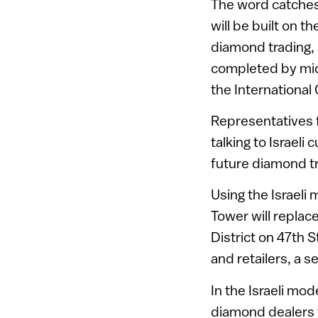
The word catches
will be built on t
diamond trading, 
completed by mid-2
the Internationa
Representatives fr
talking to Israel
future diamond t
Using the Israeli
Tower will replac
District on 47th 
and retailers, a 
In the Israeli mo
diamond dealers 