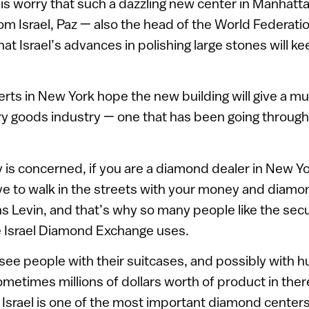
is worry that such a dazzling new center in Manhatt
m Israel, Paz — also the head of the World Federat
t Israel’s advances in polishing large stones will kee
erts in New York hope the new building will give a 
ury goods industry — one that has been going throu
ty is concerned, if you are a diamond dealer in New Y
ave to walk in the streets with your money and diamon
ins Levin, and that’s why so many people like the secu
e Israel Diamond Exchange uses.
n see people with their suitcases, and possibly with 
etimes millions of dollars worth of product in ther
l. Israel is one of the most important diamond center