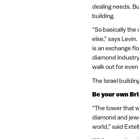
dealing needs. Bu
building.
“So basically the 
else,” says Levin
is an exchange fl
diamond industry,
walk out for even
The Israel buildi
Be your own Bri
“The tower that wi
diamond and jewe
world,” said Exte