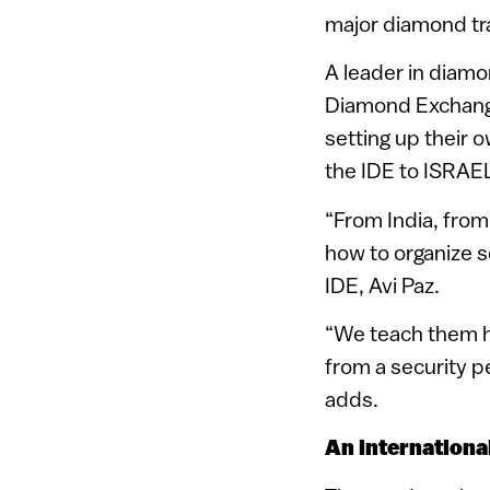
major diamond tr
A leader in diamo
Diamond Exchange
setting up their 
the IDE to ISRAE
“From India, from
how to organize 
IDE, Avi Paz.
“We teach them h
from a security p
adds.
An internationa