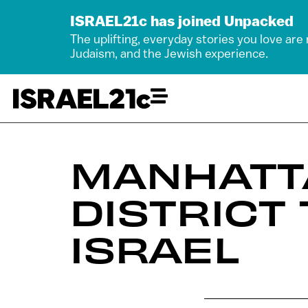
ISRAEL21c has joined Unpacked
The uplifting, everyday stories you love are
Judaism, and the Jewish experience.
MANHATT
DISTRICT
ISRAEL