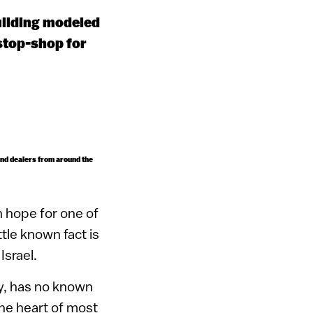
uilding modeled
stop-shop for
ond dealers from around the
 hope for one of
tle known fact is
Israel.
ey, has no known
the heart of most