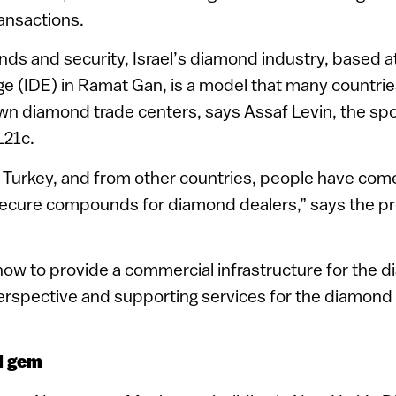
ansactions.
nds and security, Israel’s diamond industry, based at
 (IDE) in Ramat Gan, is a model that many countrie
own diamond trade centers, says Assaf Levin, the s
L21c.
 Turkey, and from other countries, people have come
secure compounds for diamond dealers,” says the pr
ow to provide a commercial infrastructure for the 
erspective and supporting services for the diamond 
l gem