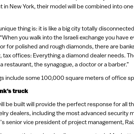
t in New York, their model will be combined into one
unique thing is: it is like a big city totally disconnect
. “When you walk into the Israeli exchange you have 
oor for polished and rough diamonds, there are bank
 tax offices: Everything a diamond dealer needs. Th
 a restaurant, the synagogue, a doctor or a barber.”
ngs include some 100,000 square meters of office sp
nk’s truck
ll be built will provide the perfect response for all 
lry dealers, including the most advanced security 
ll’s senior vice president of project management, Rai