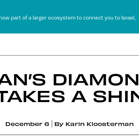
 now part of a larger ecosystem to connect you to Israel,
AN’S DIAMO
 TAKES A SHI
December 6
By
Karin Kloosterman