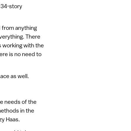
 34-story
ed from anything
everything. There
s working with the
ere is no need to
ace as well.
the needs of the
methods in the
zy Haas.