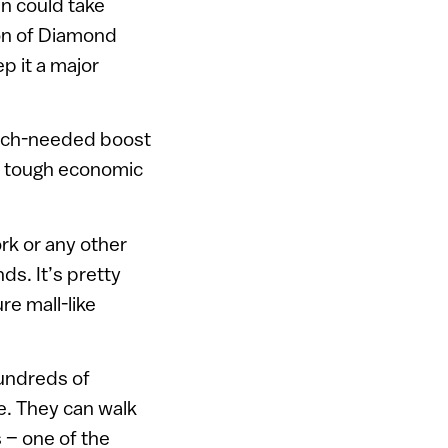
an could take
ion of Diamond
p it a major
much-needed boost
gh tough economic
ork or any other
ds. It’s pretty
re mall-like
hundreds of
e. They can walk
s – one of the