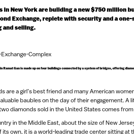
 in New York are building a new $750 million b
mond Exchange, replete with security and a one-
 and selling.
n Ramat Gan is made up on four buildings connected by a system of bridges, offering diam
s are a girl’s best friend and many American women
valuable baubles on the day of their engagement. A lit
 two diamonds sold in the United States comes from 
untry in the Middle East, about the size of New Jers
ts own, it is a world-leading trade center sitting at 