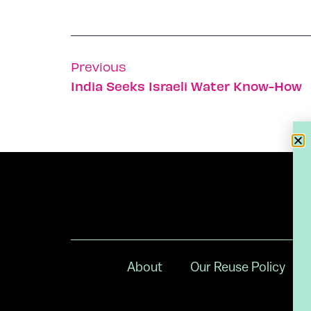
Previous
India Seeks Israeli Water Know-How
About
Our Reuse Policy