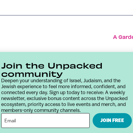
A Gard
Join the Unpacked
community
Deepen your understanding of Israel, Judaism, and the
Jewish experience to feel more informed, confident, and
connected every day. Sign up today to receive: A weekly
newsletter, exclusive bonus content across the Unpacked
ecosystem, priority access to live events and merch, and
members-only community channels.
Contact
Terms & Conditions
Privacy Policy
JOIN FREE