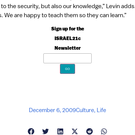
 to the security, but also our knowledge,” Levin adds
rks. We are happy to teach them so they can learn.”
Sign up for the
ISRAEL21c
Newsletter
December 6, 2009
Culture
,
Life