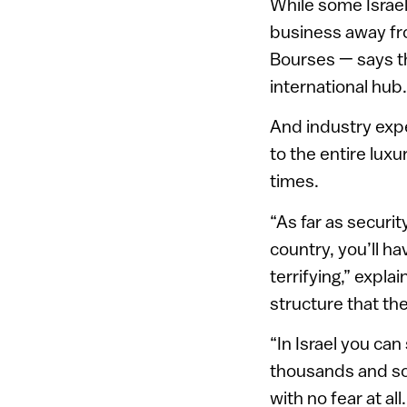
While some Israel
business away fro
Bourses — says tha
international hub.
And industry exp
to the entire lux
times.
“As far as securi
country, you’ll h
terrifying,” expla
structure that th
“In Israel you ca
thousands and som
with no fear at al