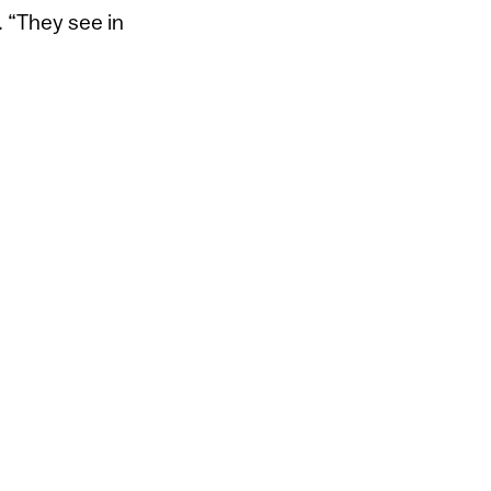
. “They see in