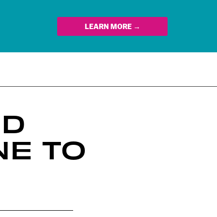
LEARN MORE →
ND
NE TO