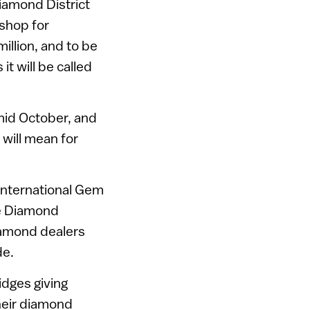
iamond District
-shop for
illion, and to be
t will be called
 mid October, and
 will mean for
 International Gem
he Diamond
diamond dealers
de.
idges giving
heir diamond