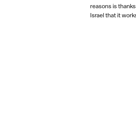
reasons is thanks
Israel that it wo