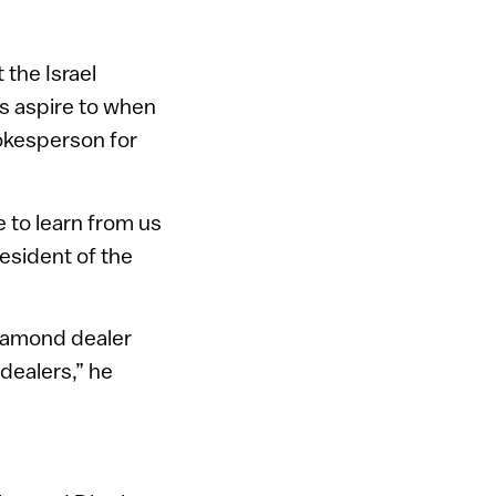
 the Israel
s aspire to when
pokesperson for
 to learn from us
esident of the
diamond dealer
dealers,” he