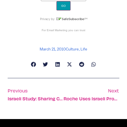
For
Email Marketing
you can trust
March 21, 2010
Culture
,
Life
Previous
Next
Israeli Study: Sharing Cups Spreads Pneumonia
Roche Uses Israeli Product In Drug Trial