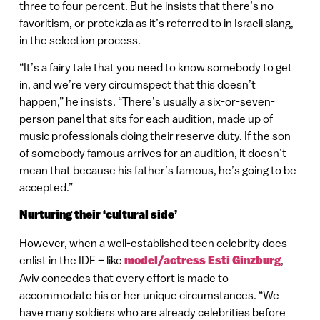
three to four percent. But he insists that there’s no
favoritism, or protekzia as it’s referred to in Israeli slang,
in the selection process.
“It’s a fairy tale that you need to know somebody to get
in, and we’re very circumspect that this doesn’t
happen,” he insists. “There’s usually a six-or-seven-
person panel that sits for each audition, made up of
music professionals doing their reserve duty. If the son
of somebody famous arrives for an audition, it doesn’t
mean that because his father’s famous, he’s going to be
accepted.”
Nurturing their ‘cultural side’
However, when a well-established teen celebrity does
enlist in the IDF – like
model/actress Esti Ginzburg
,
Aviv concedes that every effort is made to
accommodate his or her unique circumstances. “We
have many soldiers who are already celebrities before