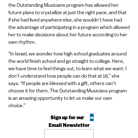
the Outstanding Musicians program has allowed her
future plans to crystallize at just the right pace, and that
if she had lived anywhere else, she wouldn’t have had
the advantage of participating in a program which allowed
her to make decisions about her future according to her
own rhythm.
“In Israel, we wonder how high school graduates around
the world finish school and go straight to college. Here,
we have time to feel things out, to learn what we want. I
don’t understand how people can do that at 18,” she
says. “If people are blessed with a gift, others can’t
choose it for them. The Outstanding Musicians program
is an amazing opportunity to let us make our own
choice.”
Sign up for our
Email Newsletter