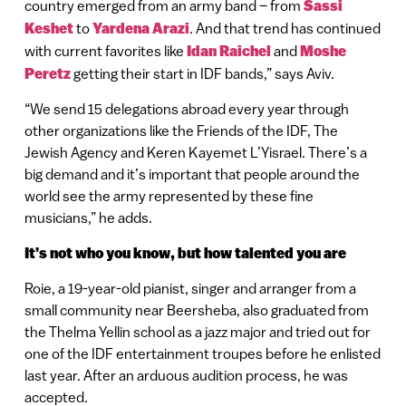
country emerged from an army band – from
Sassi
Keshet
to
Yardena Arazi
. And that trend has continued
with current favorites like
Idan Raichel
and
Moshe
Peretz
getting their start in IDF bands,” says Aviv.
“We send 15 delegations abroad every year through
other organizations like the Friends of the IDF, The
Jewish Agency and Keren Kayemet L’Yisrael. There’s a
big demand and it’s important that people around the
world see the army represented by these fine
musicians,” he adds.
It’s not who you know, but how talented you are
Roie, a 19-year-old pianist, singer and arranger from a
small community near Beersheba, also graduated from
the Thelma Yellin school as a jazz major and tried out for
one of the IDF entertainment troupes before he enlisted
last year. After an arduous audition process, he was
accepted.