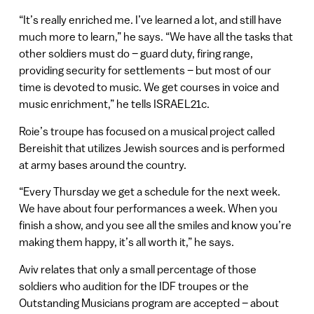
“It’s really enriched me. I’ve learned a lot, and still have
much more to learn,” he says. “We have all the tasks that
other soldiers must do – guard duty, firing range,
providing security for settlements – but most of our
time is devoted to music. We get courses in voice and
music enrichment,” he tells ISRAEL21c.
Roie’s troupe has focused on a musical project called
Bereishit that utilizes Jewish sources and is performed
at army bases around the country.
“Every Thursday we get a schedule for the next week.
We have about four performances a week. When you
finish a show, and you see all the smiles and know you’re
making them happy, it’s all worth it,” he says.
Aviv relates that only a small percentage of those
soldiers who audition for the IDF troupes or the
Outstanding Musicians program are accepted – about