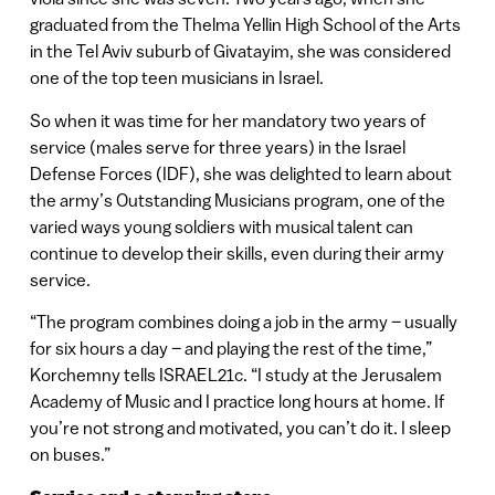
graduated from the Thelma Yellin High School of the Arts
in the Tel Aviv suburb of Givatayim, she was considered
one of the top teen musicians in Israel.
So when it was time for her mandatory two years of
service (males serve for three years) in the Israel
Defense Forces (IDF), she was delighted to learn about
the army’s Outstanding Musicians program, one of the
varied ways young soldiers with musical talent can
continue to develop their skills, even during their army
service.
“The program combines doing a job in the army – usually
for six hours a day – and playing the rest of the time,”
Korchemny tells ISRAEL21c. “I study at the Jerusalem
Academy of Music and I practice long hours at home. If
you’re not strong and motivated, you can’t do it. I sleep
on buses.”