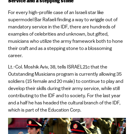
Service and a stepping stone
For every high-profile case of an Israeli star like
supermodel Bar Rafaeli finding a way to wriggle out of
mandatory service in the IDF, there are hundreds of
examples of celebrities and unknown, but gifted,
musicians who utilize the army framework both to hone
their craft and as a stepping stone to a blossoming
career.
Lt.-Col. Moshik Aviv, 38, tells ISRAEL21c that the
Outstanding Musicians program is currently allowing 35
soldiers (15 female and 20 male) to continue to play and
develop their skills during their army service, while still
contributing to the IDF and to society. For the last year
and a half he has headed the cultural branch of the IDF,
which is part of the Education Corp.