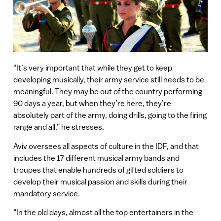
“It’s very important that while they get to keep
developing musically, their army service still needs to be
meaningful. They may be out of the country performing
90 days a year, but when they’re here, they’re
absolutely part of the army, doing drills, going to the firing
range and all,” he stresses.
Aviv oversees all aspects of culture in the IDF, and that
includes the 17 different musical army bands and
troupes that enable hundreds of gifted soldiers to
develop their musical passion and skills during their
mandatory service.
“In the old days, almost all the top entertainers in the