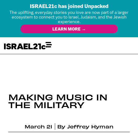
ISRAEL21c has joined Unpacked
The uplifting, everyday stories you love are now part of a larger
ecosystem to connect you to Israel, Judaism, and the Jewish
experience.
LEARN MORE →
MAKING MUSIC IN
THE MILITARY
March 21
By
Jeffrey Hyman