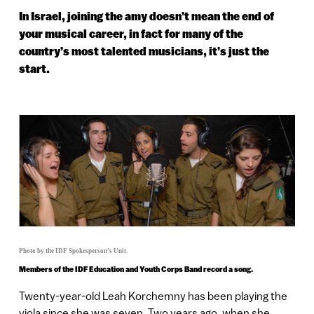
In Israel, joining the amy doesn’t mean the end of
your musical career, in fact for many of the
country’s most talented musicians, it’s just the
start.
Photo by the IDF Spokesperson’s Unit.
Members of the IDF Education and Youth Corps Band record a song.
Twenty-year-old Leah Korchemny has been playing the
viola since she was seven. Two years ago, when she