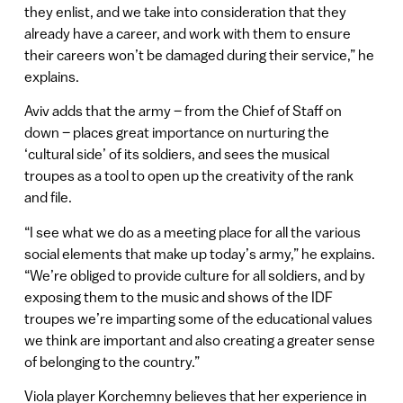
they enlist, and we take into consideration that they
already have a career, and work with them to ensure
their careers won’t be damaged during their service,” he
explains.
Aviv adds that the army – from the Chief of Staff on
down – places great importance on nurturing the
‘cultural side’ of its soldiers, and sees the musical
troupes as a tool to open up the creativity of the rank
and file.
“I see what we do as a meeting place for all the various
social elements that make up today’s army,” he explains.
“We’re obliged to provide culture for all soldiers, and by
exposing them to the music and shows of the IDF
troupes we’re imparting some of the educational values
we think are important and also creating a greater sense
of belonging to the country.”
Viola player Korchemny believes that her experience in