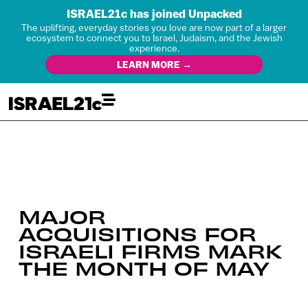
ISRAEL21c has joined Unpacked
The uplifting, everyday stories you love are now part of a larger
ecosystem to connect you to Israel, Judaism, and the Jewish
experience.
LEARN MORE →
MAJOR
ACQUISITIONS FOR
ISRAELI FIRMS MARK
THE MONTH OF MAY