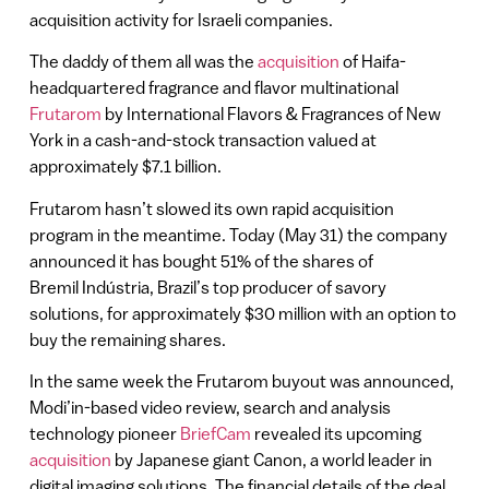
acquisition activity for Israeli companies.
The daddy of them all was the
acquisition
of Haifa-
headquartered fragrance and flavor multinational
Frutarom
by International Flavors & Fragrances of New
York in a cash-and-stock transaction valued at
approximately $7.1 billion.
Frutarom hasn’t slowed its own rapid acquisition
program in the meantime. Today (May 31) the company
announced it has bought 51% of the shares of
Bremil Indústria, Brazil’s top producer of savory
solutions, for approximately $30 million with an option to
buy the remaining shares.
In the same week the Frutarom buyout was announced,
Modi’in-based video review, search and analysis
technology pioneer
BriefCam
revealed its upcoming
acquisition
by Japanese giant Canon, a world leader in
digital imaging solutions. The financial details of the deal