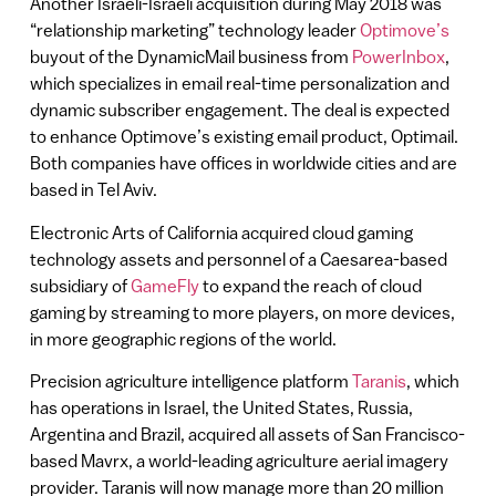
Another Israeli-Israeli acquisition during May 2018 was
“relationship marketing” technology leader
Optimove’s
buyout of the DynamicMail business from
PowerInbox
,
which specializes in email real-time personalization and
dynamic subscriber engagement. The deal is expected
to enhance Optimove’s existing email product, Optimail.
Both companies have offices in worldwide cities and are
based in Tel Aviv.
Electronic Arts of California acquired cloud gaming
technology assets and personnel of a Caesarea-based
subsidiary of
GameFly
to expand the reach of cloud
gaming by streaming to more players, on more devices,
in more geographic regions of the world.
Precision agriculture intelligence platform
Taranis
, which
has operations in Israel, the United States, Russia,
Argentina and Brazil, acquired all assets of San Francisco-
based Mavrx, a world-leading agriculture aerial imagery
provider. Taranis will now manage more than 20 million