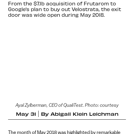
From the $7.1b acquisition of Frutarom to
Google’s plan to buy out Velostrata, the exit
door was wide open during May 2018.
Ayal Zylberman, CEO of QualiTest. Photo: courtesy
May 31
By
Abigail Klein Leichman
The month of May 2018 was highlighted by remarkable