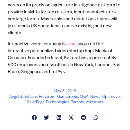
acres on its precision agriculture intelligence platform to
provide insights for top retailers, input manufacturers
and large farms. Mavrx sales and operations teams will
join Taranis US operations to serve existing and new
clients.
Interactive video company
Kaltura
acquired the
interactive personalized video startup Rapt Media of
Colorado. Founded in Israel, Kaltura has approximately
500 employees across offices in New York, London, Sao
Paolo, Singapore and Tel Aviv.
May 31, 2018
Avgol
,
Briefcam
,
Frutarom
,
Gamatronic
,
M&A
,
News
,
Optimove
,
SolarEdge Technologies
,
Taranis
,
Velostrata