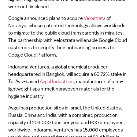
were not disclosed.
Google announced plans to acquire
Velostrata
of
Netanya, whose patented technology allows workloads
to migrate to the public cloud transparently in minutes.
The partnership with Velostrata will enable Google Cloud
customers to simplify their onboarding process to
Google Cloud Platform.
Indorama Ventures, a global chemical producer
headquartered in Bangkok, will acquire a 65.72% stake in
Tel Aviv-based
Avgol Industries
, manufacturer of ultra-
lightweight spun-melt nonwoven materials for the
hygiene industry.
Avgol has production sites in Israel, the United States,
Russia, China and India, with a combined production
capacity of 203,000 tons per year and 900 employees
worldwide. Indorama Ventures has 15,000 employees