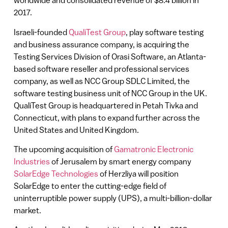
worldwide and consolidated revenue of $8.4 billion in
2017.
Israeli-founded
QualiTest Group
, play software testing
and business assurance company, is acquiring the
Testing Services Division of Orasi Software, an Atlanta-
based software reseller and professional services
company, as well as NCC Group SDLC Limited, the
software testing business unit of NCC Group in the UK.
QualiTest Group is headquartered in Petah Tivka and
Connecticut, with plans to expand further across the
United States and United Kingdom.
The upcoming acquisition of
Gamatronic Electronic
Industries
of Jerusalem by smart energy company
SolarEdge Technologies
of Herzliya will position
SolarEdge to enter the cutting-edge field of
uninterruptible power supply (UPS), a multi-billion-dollar
market.