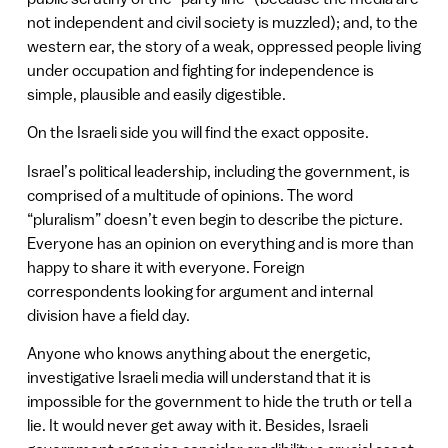
not independent and civil society is muzzled); and, to the
western ear, the story of a weak, oppressed people living
under occupation and fighting for independence is
simple, plausible and easily digestible.
On the Israeli side you will find the exact opposite.
Israel’s political leadership, including the government, is
comprised of a multitude of opinions. The word
“pluralism” doesn’t even begin to describe the picture.
Everyone has an opinion on everything and is more than
happy to share it with everyone. Foreign
correspondents looking for argument and internal
division have a field day.
Anyone who knows anything about the energetic,
investigative Israeli media will understand that it is
impossible for the government to hide the truth or tell a
lie. It would never get away with it. Besides, Israeli