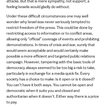
attacks. But that is mere sympathy, not support, a
feeling Israelis would gladly do without.
Under these difficult circumstances one may well
wonder why Israel was never seriously tempted to
restrict freedom of the press. This could be done by
restricting access to information or to conflict areas,
allowing only “official” coverage of events and prohibiting
demonstrations. In times of crisis and war, surely that
would seem acceptable and would certainly make
possible a more efficient and targeted public relations
campaign. However, tampering with the basic tools of
democracy always seemed to be too big a risk to take,
particularly in exchange for a media quick fix. Every
society has a choice to make: Is it open or is it closed?
You can’t have it both ways. You cannot be open and
democratic when it suits you and closed and
authoritarian when it doesn’t. Either way there is a price
to pay.