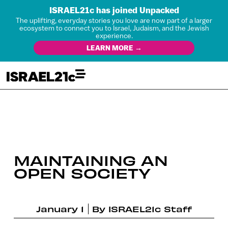
ISRAEL21c has joined Unpacked
The uplifting, everyday stories you love are now part of a larger
ecosystem to connect you to Israel, Judaism, and the Jewish
experience.
LEARN MORE →
MAINTAINING AN
OPEN SOCIETY
January 1
By
ISRAEL21c Staff