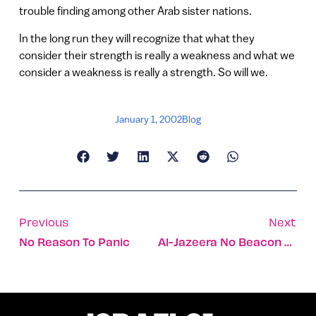
trouble finding among other Arab sister nations.
In the long run they will recognize that what they
consider their strength is really a weakness and what we
consider a weakness is really a strength. So will we.
January 1, 2002
Blog
Previous
Next
No Reason To Panic
Al-Jazeera No Beacon Of Press Freedom