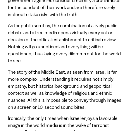
government agencies consider credibility a crucial asset
for the conduct of their work and are therefore rarely
inclined to take risks with the truth.
As for public scrutiny, the combination of a lively public
debate and a free media opens virtually every act or
decision of the official establishment to critical review.
Nothing will go unnoticed and everything will be
questioned, thus laying every dilemma out for the world
to see.
The story of the Middle East, as seen from Israel, is far
more complex. Understanding it requires not simply
empathy, but historical background and geopolitical
context as well as knowledge of religious and ethnic
nuances. All this is impossible to convey through images
on a screen or 10-second sound bites.
Ironically, the only times when Israel enjoys a favorable
image in the world media is in the wake of terrorist