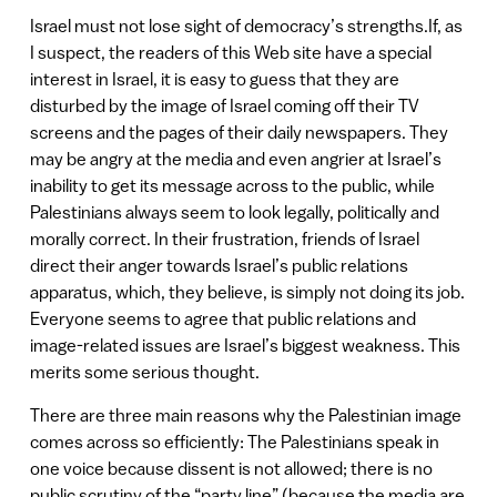
Israel must not lose sight of democracy’s strengths.If, as
I suspect, the readers of this Web site have a special
interest in Israel, it is easy to guess that they are
disturbed by the image of Israel coming off their TV
screens and the pages of their daily newspapers. They
may be angry at the media and even angrier at Israel’s
inability to get its message across to the public, while
Palestinians always seem to look legally, politically and
morally correct. In their frustration, friends of Israel
direct their anger towards Israel’s public relations
apparatus, which, they believe, is simply not doing its job.
Everyone seems to agree that public relations and
image-related issues are Israel’s biggest weakness. This
merits some serious thought.
There are three main reasons why the Palestinian image
comes across so efficiently: The Palestinians speak in
one voice because dissent is not allowed; there is no
public scrutiny of the “party line” (because the media are