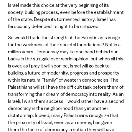
Israel made this choice at the very beginning of its
society-building process, even before the establishment
of the state. Despite its tormented history, Israel has
ferociously defended its right to be criticized.
So would I trade the strength of the Palestinian’s image
for the weakness of their societal foundations? Not in a
million years. Democracy may tie one hand behind our
backs in the struggle over world opinion, but when all this
is over, as I pray it will soon be, Israel will go back to
building a future of modernity, progress and prosperity
within its natural “family” of western democracies. The
Palestinians will still have the difficult task before them of
transforming their dream of democracy into reality. As an
Israeli, I wish them success. I would rather have a second
democracy in the neighborhood than yet another
dictatorship. Indeed, many Palestinians recognize that
the proximity of Israel, even as an enemy, has given
them the taste of democracy, a notion they will have