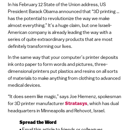
In his February 12 State of the Union address, US
President Barack Obama announced that “3D printing …
has the potential to revolutionize the way we make
almost everything.” It’s a huge claim, but one Israeli-
American company is already leading the way with a
series of quite extraordinary products that are most
definitely transforming our lives.
In the same way that your computer’s printer deposits
ink onto paper to form words and pictures, three-
dimensional printers put plastics and resins on all sorts
of materials to make anything from clothing to advanced
medical devices.
“It does seem like magic,” says Joe Hiemenz, spokesman
for 3D printer manufacturer
Stratasys
, which has dual
headquarters in Minneapolis and Rehovot, Israel.
Spread the Word
• Email this article to friends or colleagues