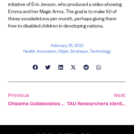
initiative of Eric Jenson, who produced a video showing
Emma and her Magic Arms. The goal is to make 50 of
these exoskeletons per month, perhaps giving them
free to disabled children in developing nations.
February 25, 2013
Health
,
Innovation
,
Objet
,
Stratasys
,
Technology
Previous
Next
Chiasma Collaborates With Roche
TAU Researchers Identify Gene To Protect Against PTSD