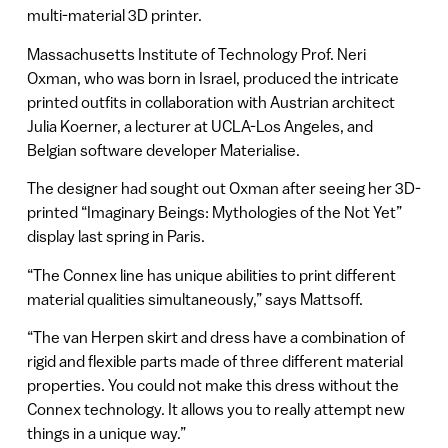
multi-material 3D printer.
Massachusetts Institute of Technology Prof. Neri
Oxman, who was born in Israel, produced the intricate
printed outfits in collaboration with Austrian architect
Julia Koerner, a lecturer at UCLA-Los Angeles, and
Belgian software developer Materialise.
The designer had sought out Oxman after seeing her 3D-
printed “Imaginary Beings: Mythologies of the Not Yet”
display last spring in Paris.
“The Connex line has unique abilities to print different
material qualities simultaneously,” says Mattsoff.
“The van Herpen skirt and dress have a combination of
rigid and flexible parts made of three different material
properties. You could not make this dress without the
Connex technology. It allows you to really attempt new
things in a unique way.”