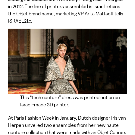
in 2012. The line of printers assembled in Israel retains
the Objet brand name, marketing VP Arita Mattsoff tells
ISRAEL21c.
This “tech couture” dress was printed out on an
Israeli-made 3D printer.
At Paris Fashion Week in January, Dutch designer Iris van
Herpen unveiled two ensembles from her new haute
couture collection that were made with an Objet Connex