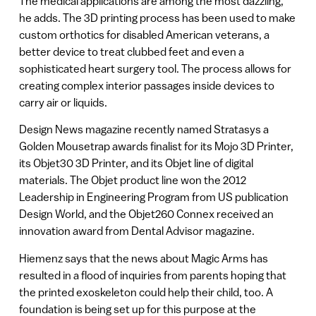
The medical applications are among the most dazzling,
he adds. The 3D printing process has been used to make
custom orthotics for disabled American veterans, a
better device to treat clubbed feet and even a
sophisticated heart surgery tool. The process allows for
creating complex interior passages inside devices to
carry air or liquids.
Design News magazine recently named Stratasys a
Golden Mousetrap awards finalist for its Mojo 3D Printer,
its Objet30 3D Printer, and its Objet line of digital
materials. The Objet product line won the 2012
Leadership in Engineering Program from US publication
Design World, and the Objet260 Connex received an
innovation award from Dental Advisor magazine.
Hiemenz says that the news about Magic Arms has
resulted in a flood of inquiries from parents hoping that
the printed exoskeleton could help their child, too. A
foundation is being set up for this purpose at the