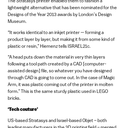
The Stratasys printer enabled them to fashion a
lightweight alternative that has been nominated for the
Designs of the Year 2013 awards by London’s Design
Museum.
“It works identical to an inkjet printer — forming a
product layer by layer, but making it from some kind of
plastic or resin,” Hiemenz tells ISRAEL21c.
“A head puts down the material in very thin layers
following a tool path created by a CAD [computer-
assisted design] file, so whatever you have designed
through CAD is going to come out. In the case of Magic
Arm, it was plastic coming out of the printer in molten
form.” This is the same sturdy plastic used in LEGO
bricks.
‘Tech couture’
US-based Stratasys and Israel-based Objet – both
leading manufacturers in the 3D printing field – merged