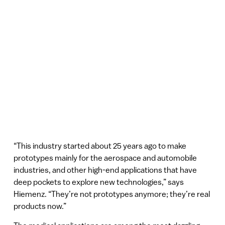
“This industry started about 25 years ago to make
prototypes mainly for the aerospace and automobile
industries, and other high-end applications that have
deep pockets to explore new technologies,” says
Hiemenz. “They’re not prototypes anymore; they’re real
products now.”