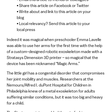
• Share this article on Facebook or Twitter
• Write about and link to this article on your
blog
• Local relevancy? Send this article to your
local press
Indeed it was magical when preschooler Emma Lavelle
was able to use her arms for the first time with the help
of a custom-designed robotic exoskeleton made with a
Stratasys Dimension 3D printer – so magical that the
device has been nicknamed “Magic Arms.”
The little girl has a congenital disorder that compromises
her joint mobility and muscles. Researchers at the
Nemours/Alfred I. duPont Hospital for Children in
Philadelphia knew of a metal exoskeleton for adults
suffering similar conditions, but it was too big and heavy
for a child.