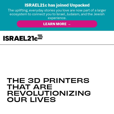
ISRAEL21c has joined Unpacked
The uplifting, everyday stories you love are now part of a larger
ecosystem to connect you to Israel, Judaism, and the Jewish
experience.
LEARN MORE →
THE 3D PRINTERS
THAT ARE
REVOLUTIONIZING
OUR LIVES