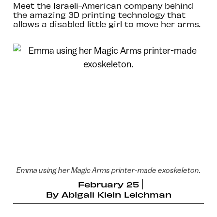
Meet the Israeli-American company behind
the amazing 3D printing technology that
allows a disabled little girl to move her arms.
Emma using her Magic Arms printer-made exoskeleton.
February 25
By
Abigail Klein Leichman