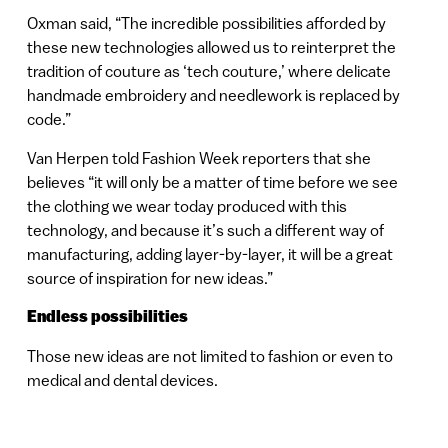
Oxman said, “The incredible possibilities afforded by
these new technologies allowed us to reinterpret the
tradition of couture as ‘tech couture,’ where delicate
handmade embroidery and needlework is replaced by
code.”
Van Herpen told Fashion Week reporters that she
believes “it will only be a matter of time before we see
the clothing we wear today produced with this
technology, and because it’s such a different way of
manufacturing, adding layer-by-layer, it will be a great
source of inspiration for new ideas.”
Endless possibilities
Those new ideas are not limited to fashion or even to
medical and dental devices.