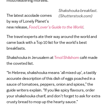
mouthwatering morsels.
Shakshouka breakfast.
The latest accolade comes
(Shutterstock.com)
by way of Lonely Planet’s
new release,
Food Lover’s Guide to the World
.
The travel experts ate their way around the world and
came back with a Top 10 list for the world’s best
breakfasts.
Shakshouka in Jerusalem at
Tmol Shilshom
café made
the coveted list.
“In Hebrew, shakshouka means ‘all mixed up’, a tastily
accurate description of this dish of eggs poached in a
sauce of tomatoes, peppers, onion and spices,” the
guide writers explain. “If you like spicy flavours, order
your shakshouka charif, and don’t forget to ask for extra
crusty bread to mop up the hearty sauce.”