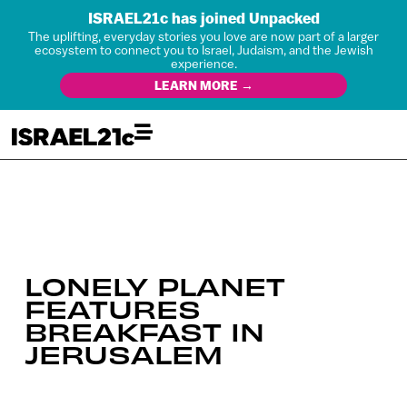
ISRAEL21c has joined Unpacked
The uplifting, everyday stories you love are now part of a larger
ecosystem to connect you to Israel, Judaism, and the Jewish
experience.
LEARN MORE →
LONELY PLANET
FEATURES
BREAKFAST IN
JERUSALEM