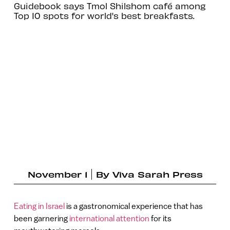
Guidebook says Tmol Shilshom café among
Top 10 spots for world's best breakfasts.
November 1
By
Viva Sarah Press
Eating in Israel
is a gastronomical experience that has
been garnering
international attention
for its