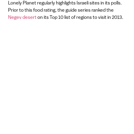
Lonely Planet regularly highlights Israeli sites in its polls.
Prior to this food rating, the guide series ranked the
Negev desert
on its Top 10 list of regions to visit in 2013.