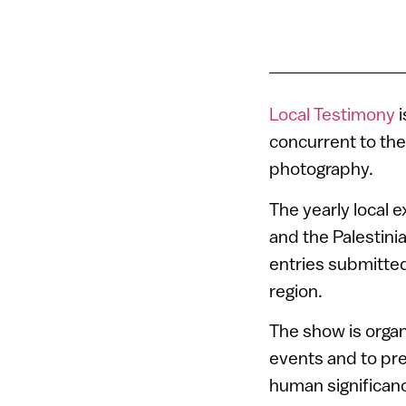
Local Testimony
i
concurrent to the
photography.
The yearly local 
and the Palestini
entries submitted
region.
The show is organ
events and to pr
human significanc