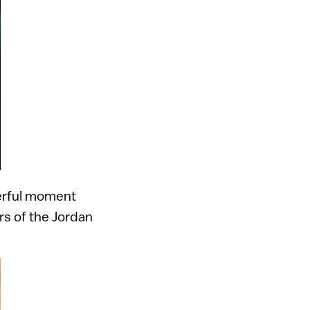
werful moment
s of the Jordan