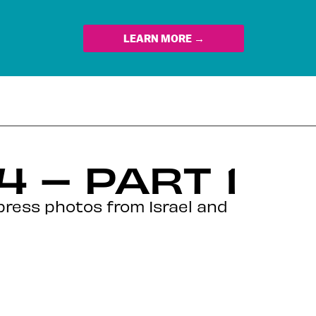
LEARN MORE →
 – PART 1
press photos from Israel and