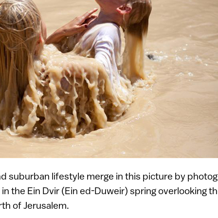
nd suburban lifestyle merge in this picture by photo
 in the Ein Dvir (Ein ed-Duweir) spring overlooking th
th of Jerusalem.