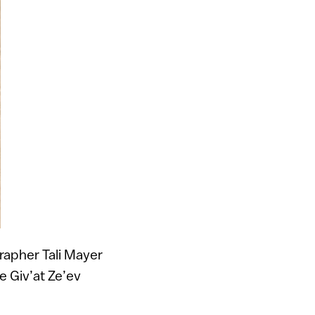
grapher Tali Mayer
e Giv’at Ze’ev