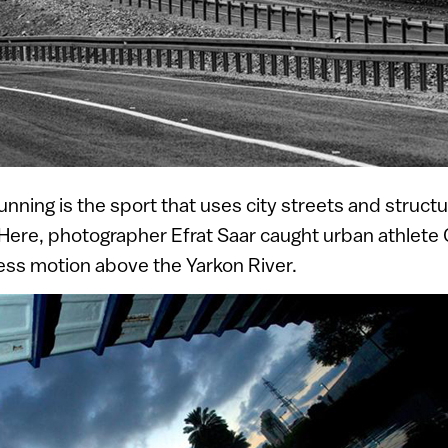
unning is the sport that uses city streets and struct
Here, photographer Efrat Saar caught urban athlete O
ess motion above the Yarkon River.