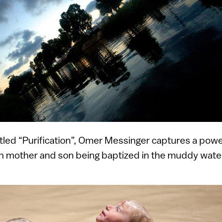
titled “Purification”, Omer Messinger captures a po
n mother and son being baptized in the muddy water