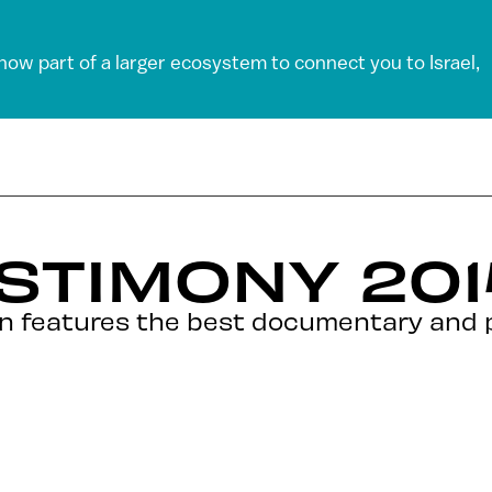
 now part of a larger ecosystem to connect you to Israel,
STIMONY 2014
ion features the best documentary and 