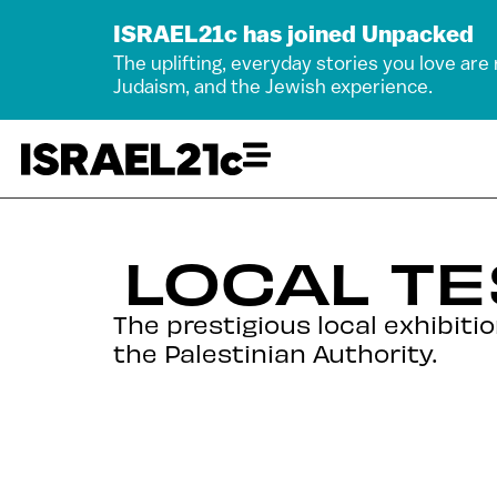
ISRAEL21c has joined Unpacked
The uplifting, everyday stories you love are
Judaism, and the Jewish experience.
LOCAL TE
The prestigious local exhibit
the Palestinian Authority.