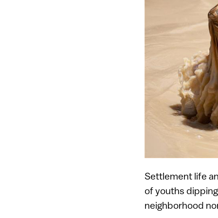
Settlement life a
of youths dipping
neighborhood nor