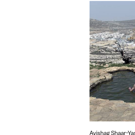
Avishag Shaar-Yas