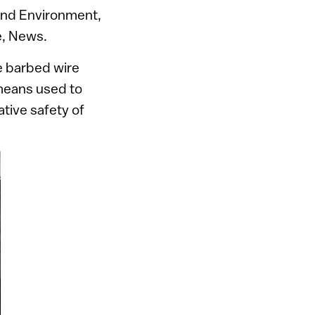
 and Environment,
e, News.
e barbed wire
 means used to
ative safety of