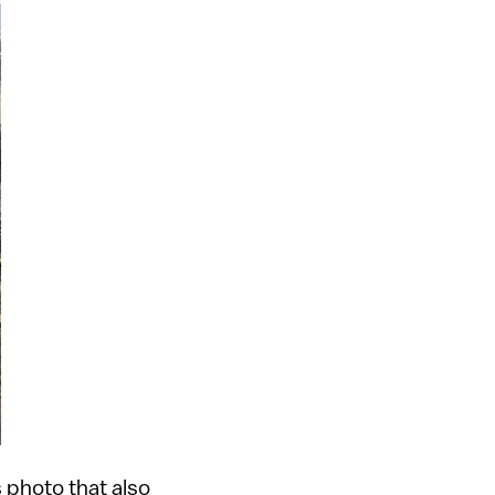
 photo that also