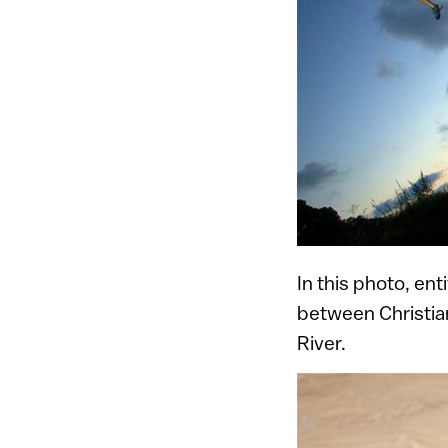
In this photo, en
between Christia
River.