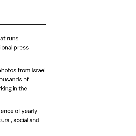
hat runs
tional press
photos from Israel
housands of
king in the
uence of yearly
ral, social and