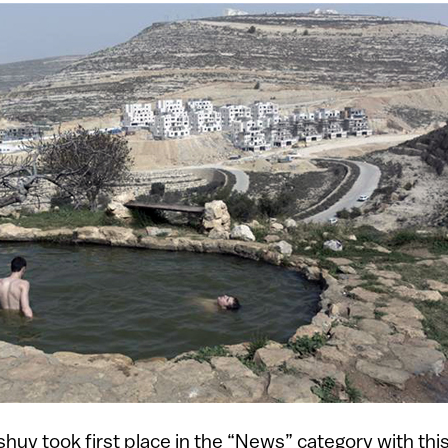
huv took first place in the “News” category with this