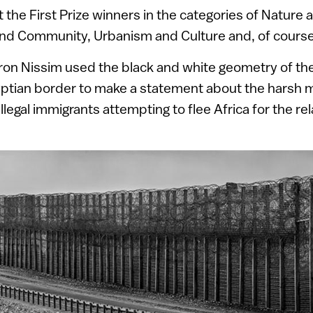
the First Prize winners in the categories of Nature
 and Community, Urbanism and Culture and, of cours
on Nissim used the black and white geometry of th
gyptian border to make a statement about the harsh
illegal immigrants attempting to flee Africa for the rel