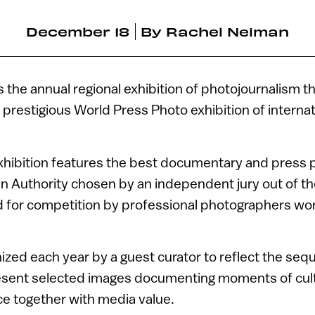
December 18
By
Rachel Neiman
s the annual regional exhibition of photojournalism t
 prestigious World Press Photo exhibition of interna
exhibition features the best documentary and press 
an Authority chosen by an independent jury out of t
 for competition by professional photographers wor
ized each year by a guest curator to reflect the seq
esent selected images documenting moments of cultu
e together with media value.