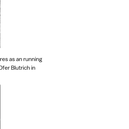
ures as an running
fer Blutrich in