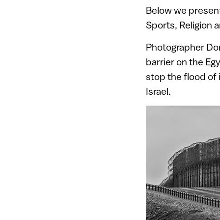
Below we present 
Sports, Religion
Photographer Dor
barrier on the E
stop the flood of 
Israel.