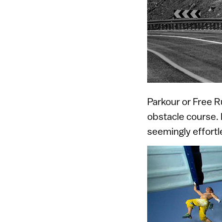
Parkour or Free R
obstacle course. 
seemingly effortl