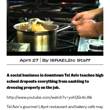
April 27
By
ISRAEL21c Staff
A social business in downtown Tel Aviv teaches high
school dropouts everything from sautéing to
dressing properly on the job.
http://www.youtube.com/watch?v=yohQGr4nJ6k
Tel Aviv’s gourmet Liliyot restaurant and bakery café may