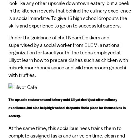
look like any other upscale downtown eatery, but a peek
in the kitchen reveals that behind the culinary excellence
is a social mandate: To give 15 high school dropouts the
skills and experience to go on to successful careers.
Under the guidance of chef Noam Dekkers and
supervised by a social worker from ELEM, a national
organization for Israeli youth, the teens employed at
Liliyot learn how to prepare dishes such as chicken with
miso-lemon-honey sauce and wild mushroom gnocchi
with truffles.
The upscale restaurant and bakery café Liliyot don’t just offer culinary
excellence, but also help high-school dropouts find a place for themselves in
society.
At the same time, this social business trains them to
complete assigned tasks and arrive on time, clean and