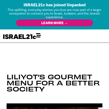
ISRAEL21c has joined Unpacked
The uplifting, everyday stories you love are now part of a larger
ecosystem to connect you to Israel, Judaism, and the Jewish
experience.
LEARN MORE →
LILIYOT’S GOURMET
MENU FOR A BETTER
SOCIETY