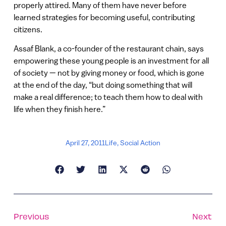
properly attired. Many of them have never before
learned strategies for becoming useful, contributing
citizens.
Assaf Blank, a co-founder of the restaurant chain, says
empowering these young people is an investment for all
of society — not by giving money or food, which is gone
at the end of the day, “but doing something that will
make a real difference; to teach them how to deal with
life when they finish here.”
April 27, 2011
Life
,
Social Action
Previous
Next