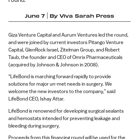
June 7
By
Viva Sarah Press
Giza Venture Capital and Aurum Ventures led the round,
and were joined by current investors Pitango Venture
Capital, GlenRock Israel, Zitelman Group, and Robert
Taub, the founder and CEO of Omrix Pharmaceuticals
(acquired by Johnson & Johnson in 2008).
“LifeBond is marching forward rapidly to provide
solutions for major un-met needs in surgery. We
welcome the new investors to the company,” said
LifeBond CEO, Ishay Attar.
LifeBond is renowned for developing surgical sealants
and hemostats intended for preventing leakage and
bleeding during surgery.
Proceeds from this financing round will be used for the