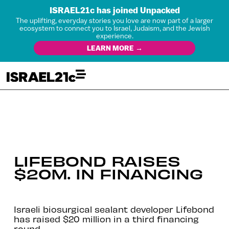
ISRAEL21c has joined Unpacked
The uplifting, everyday stories you love are now part of a larger
ecosystem to connect you to Israel, Judaism, and the Jewish
experience.
LEARN MORE →
LIFEBOND RAISES
$20M. IN FINANCING
Israeli biosurgical sealant developer Lifebond
has raised $20 million in a third financing
round.