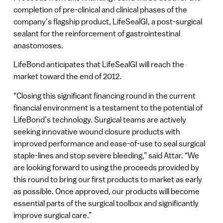
completion of pre-clinical and clinical phases of the
company’s flagship product, LifeSealGI, a post-surgical
sealant for the reinforcement of gastrointestinal
anastomoses.
LifeBond anticipates that LifeSealGI will reach the
market toward the end of 2012.
“Closing this significant financing round in the current
financial environment is a testament to the potential of
LifeBond’s technology. Surgical teams are actively
seeking innovative wound closure products with
improved performance and ease-of-use to seal surgical
staple-lines and stop severe bleeding,” said Attar. “We
are looking forward to using the proceeds provided by
this round to bring our first products to market as early
as possible. Once approved, our products will become
essential parts of the surgical toolbox and significantly
improve surgical care.”