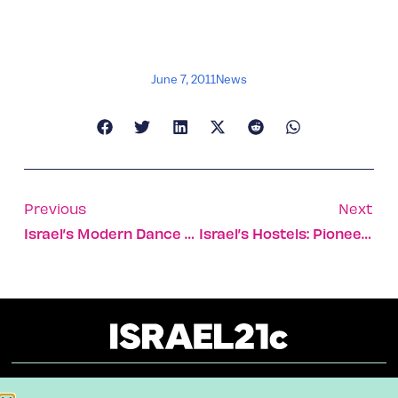
June 7, 2011
News
Previous
Next
Israel’s Modern Dance Hub
Israel’s Hostels: Pioneers In The Field
About
Our Reuse Policy
Contact