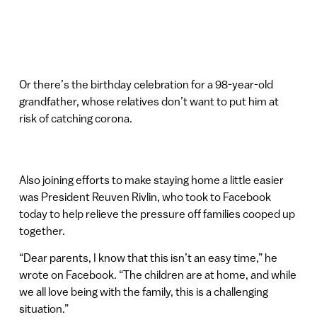
Or there’s the birthday celebration for a 98-year-old
grandfather, whose relatives don’t want to put him at
risk of catching corona.
Also joining efforts to make staying home a little easier
was President Reuven Rivlin, who took to Facebook
today to help relieve the pressure off families cooped up
together.
“Dear parents, I know that this isn’t an easy time,” he
wrote on Facebook. “The children are at home, and while
we all love being with the family, this is a challenging
situation.”