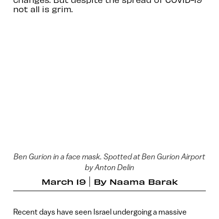
not all is grim.
Ben Gurion in a face mask. Spotted at Ben Gurion Airport
by Anton Delin
March 19
By
Naama Barak
Recent days have seen Israel undergoing a massive