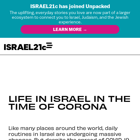
ISRAEL21c has joined Unpacked
The uplifting, everyday stories you love are now part of a larger
ecosystem to connect you to Israel, Judaism, and the Jewish
experience.
LEARN MORE →
LIFE IN ISRAEL IN THE
TIME OF CORONA
Like many places around the world, daily
routines in Israel are undergoing massive
changes. But despite the spread of COVID-19