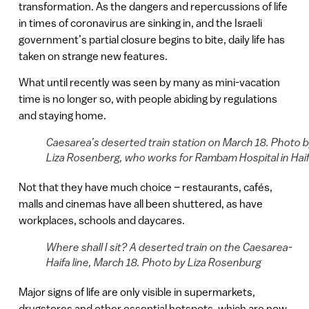
transformation. As the dangers and repercussions of life
in times of coronavirus are sinking in, and the Israeli
government’s partial closure begins to bite, daily life has
taken on strange new features.
What until recently was seen by many as mini-vacation
time is no longer so, with people abiding by regulations
and staying home.
Caesarea’s deserted train station on March 18. Photo 
Liza Rosenberg, who works for Rambam Hospital in Haif
Not that they have much choice – restaurants, cafés,
malls and cinemas have all been shuttered, as have
workplaces, schools and daycares.
Where shall I sit? A deserted train on the Caesarea-
Haifa line, March 18. Photo by Liza Rosenburg
Major signs of life are only visible in supermarkets,
drugstores and other essential hotspots, which are now