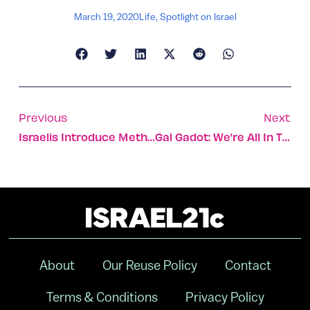
March 19, 2020
Life
,
Spotlight on Israel
Previous
Next
Israelis Introduce Method For Accelerated COVID-19 Testing
Gal Gadot: We’re All In This Together
About
Our Reuse Policy
Contact
Terms & Conditions
Privacy Policy