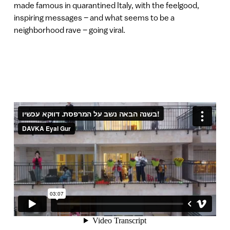
made famous in quarantined Italy, with the feelgood,
inspiring messages – and what seems to be a
neighborhood rave – going viral.