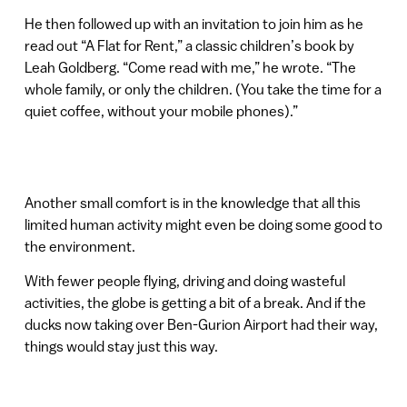
He then followed up with an invitation to join him as he
read out “A Flat for Rent,” a classic children’s book by
Leah Goldberg. “Come read with me,” he wrote. “The
whole family, or only the children. (You take the time for a
quiet coffee, without your mobile phones).”
Another small comfort is in the knowledge that all this
limited human activity might even be doing some good to
the environment.
With fewer people flying, driving and doing wasteful
activities, the globe is getting a bit of a break. And if the
ducks now taking over Ben-Gurion Airport had their way,
things would stay just this way.