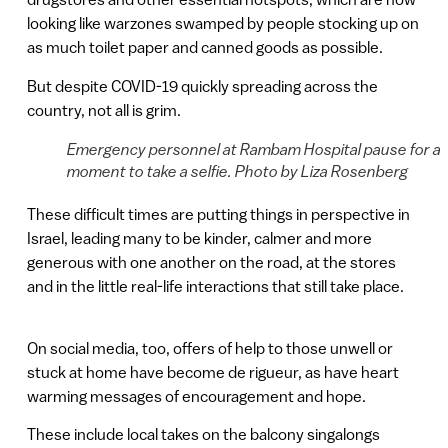
looking like warzones swamped by people stocking up on
as much toilet paper and canned goods as possible.
But despite COVID-19 quickly spreading across the
country, not all is grim.
Emergency personnel at Rambam Hospital pause for a
moment to take a selfie. Photo by Liza Rosenberg
These difficult times are putting things in perspective in
Israel, leading many to be kinder, calmer and more
generous with one another on the road, at the stores
and in the little real-life interactions that still take place.
On social media, too, offers of help to those unwell or
stuck at home have become de rigueur, as have heart
warming messages of encouragement and hope.
These include local takes on the balcony singalongs