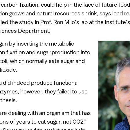
ed carbon fixation, could help in the face of future foo
ion grows and natural resources shrink, says lead r
d the study in Prof. Ron Milo’s lab at the Institute’
ciences Department.
gan by inserting the metabolic
n fixation and sugar production into
coli, which normally eats sugar and
ioxide.
a did indeed produce functional
nzymes, however, they failed to use
thesis.
re dealing with an organism that has
ons of years to eat sugar, not CO2,”