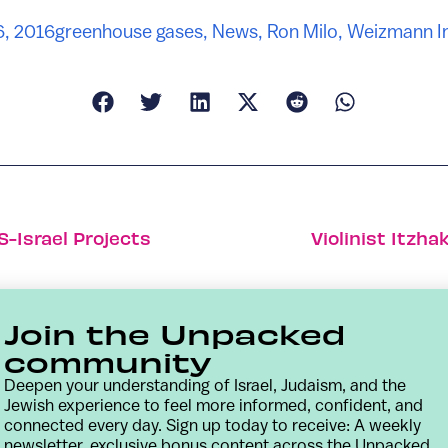
6, 2016
greenhouse gases
,
News
,
Ron Milo
,
Weizmann In
S-Israel Projects
Violinist Itzh
Join the Unpacked
community
Deepen your understanding of Israel, Judaism, and the
Jewish experience to feel more informed, confident, and
connected every day. Sign up today to receive: A weekly
newsletter, exclusive bonus content across the Unpacked