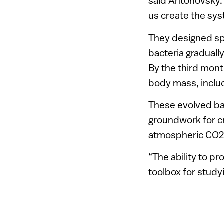
said Antonovsky. 
us create the sy
They designed sp
bacteria graduall
By the third month
body mass, includ
These evolved bact
groundwork for cr
atmospheric CO2 a
“The ability to pr
toolbox for study