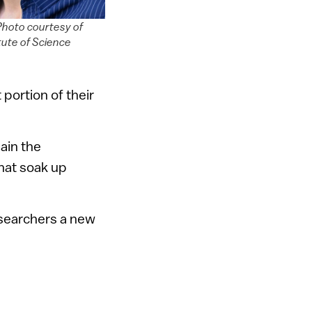
 Photo courtesy of
tute of Science
 portion of their
lain the
hat soak up
researchers a new