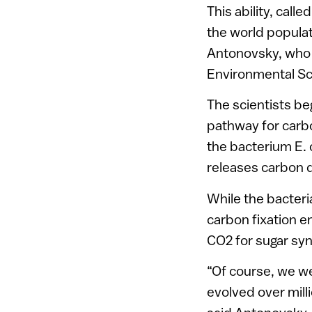
This ability, call
the world populat
Antonovsky, who le
Environmental S
The scientists be
pathway for carbo
the bacterium E. 
releases carbon d
While the bacteri
carbon fixation e
CO2 for sugar syn
“Of course, we we
evolved over milli