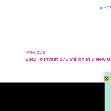
June 2
Previous
BIRD To Invest $7.5 Million In 9 New U