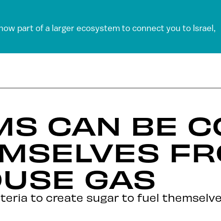
 now part of a larger ecosystem to connect you to Israel,
MS CAN BE C
EMSELVES F
USE GAS
cteria to create sugar to fuel themselv