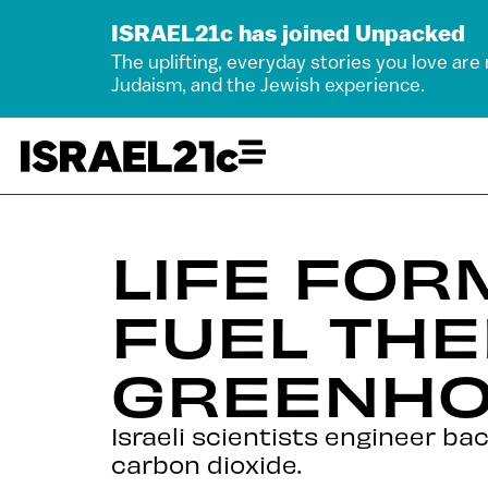
ISRAEL21c has joined Unpacked
The uplifting, everyday stories you love are
Judaism, and the Jewish experience.
LIFE FOR
FUEL TH
GREENHO
Israeli scientists engineer ba
carbon dioxide.