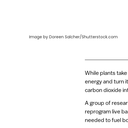
Image by Doreen Salcher/Shutterstock.com
While plants take
energy and turn i
carbon dioxide i
A group of resear
reprogram live b
needed to fuel bo