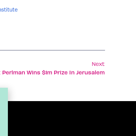
stitute
Next
ak Perlman Wins $1m Prize In Jerusalem