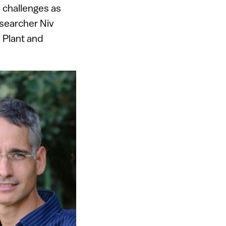
d challenges as
esearcher Niv
s Plant and