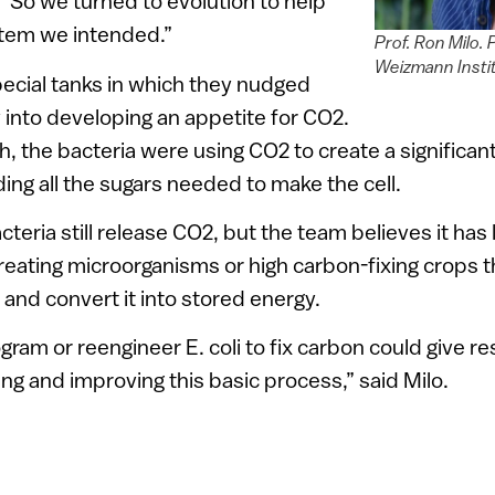
“So we turned to evolution to help
stem we intended.”
Prof. Ron Milo.
Weizmann Insti
ecial tanks in which they nudged
y into developing an appetite for CO2.
, the bacteria were using CO2 to create a significant
ing all the sugars needed to make the cell.
eria still release CO2, but the team believes it has 
eating microorganisms or high carbon-fixing crops t
nd convert it into stored energy.
ogram or reengineer E. coli to fix carbon could give 
ing and improving this basic process,” said Milo.