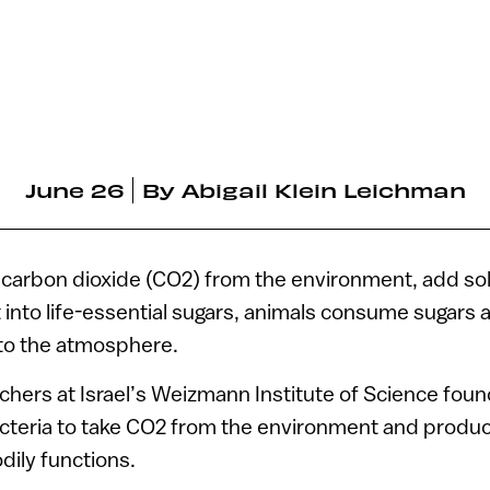
June 26
By
Abigail Klein Leichman
 carbon dioxide (CO2) from the environment, add sol
t into life-essential sugars, animals consume sugars 
nto the atmosphere.
chers at Israel’s Weizmann Institute of Science foun
acteria to take CO2 from the environment and produc
dily functions.