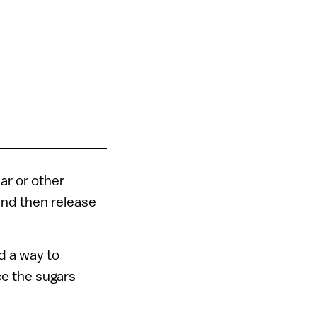
ar or other
and then release
d a way to
e the sugars