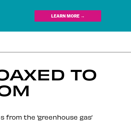
LEARN MORE →
OAXED TO
ROM
es from the ‘greenhouse gas’