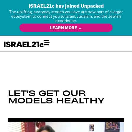
ISRAEL21c has joined Unpacked
The uplifting, everyday stories you love are now part of a larger
ecosystem to connect you to Israel, Judaism, and the Jewish
experience.
LEARN MORE →
LET’S GET OUR
MODELS HEALTHY