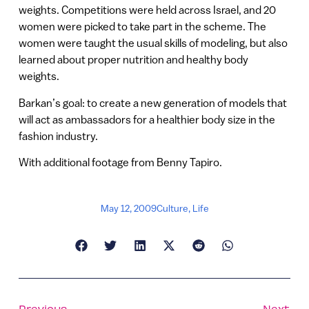
weights. Competitions were held across Israel, and 20
women were picked to take part in the scheme. The
women were taught the usual skills of modeling, but also
learned about proper nutrition and healthy body
weights.
Barkan’s goal: to create a new generation of models that
will act as ambassadors for a healthier body size in the
fashion industry.
With additional footage from Benny Tapiro.
May 12, 2009
Culture
,
Life
Previous
Next