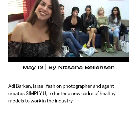
May 12
By
Nitsana Bellehsen
Adi Barkan, Israeli fashion photographer and agent
creates SIMPLY U, to foster a new cadre of healthy
models to work in the industry.