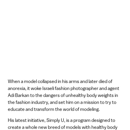
When a model collapsed in his arms and later died of
anorexia, it woke Israeli fashion photographer and agent
Adi Barkan to the dangers of unhealthy body weights in
the fashion industry, and set him on a mission to try to
educate and transform the world of modeling.
His latest initiative, Simply U, is a program designed to
create a whole new breed of models with healthy body