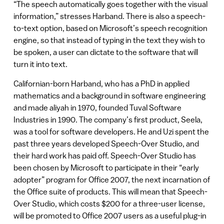
“The speech automatically goes together with the visual
information,” stresses Harband. There is also a speech-
to-text option, based on Microsoft’s speech recognition
engine, so that instead of typing in the text they wish to
be spoken, a user can dictate to the software that will
turn it into text.
Californian-born Harband, who has a PhD in applied
mathematics and a background in software engineering
and made aliyah in 1970, founded Tuval Software
Industries in 1990. The company’s first product, Seela,
was a tool for software developers. He and Uzi spent the
past three years developed Speech-Over Studio, and
their hard work has paid off. Speech-Over Studio has
been chosen by Microsoft to participate in their “early
adopter” program for Office 2007, the next incarnation of
the Office suite of products. This will mean that Speech-
Over Studio, which costs $200 for a three-user license,
will be promoted to Office 2007 users as a useful plug-in