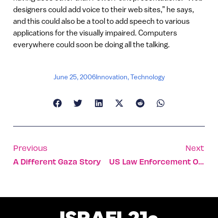
designers could add voice to their web sites,” he says,
and this could also be a tool to add speech to various
applications for the visually impaired. Computers
everywhere could soon be doing all the talking.
June 25, 2006
Innovation
,
Technology
Previous
Next
A Different Gaza Story
US Law Enforcement Officials Find Security In Israel