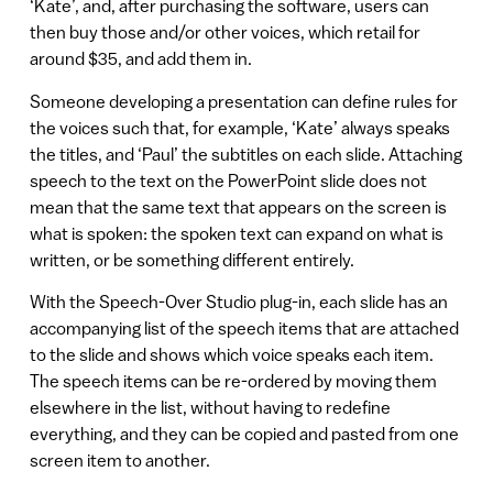
‘Kate’, and, after purchasing the software, users can
then buy those and/or other voices, which retail for
around $35, and add them in.
Someone developing a presentation can define rules for
the voices such that, for example, ‘Kate’ always speaks
the titles, and ‘Paul’ the subtitles on each slide. Attaching
speech to the text on the PowerPoint slide does not
mean that the same text that appears on the screen is
what is spoken: the spoken text can expand on what is
written, or be something different entirely.
With the Speech-Over Studio plug-in, each slide has an
accompanying list of the speech items that are attached
to the slide and shows which voice speaks each item.
The speech items can be re-ordered by moving them
elsewhere in the list, without having to redefine
everything, and they can be copied and pasted from one
screen item to another.