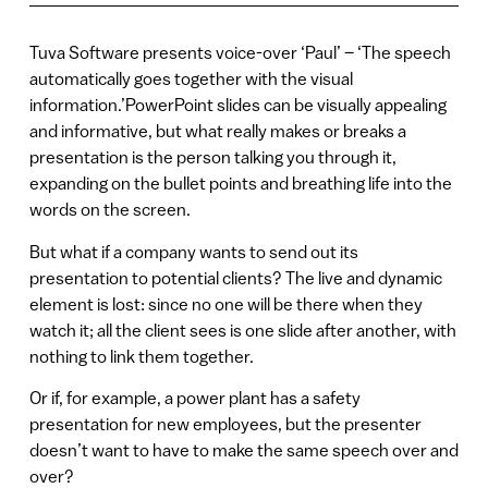
Tuva Software presents voice-over ‘Paul’ – ‘The speech
automatically goes together with the visual
information.’PowerPoint slides can be visually appealing
and informative, but what really makes or breaks a
presentation is the person talking you through it,
expanding on the bullet points and breathing life into the
words on the screen.
But what if a company wants to send out its
presentation to potential clients? The live and dynamic
element is lost: since no one will be there when they
watch it; all the client sees is one slide after another, with
nothing to link them together.
Or if, for example, a power plant has a safety
presentation for new employees, but the presenter
doesn’t want to have to make the same speech over and
over?