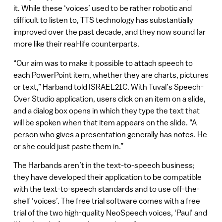
it. While these ‘voices’ used to be rather robotic and
difficult to listen to, TTS technology has substantially
improved over the past decade, and they now sound far
more like their real-life counterparts.
“Our aim was to make it possible to attach speech to
each PowerPoint item, whether they are charts, pictures
or text,” Harband told ISRAEL21C. With Tuval’s Speech-
Over Studio application, users click on an item on a slide,
and a dialog box opens in which they type the text that
will be spoken when that item appears on the slide. “A
person who gives a presentation generally has notes. He
or she could just paste them in.”
The Harbands aren’t in the text-to-speech business;
they have developed their application to be compatible
with the text-to-speech standards and to use off-the-
shelf ‘voices’. The free trial software comes with a free
trial of the two high-quality NeoSpeech voices, ‘Paul’ and