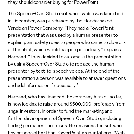
they should consider buying for PowerPoint.
The Speech-Over Studio software, which was launched
in December, was purchased by the Florida-based
Vandolah Power Company. “They had a PowerPoint
presentation that was used by a human presenter to
explain plant safety rules to people who came to do work
at the plant, which would happen periodically,” explains
Harband. “They decided to automate the presentation
by using Speech-Over Studio to replace the human
presenter by text-to-speech voices. At the end of the
presentation a person was available to answer questions
and add information if necessary.”
Harband, who has financed the company himself so far,
is now looking to raise around $500,000, preferably from
angel investors, in order to fund the marketing and
further development of Speech-Over Studio, including
finding permanent premises. He envisions the software
having uses other than PowerPoint presentations: “Web