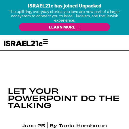
ISRAEL21c has joined Unpacked
The uplifting, everyday stories you love are now part of a larger
ecosystem to connect you to Israel, Judaism, and the Jewish
experience.
LEARN MORE →
LET YOUR
POWERPOINT DO THE
TALKING
June 25
By
Tania Hershman