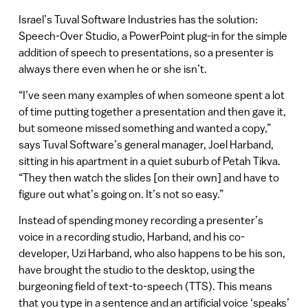
Israel’s Tuval Software Industries has the solution:
Speech-Over Studio, a PowerPoint plug-in for the simple
addition of speech to presentations, so a presenter is
always there even when he or she isn’t.
“I’ve seen many examples of when someone spent a lot
of time putting together a presentation and then gave it,
but someone missed something and wanted a copy,”
says Tuval Software’s general manager, Joel Harband,
sitting in his apartment in a quiet suburb of Petah Tikva.
“They then watch the slides [on their own] and have to
figure out what’s going on. It’s not so easy.”
Instead of spending money recording a presenter’s
voice in a recording studio, Harband, and his co-
developer, Uzi Harband, who also happens to be his son,
have brought the studio to the desktop, using the
burgeoning field of text-to-speech (TTS). This means
that you type in a sentence and an artificial voice ‘speaks’