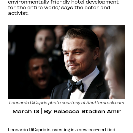
environmentally friendly hotel development
for the entire world,’ says the actor and
activist.
Leonardo DiCaprio photo courtesy of Shutterstock.com
March 13
By
Rebecca Stadlen Amir
Leonardo DiCaprio is investing in a new eco-certified