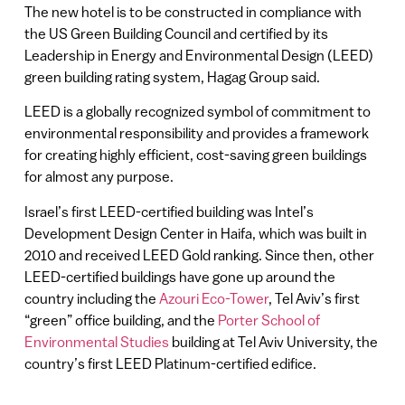
The new hotel is to be constructed in compliance with
the US Green Building Council and certified by its
Leadership in Energy and Environmental Design (LEED)
green building rating system, Hagag Group said.
LEED is a globally recognized symbol of commitment to
environmental responsibility and provides a framework
for creating highly efficient, cost-saving green buildings
for almost any purpose.
Israel’s first LEED-certified building was Intel’s
Development Design Center in Haifa, which was built in
2010 and received LEED Gold ranking. Since then, other
LEED-certified buildings have gone up around the
country including the
Azouri Eco-Tower
, Tel Aviv’s first
“green” office building, and the
Porter School of
Environmental Studies
building at Tel Aviv University, the
country’s first LEED Platinum-certified edifice.