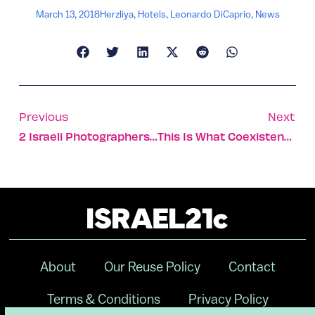
March 13, 2018
Herzliya
,
Hotels
,
Leonardo DiCaprio
,
News
Previous
Next
2 Israeli Photographers Score In Global Sony Competition
This Is What Coexistence Looks Like In Israel
About
Our Reuse Policy
Contact
Terms & Conditions
Privacy Policy