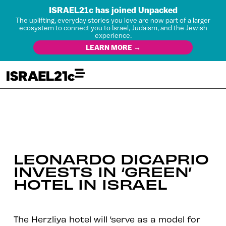
ISRAEL21c has joined Unpacked
The uplifting, everyday stories you love are now part of a larger
ecosystem to connect you to Israel, Judaism, and the Jewish
experience.
LEARN MORE →
LEONARDO DICAPRIO
INVESTS IN ‘GREEN’
HOTEL IN ISRAEL
The Herzliya hotel will ‘serve as a model for