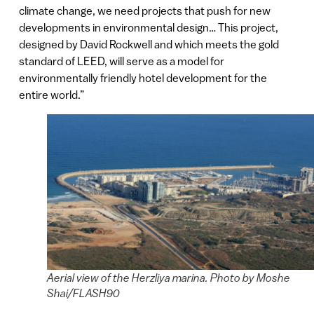
climate change, we need projects that push for new
developments in environmental design… This project,
designed by David Rockwell and which meets the gold
standard of LEED, will serve as a model for
environmentally friendly hotel development for the
entire world.”
Aerial view of the Herzliya marina. Photo by Moshe
Shai/FLASH90