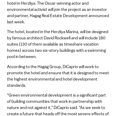
hotel in Herzliya. The Oscar-winning actor and
environmental activist will join the project as an investor
and partner, Hagag Real Estate Development announced
last week.
The hotel, located in the Herzliya Marina, will be designed
by famous architect David Rockwell and will include 180
suites (130 of them available as timeshare vacation
homes) across two six-story buildings with a swimming
pool in between.
According to the Hagag Group, DiCaprio will work to
promote the hotel and ensure that it is designed to meet
the highest environmental and hotel development
standards.
“Green environmental development is a significant part
of building communities that work in partnership with
nature and not against it,” DiCaprio said. “As we seek to
create a future that heads off the most severe effects of