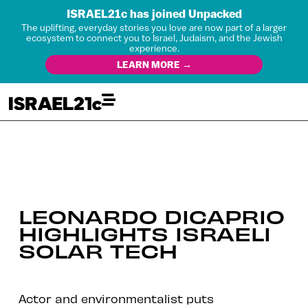
ISRAEL21c has joined Unpacked
The uplifting, everyday stories you love are now part of a larger
ecosystem to connect you to Israel, Judaism, and the Jewish
experience.
LEARN MORE →
LEONARDO DICAPRIO
HIGHLIGHTS ISRAELI
SOLAR TECH
Actor and environmentalist puts