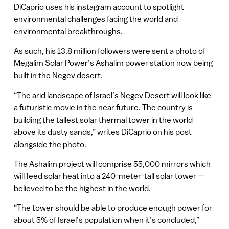
DiCaprio uses his instagram account to spotlight
environmental challenges facing the world and
environmental breakthroughs.
As such, his 13.8 million followers were sent a photo of
Megalim Solar Power’s Ashalim power station now being
built in the Negev desert.
“The arid landscape of Israel’s Negev Desert will look like
a futuristic movie in the near future. The country is
building the tallest solar thermal tower in the world
above its dusty sands,” writes DiCaprio on his post
alongside the photo.
The Ashalim project will comprise 55,000 mirrors which
will feed solar heat into a 240-meter-tall solar tower —
believed to be the highest in the world.
“The tower should be able to produce enough power for
about 5% of Israel’s population when it’s concluded,”