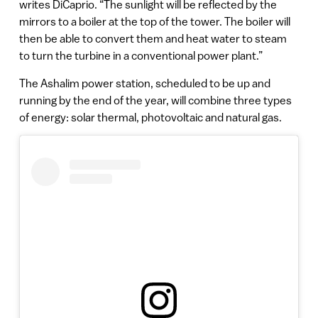
writes DiCaprio. “The sunlight will be reflected by the
mirrors to a boiler at the top of the tower. The boiler will
then be able to convert them and heat water to steam
to turn the turbine in a conventional power plant.”
The Ashalim power station, scheduled to be up and
running by the end of the year, will combine three types
of energy: solar thermal, photovoltaic and natural gas.