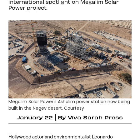
international spotlight on Megalim Solar
Power project.
Megalim Solar Power's Ashalim power station now being
built in the Negev desert. Courtesy
January 22
By
Viva Sarah Press
Hollywood actor and environmentalist Leonardo