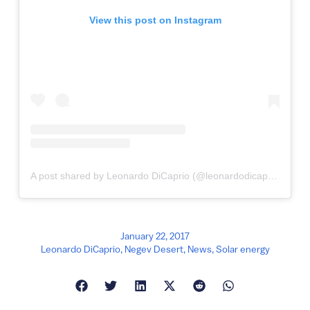
View this post on Instagram
A post shared by Leonardo DiCaprio (@leonardodicaprio)
January 22, 2017
Leonardo DiCaprio
,
Negev Desert
,
News
,
Solar energy