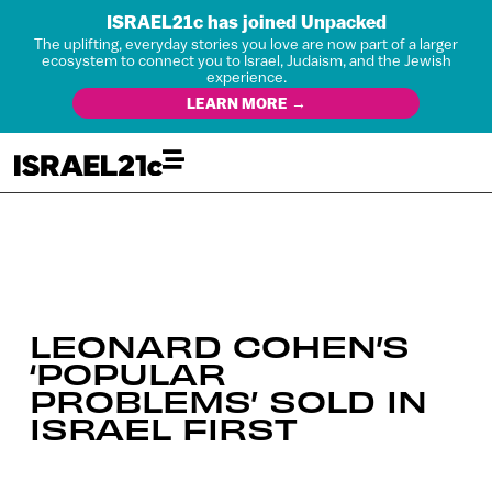
ISRAEL21c has joined Unpacked
The uplifting, everyday stories you love are now part of a larger
ecosystem to connect you to Israel, Judaism, and the Jewish
experience.
LEARN MORE →
LEONARD COHEN’S
‘POPULAR
PROBLEMS’ SOLD IN
ISRAEL FIRST