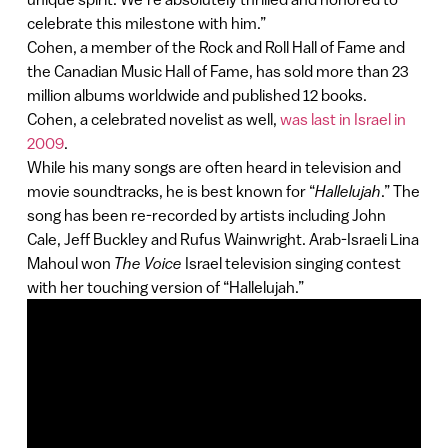
celebrate this milestone with him.”
Cohen, a member of the Rock and Roll Hall of Fame and
the Canadian Music Hall of Fame, has sold more than 23
million albums worldwide and published 12 books.
Cohen, a celebrated novelist as well,
was last in Israel in
2009
.
While his many songs are often heard in television and
movie soundtracks, he is best known for “
Hallelujah
.” The
song has been re-recorded by artists including John
Cale, Jeff Buckley and Rufus Wainwright. Arab-Israeli Lina
Mahoul won
The Voice
Israel television singing contest
with her touching version of “Hallelujah.”