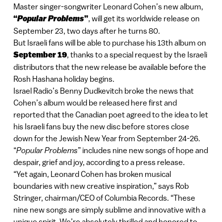
Master singer-songwriter Leonard Cohen’s new album,
“
Popular Problems
”
, will get its worldwide release on
September 23, two days after he turns 80.
But Israeli fans will be able to purchase his 13th album on
September 19
, thanks to a special request by the Israeli
distributors that the new release be available before the
Rosh Hashana holiday begins.
Israel Radio’s Benny Dudkevitch broke the news that
Cohen’s album would be released here first and
reported that the Canadian poet agreed to the idea to let
his Israeli fans buy the new disc before stores close
down for the Jewish New Year from September 24-26.
“
Popular Problems
” includes nine new songs of hope and
despair, grief and joy, according to a press release.
“Yet again, Leonard Cohen has broken musical
boundaries with new creative inspiration,” says Rob
Stringer, chairman/CEO of Columbia Records. “These
nine new songs are simply sublime and innovative with a
unique spirit. We’re absolutely thrilled and honored to