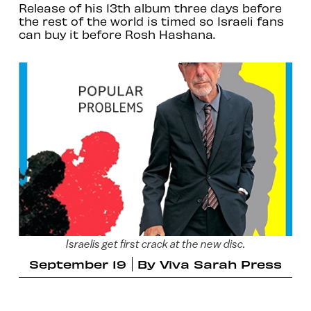
Release of his 13th album three days before
the rest of the world is timed so Israeli fans
can buy it before Rosh Hashana.
Israelis get first crack at the new disc.
September 19
By
Viva Sarah Press