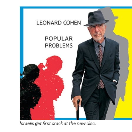
Israelis get first crack at the new disc.