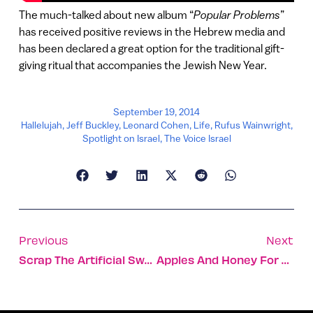
The much-talked about new album “
Popular Problems
”
has received positive reviews in the Hebrew media and
has been declared a great option for the traditional gift-
giving ritual that accompanies the Jewish New Year.
September 19, 2014
Hallelujah
,
Jeff Buckley
,
Leonard Cohen
,
Life
,
Rufus Wainwright
,
Spotlight on Israel
,
The Voice Israel
Previous
Next
Scrap The Artificial Sweetener, It Could Be Causing Diabetes
Apples And Honey For The New Year