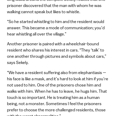
prisoner discovered that the man with whom he was
walking cannot speak but likes to whistle.
“So he started whistling to him and the resident would
answer. This became a mode of communication; you’d
hear whistling all over the village.”
Another prisoner is paired with a wheelchair-bound
resident who shares his interest in cars. “They ‘talk’ to
one another through pictures and symbols about cars,”
says Sekely.
“We have a resident suffering also from elephantiasis —
his face is like a mask, and it’s hard to look at him if you’re
not used to him. One of the prisoners chose him and
walks with him. When he has to leave, he hugs him. That
touch is so important. He is treating him as a human
being, not a monster. Sometimes I feel the prisoners
prefer to choose the more challenged residents, those
with the worst abnormalities.”