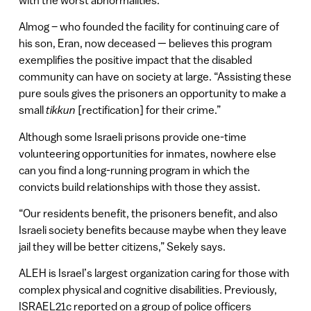
Almog – who founded the facility for continuing care of
his son, Eran, now deceased — believes this program
exemplifies the positive impact that the disabled
community can have on society at large. “Assisting these
pure souls gives the prisoners an opportunity to make a
small
tikkun
[rectification] for their crime.”
Although some Israeli prisons provide one-time
volunteering opportunities for inmates, nowhere else
can you find a long-running program in which the
convicts build relationships with those they assist.
“Our residents benefit, the prisoners benefit, and also
Israeli society benefits because maybe when they leave
jail they will be better citizens,” Sekely says.
ALEH is Israel’s largest organization caring for those with
complex physical and cognitive disabilities. Previously,
ISRAEL21c reported on a group of police officers