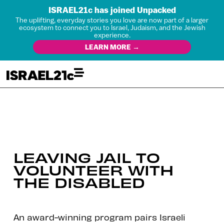
ISRAEL21c has joined Unpacked
The uplifting, everyday stories you love are now part of a larger
ecosystem to connect you to Israel, Judaism, and the Jewish
experience.
LEARN MORE →
LEAVING JAIL TO
VOLUNTEER WITH
THE DISABLED
An award-winning program pairs Israeli