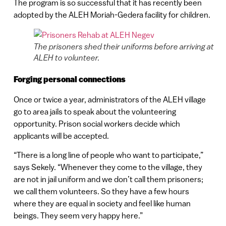
The program is so successful that it has recently been
adopted by the ALEH Moriah-Gedera facility for children.
The prisoners shed their uniforms before arriving at
ALEH to volunteer.
Forging personal connections
Once or twice a year, administrators of the ALEH village
go to area jails to speak about the volunteering
opportunity. Prison social workers decide which
applicants will be accepted.
“There is a long line of people who want to participate,”
says Sekely. “Whenever they come to the village, they
are not in jail uniform and we don’t call them prisoners;
we call them volunteers. So they have a few hours
where they are equal in society and feel like human
beings. They seem very happy here.”