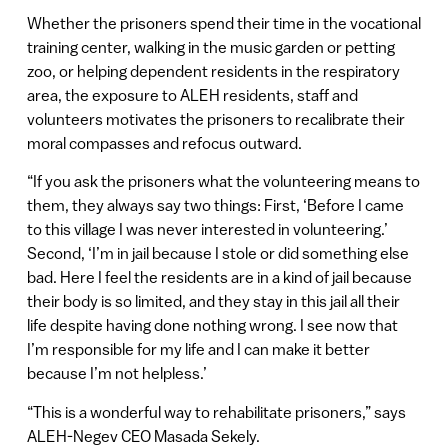
Whether the prisoners spend their time in the vocational
training center, walking in the music garden or petting
zoo, or helping dependent residents in the respiratory
area, the exposure to ALEH residents, staff and
volunteers motivates the prisoners to recalibrate their
moral compasses and refocus outward.
“If you ask the prisoners what the volunteering means to
them, they always say two things: First, ‘Before I came
to this village I was never interested in volunteering.’
Second, ‘I’m in jail because I stole or did something else
bad. Here I feel the residents are in a kind of jail because
their body is so limited, and they stay in this jail all their
life despite having done nothing wrong. I see now that
I’m responsible for my life and I can make it better
because I’m not helpless.’
“This is a wonderful way to rehabilitate prisoners,” says
ALEH-Negev CEO Masada Sekely.