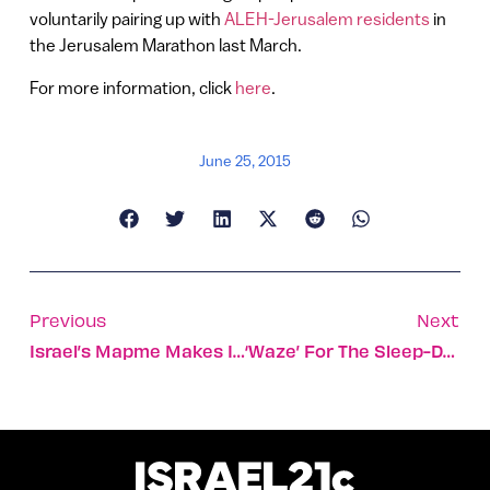
voluntarily pairing up with
ALEH-Jerusalem residents
in
the Jerusalem Marathon last March.
For more information, click
here
.
June 25, 2015
Previous
Next
Israel’s Mapme Makes Its First $1 Million
‘Waze’ For The Sleep-Deprived