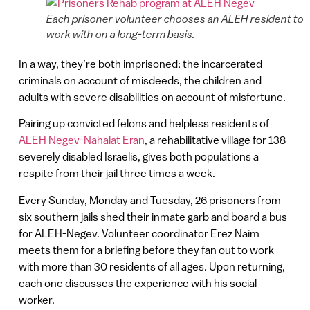
Each prisoner volunteer chooses an ALEH resident to
work with on a long-term basis.
In a way, they’re both imprisoned: the incarcerated
criminals on account of misdeeds, the children and
adults with severe disabilities on account of misfortune.
Pairing up convicted felons and helpless residents of
ALEH Negev-Nahalat Eran
, a rehabilitative village for 138
severely disabled Israelis, gives both populations a
respite from their jail three times a week.
Every Sunday, Monday and Tuesday, 26 prisoners from
six southern jails shed their inmate garb and board a bus
for ALEH-Negev. Volunteer coordinator Erez Naim
meets them for a briefing before they fan out to work
with more than 30 residents of all ages. Upon returning,
each one discusses the experience with his social
worker.