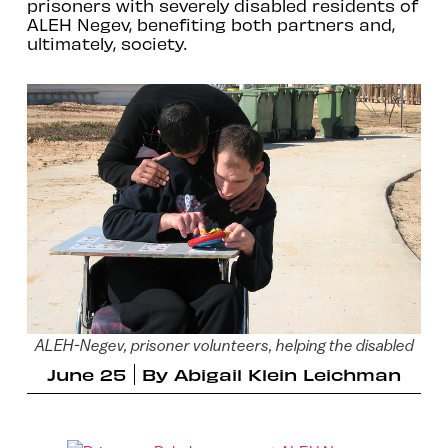
prisoners with severely disabled residents of
ALEH Negev, benefiting both partners and,
ultimately, society.
ALEH-Negev, prisoner volunteers, helping the disabled
June 25
By
Abigail Klein Leichman