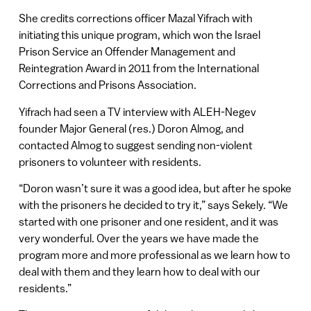
She credits corrections officer Mazal Yifrach with
initiating this unique program, which won the Israel
Prison Service an Offender Management and
Reintegration Award in 2011 from the International
Corrections and Prisons Association.
Yifrach had seen a TV interview with ALEH-Negev
founder Major General (res.) Doron Almog, and
contacted Almog to suggest sending non-violent
prisoners to volunteer with residents.
“Doron wasn’t sure it was a good idea, but after he spoke
with the prisoners he decided to try it,” says Sekely. “We
started with one prisoner and one resident, and it was
very wonderful. Over the years we have made the
program more and more professional as we learn how to
deal with them and they learn how to deal with our
residents.”