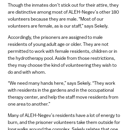
Though the inmates don’t stick out for their attire, they
are distinctive among most of ALEH-Negev’s other 180
volunteers because they are male. “Most of our
volunteers are female, as is our staff,” says Sekely.
Accordingly, the prisoners are assigned to male
residents of young adult age or older. They are not
permitted to work with female residents, children or in
the hydrotherapy pool. Aside from those restrictions,
they may choose the kind of volunteering they wish to
do and with whom.
“We need many hands here,” says Sekely. “They work
with residents in the gardens and in the occupational
therapy center, and help the staff move residents from
one area to another.”
Many of ALEH-Negev’s residents have a lot of energy to
burn, and the prisoner volunteers take them outside for
long walks around the complex. Sekely relates that one