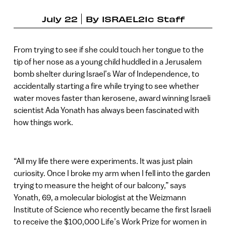
July 22
By
ISRAEL21c Staff
From trying to see if she could touch her tongue to the
tip of her nose as a young child huddled in a Jerusalem
bomb shelter during Israel’s War of Independence, to
accidentally starting a fire while trying to see whether
water moves faster than kerosene, award winning Israeli
scientist Ada Yonath has always been fascinated with
how things work.
“All my life there were experiments. It was just plain
curiosity. Once I broke my arm when I fell into the garden
trying to measure the height of our balcony,” says
Yonath, 69, a molecular biologist at the Weizmann
Institute of Science who recently became the first Israeli
to receive the $100,000 Life’s Work Prize for women in