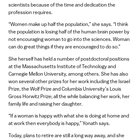
scientists because of the time and dedication the
profession requires.
“Women make up half the population,” she says. “I think
the population is losing half of the human brain power by
not encouraging woman to go into the sciences. Woman
can do great things if they are encouraged to do so.”
She herself has held a number of postdoctoral positions
at the Massachusetts Institute of Technology and
Carnegie Mellon University, among others. She has also
won several other prizes for her work including the Israel
Prize, the Wolf Prize and Columbia University’s Louis
Gross Horwitz Prize; all the while balancing her work, her
family life and raising her daughter.
“If a woman is happy with what she is doing at home and
at work then everybody is happy,” Yonath says.
Today, plans to retire are still a long way away, and she