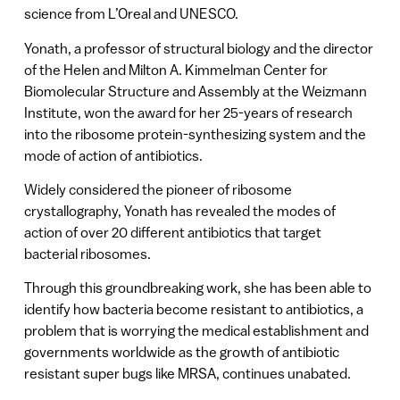
science from L’Oreal and UNESCO.
Yonath, a professor of structural biology and the director
of the Helen and Milton A. Kimmelman Center for
Biomolecular Structure and Assembly at the Weizmann
Institute, won the award for her 25-years of research
into the ribosome protein-synthesizing system and the
mode of action of antibiotics.
Widely considered the pioneer of ribosome
crystallography, Yonath has revealed the modes of
action of over 20 different antibiotics that target
bacterial ribosomes.
Through this groundbreaking work, she has been able to
identify how bacteria become resistant to antibiotics, a
problem that is worrying the medical establishment and
governments worldwide as the growth of antibiotic
resistant super bugs like MRSA, continues unabated.