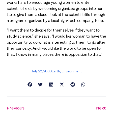
works hard to encourage young women to enter
scientific fields by welcoming organized groups into her
lab to give them a closer look at the scientific life through
a program organized by a local high-tech company, Elop.
“I want them to decide for themselves if they want to
study science,” she says. “I would like woman to have the
opportunity to do what is interesting to them, to go after
their curiosity. And I would like the world to be open to
that. I know in many places there is opposition to that.”
July 22, 2008
Earth
,
Environment
Previous
Next