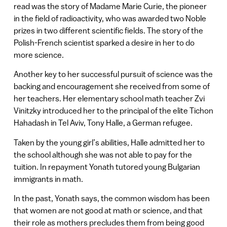
read was the story of Madame Marie Curie, the pioneer
in the field of radioactivity, who was awarded two Noble
prizes in two different scientific fields. The story of the
Polish-French scientist sparked a desire in her to do
more science.
Another key to her successful pursuit of science was the
backing and encouragement she received from some of
her teachers. Her elementary school math teacher Zvi
Vinitzky introduced her to the principal of the elite Tichon
Hahadash in Tel Aviv, Tony Halle, a German refugee.
Taken by the young girl’s abilities, Halle admitted her to
the school although she was not able to pay for the
tuition. In repayment Yonath tutored young Bulgarian
immigrants in math.
In the past, Yonath says, the common wisdom has been
that women are not good at math or science, and that
their role as mothers precludes them from being good