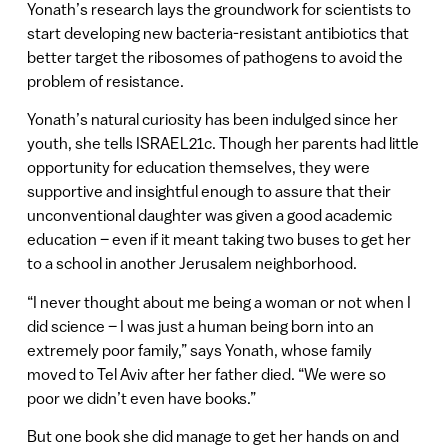
Yonath’s research lays the groundwork for scientists to
start developing new bacteria-resistant antibiotics that
better target the ribosomes of pathogens to avoid the
problem of resistance.
Yonath’s natural curiosity has been indulged since her
youth, she tells ISRAEL21c. Though her parents had little
opportunity for education themselves, they were
supportive and insightful enough to assure that their
unconventional daughter was given a good academic
education – even if it meant taking two buses to get her
to a school in another Jerusalem neighborhood.
“I never thought about me being a woman or not when I
did science – I was just a human being born into an
extremely poor family,” says Yonath, whose family
moved to Tel Aviv after her father died. “We were so
poor we didn’t even have books.”
But one book she did manage to get her hands on and