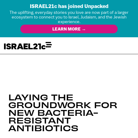
ISRAEL21c has joined Unpacked
The uplifting, everyday stories you love are now part of a larger
ecosystem to connect you to Israel, Judaism, and the Jewish
experience.
LEARN MORE →
LAYING THE
GROUNDWORK FOR
NEW BACTERIA-
RESISTANT
ANTIBIOTICS