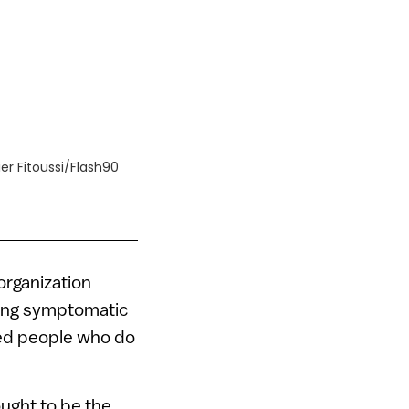
ier Fitoussi/Flash90
n
organization
ting symptomatic
ted people who do
ought to be the