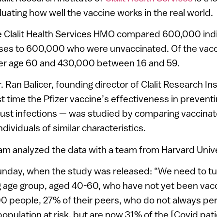
luating how well the vaccine works in the real world.
e Clalit Health Services HMO compared 600,000 ind
ses to 600,000 who were unvaccinated. Of the vacc
er age 60 and 430,000 between 16 and 59.
 Ran Balicer, founding director of Clalit Research Ins
irst time the Pfizer vaccine’s effectiveness in preven
ust infections — was studied by comparing vaccinat
ndividuals of similar characteristics.
eam analyzed the data with a team from Harvard Unive
nday, when the study was released: “We need to tur
 age group, aged 40-60, who have not yet been vac
0 people, 27% of their peers, who do not always pe
opulation at risk, but are now 31% of the [Covid pat