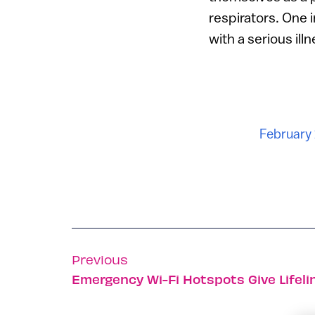
respirators. One 
with a serious ill
February 
Previous
Emergency Wi-Fi Hotspots Give Lifelin