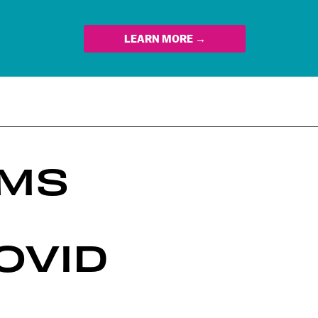
LEARN MORE →
RMS
OVID