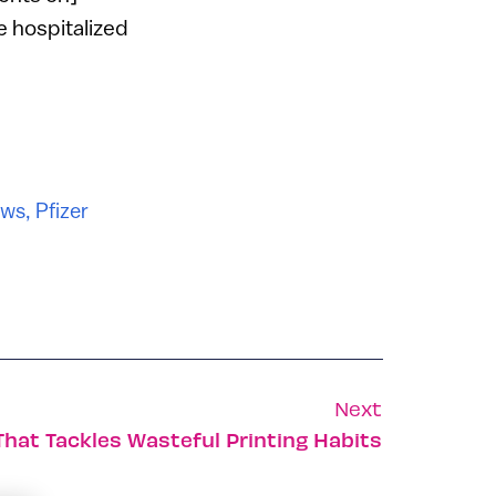
e hospitalized
ws
,
Pfizer
Next
That Tackles Wasteful Printing Habits