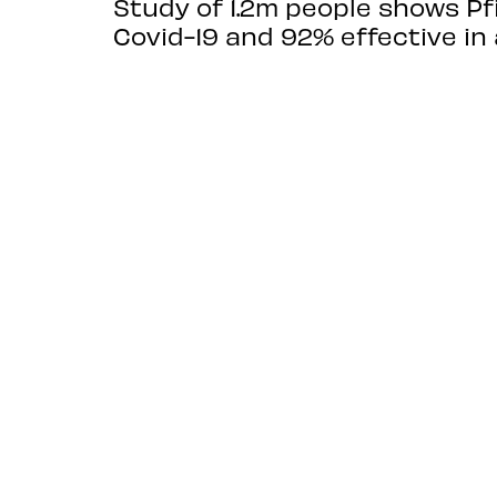
Study of 1.2m people shows P
Covid-19 and 92% effective in 