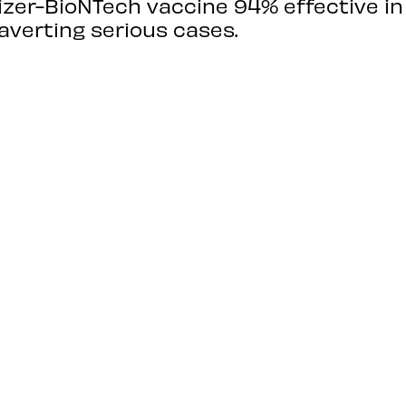
fizer-BioNTech vaccine 94% effective i
averting serious cases.