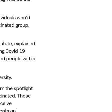
ividuals who’d
inated group,
titute, explained
ting Covid-19
ed people with a
rsity.
n the spotlight
cinated. These
rceive
ients on]