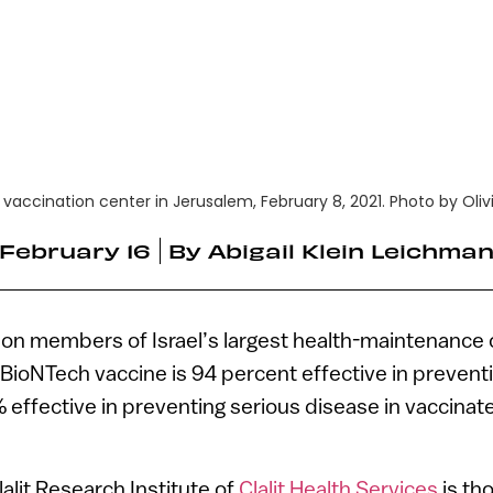
9 vaccination center in Jerusalem, February 8, 2021. Photo by Oliv
February 16
By
Abigail Klein Leichma
lion members of Israel’s largest health-maintenance 
-BioNTech vaccine is 94 percent effective in preven
 effective in preventing serious disease in vaccina
alit Research Institute of
Clalit Health Services
is th