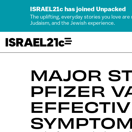
ISRAEL21c has joined Unpacked
The uplifting, everyday stories you love are
Judaism, and the Jewish experience.
MAJOR S
PFIZER V
EFFECTIV
SYMPTO