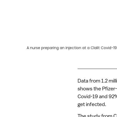
A nurse preparing an injection at a Clalit Covid-1
Data from 1.2 mil
shows the Pfizer
Covid-19 and 92%
get infected.
The study from Cl