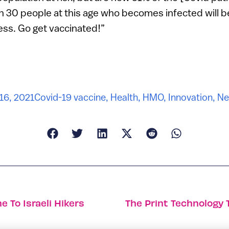
in 30 people at this age who becomes infected will b
ness. Go get vaccinated!”
16, 2021
Covid-19 vaccine
,
Health
,
HMO
,
Innovation
,
Ne
e To Israeli Hikers
The Print Technology 