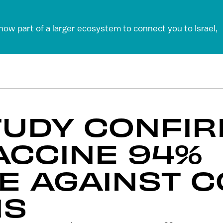
 now part of a larger ecosystem to connect you to Israel,
TUDY CONFI
ACCINE 94%
E AGAINST C
MS