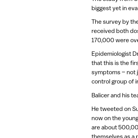
biggest yet in eva
The survey by th
received both do
170,000 were ov
Epidemiologist Dr.
that this is the f
symptoms – not j
control group of i
Balicer and his t
He tweeted on Su
now on the young
are about 500,00
themselves as a p