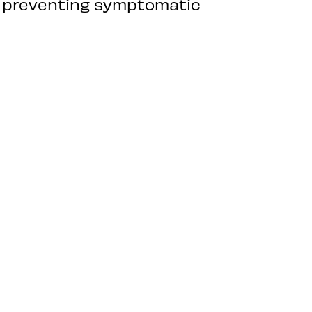
n preventing symptomatic