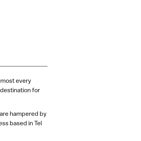
lmost every
 destination for
t are hampered by
ness based in Tel