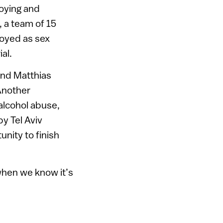
oying and
, a team of 15
loyed as sex
al.
and Matthias
 Another
alcohol abuse,
by Tel Aviv
nity to finish
 when we know it’s