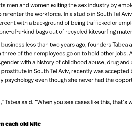
rts men and women exiting the sex industry by empl
re-enter the workforce. In a studio in South Tel Aviv
rcent with a background of being trafficked or emp
one-of-a-kind bags out of recycled kitesurfing materi
e business less than two years ago, founders Tabea 
 three of their employees go on to hold other jobs.
gender with a history of childhood abuse, drug and 
 prostitute in South Tel Aviv, recently was accepted 
dy psychology even though she never had the opportu
,” Tabea said. “When you see cases like this, that’s
m each old kite