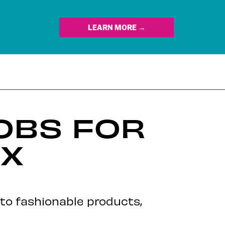
LEARN MORE →
JOBS FOR
EX
nto fashionable products,