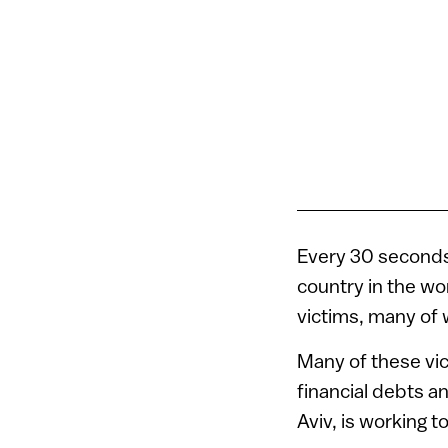
Every 30 seconds
country in the wor
victims, many of
Many of these vic
financial debts an
Aviv, is working t