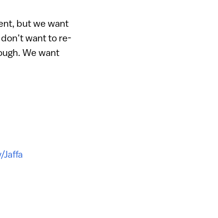
ent, but we want
 don’t want to re-
nough. We want
v/Jaffa