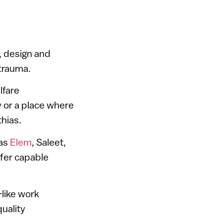
, design and
 trauma.
lfare
y or a place where
hias.
 as
Elem
, Saleet,
efer capable
like work
uality