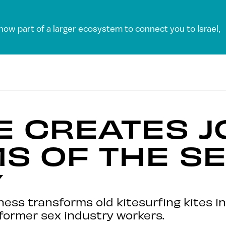
 now part of a larger ecosystem to connect you to Israel,
DE CREATES 
MS OF THE S
Y
ness transforms old kitesurfing kites i
former sex industry workers.