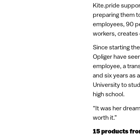
Kite.pride suppo
preparing them to 
employees, 90 pe
workers, creates 
Since starting th
Opliger have seen
employee, a trans
and six years as a
University to stu
high school.
“It was her dream
worth it.”
15 products fro