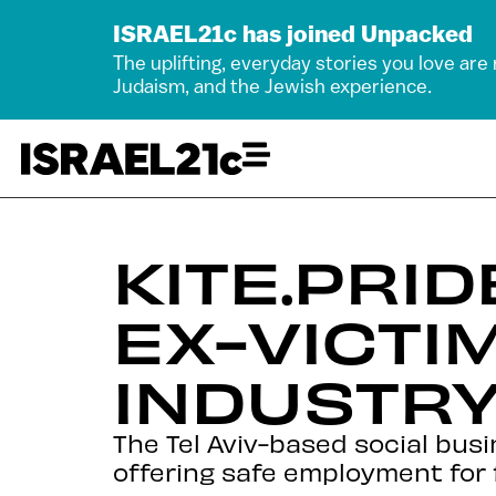
ISRAEL21c has joined Unpacked
The uplifting, everyday stories you love are
Judaism, and the Jewish experience.
KITE.PRI
EX-VICTI
INDUSTR
The Tel Aviv-based social busi
offering safe employment for 