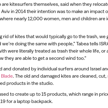
 are kitesurfers themselves, said when they reloca
 Aviv in 2014 their intention was to make an impact o
l, where nearly 12,000 women, men and children are i
g rid of kites that would typically go to the trash, we
 we’re doing the same with people,” Tabea tells IS
h were literally treated as trash their whole life, or 
ow they are able to get a second wind too.”
ed and donated by individual surfers around Israel and
d
Blade
. The old and damaged kites are cleaned, cut,
hed products in the studio.
used to create up to 15 products, which range in pric
119 for a laptop backpack.