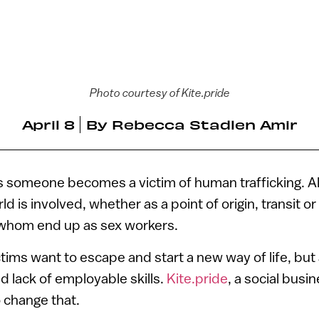
Photo courtesy of Kite.pride
April 8
By
Rebecca Stadlen Amir
 someone becomes a victim of human trafficking. A
ld is involved, whether as a point of origin, transit or
 whom end up as sex workers.
tims want to escape and start a new way of life, bu
d lack of employable skills.
Kite.pride
, a social busi
o change that.