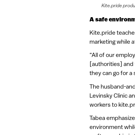
Kite.pride produ
A safe environ
Kite.pride teache
marketing while a
“All of our empl
[authorities] and
they can go for a
The husband-and-w
Levinsky Clinic a
workers to kite.pr
Tabea emphasized
environment whil