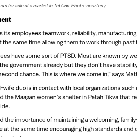
cts for sale at a market in Tel Aviv. Photo: courtesy
ment
s its employees teamwork, reliability, manufacturing
t the same time allowing them to work through past
oyees have some sort of PTSD. Most are known by we
 the government already but they don’t have stabilit
 second chance. This is where we come in,” says Matt
ife duo is in contact with local organizations such
nd the Maagan women’s shelter in Petah Tikva that r
ide.
 the importance of maintaining a welcoming, family-
e at the same time encouraging high standards and q