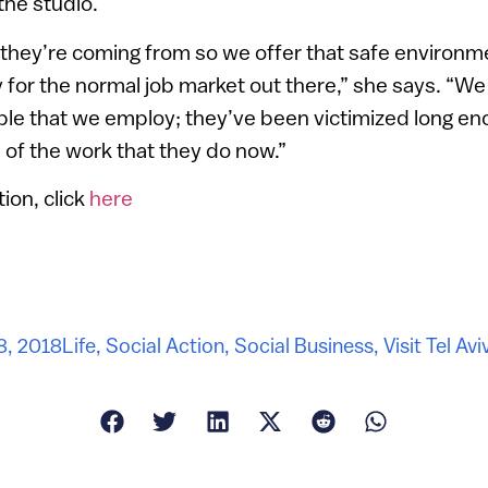
the studio.
hey’re coming from so we offer that safe environm
 for the normal job market out there,” she says. “We
ople that we employ; they’ve been victimized long e
of the work that they do now.”
ion, click
here
 8, 2018
Life
,
Social Action
,
Social Business
,
Visit Tel Avi