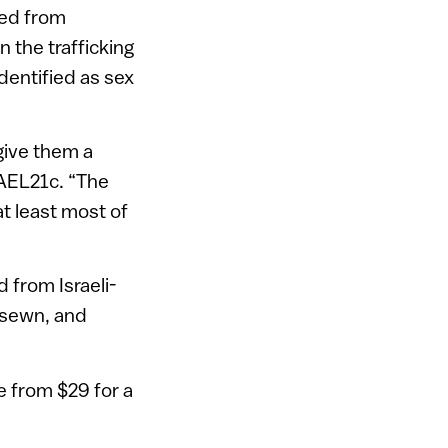
ted from
n the trafficking
dentified as sex
 give them a
RAEL21c. “The
at least most of
 from Israeli-
 sewn, and
e from $29 for a