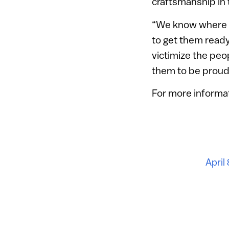
craftsmanship in 
“We know where t
to get them ready
victimize the pe
them to be proud 
For more informat
April