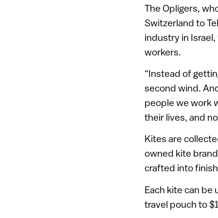
The Opligers, who
Switzerland to Tel
industry in Israe
workers.
“Instead of gettin
second wind. And
people we work wit
their lives, and n
Kites are collect
owned kite bran
crafted into finis
Each kite can be 
travel pouch to $