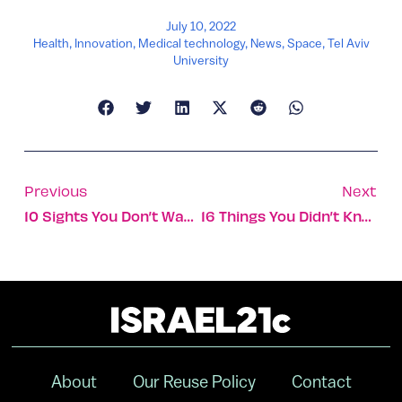
July 10, 2022
Health
,
Innovation
,
Medical technology
,
News
,
Space
,
Tel Aviv
University
Previous
Next
10 Sights You Don’t Want To Miss In The Golan Heights
16 Things You Didn’t Know About The Maccabiah Games
About
Our Reuse Policy
Contact