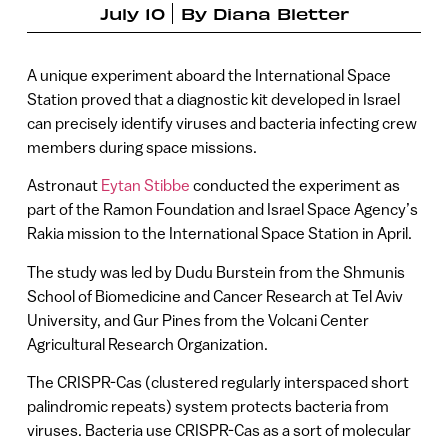
July 10
By
Diana Bletter
A unique experiment aboard the International Space
Station proved that a diagnostic kit developed in Israel
can precisely identify viruses and bacteria infecting crew
members during space missions.
Astronaut
Eytan Stibbe
conducted the experiment as
part of the Ramon Foundation and Israel Space Agency’s
Rakia mission to the International Space Station in April.
The study was led by Dudu Burstein from the Shmunis
School of Biomedicine and Cancer Research at Tel Aviv
University, and Gur Pines from the Volcani Center
Agricultural Research Organization.
The CRISPR-Cas (clustered regularly interspaced short
palindromic repeats) system protects bacteria from
viruses. Bacteria use CRISPR-Cas as a sort of molecular