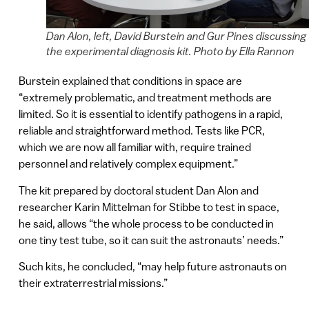
Dan Alon, left, David Burstein and Gur Pines discussing
the experimental diagnosis kit. Photo by Ella Rannon
Burstein explained that conditions in space are
“extremely problematic, and treatment methods are
limited. So it is essential to identify pathogens in a rapid,
reliable and straightforward method. Tests like PCR,
which we are now all familiar with, require trained
personnel and relatively complex equipment.”
The kit prepared by doctoral student Dan Alon and
researcher Karin Mittelman for Stibbe to test in space,
he said, allows “the whole process to be conducted in
one tiny test tube, so it can suit the astronauts’ needs.”
Such kits, he concluded, “may help future astronauts on
their extraterrestrial missions.”