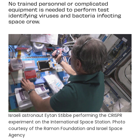
No trained personnel or complicated
equipment is needed to perform test
identifying viruses and bacteria infecting
space crew.
Israeli astronaut Eytan Stibbe performing the CRISPR
experiment on the International Space Station. Photo
courtesy of the Ramon Foundation and Israel Space
Agency