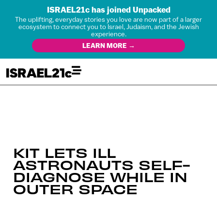
ISRAEL21c has joined Unpacked
The uplifting, everyday stories you love are now part of a larger
ecosystem to connect you to Israel, Judaism, and the Jewish
experience.
LEARN MORE →
KIT LETS ILL
ASTRONAUTS SELF-
DIAGNOSE WHILE IN
OUTER SPACE