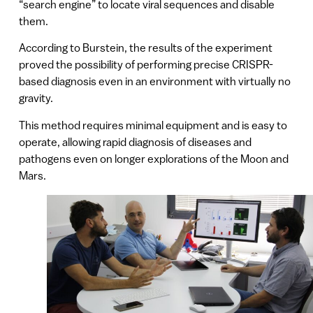
“search engine” to locate viral sequences and disable
them.
According to Burstein, the results of the experiment
proved the possibility of performing precise CRISPR-
based diagnosis even in an environment with virtually no
gravity.
This method requires minimal equipment and is easy to
operate, allowing rapid diagnosis of diseases and
pathogens even on longer explorations of the Moon and
Mars.