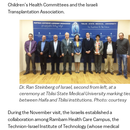
Children’s Health Committees and the Israeli
Transplantation Association.
Dr. Ran Steinberg of Israel, second from left, at a
ceremony at Tblisi State Medical University marking tie
between Haifa and Tblisi institutions. Photo: courtesy
During the November visit, the Israelis established a
collaboration among Rambam Health Care Campus, the
Technion-Israel Institute of Technology (whose medical