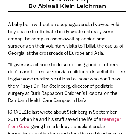
By
Abigail Klein Leichman
A baby born without an esophagus and a five-year-old
boy unable to eliminate bodily waste naturally were
among the complex cases awaiting senior Israeli
surgeons on their voluntary visits to Tbilisi, the capital of
Georgia, at the crossroads of Europe and Asia.
“It gives us a chance to do something good for others. I
don’t care if I treat a Georgian child or an Israeli child. I like
to give good medical solutions to those who don’t have
them,” says Dr. Ran Steinberg, director of pediatric
surgery at Ruth Rappaport Children’s Hospital on the
Rambam Health Care Campus in Haifa.
ISRAEL21c last wrote about Steinberg in September
2014, when he and his staff saved the life of a
teenager
from Gaza
, giving him a kidney transplant and an
improvised solution for poorly functioning blood vessels.