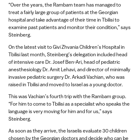
“Over the years, the Rambam team has managed to
treat a fairly large group of patients at the Georgian
hospital and take advantage of their time in Tbilisi to
examine past patients and monitor their condition,” says
Steinberg.
On the latest visit to Givi Zhvania Children’s Hospital in
Tbilisi last month, Steinberg’s delegation included head
of intensive care Dr. Josef Ben-Ari, head of pediatric
anesthesiology Dr. Amit Lehavi, and director of minimally
invasive pediatric surgery Dr. Arkadi Vachian, who was
raised in Tbilisi and moved to Israel as a young doctor.
This was Vachian’s fourth trip with the Rambam group.
“For him to come to Tbilisi as a specialist who speaks the
language is very moving for him and for us,” says
Steinberg.
As soon as they arrive, the Israelis evaluate 30 children
chosen by the Georgian doctors and decide who can be