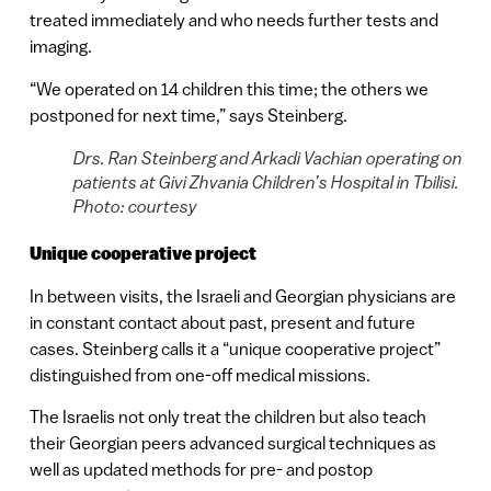
treated immediately and who needs further tests and
imaging.
“We operated on 14 children this time; the others we
postponed for next time,” says Steinberg.
Drs. Ran Steinberg and Arkadi Vachian operating on
patients at Givi Zhvania Children’s Hospital in Tbilisi.
Photo: courtesy
Unique cooperative project
In between visits, the Israeli and Georgian physicians are
in constant contact about past, present and future
cases. Steinberg calls it a “unique cooperative project”
distinguished from one-off medical missions.
The Israelis not only treat the children but also teach
their Georgian peers advanced surgical techniques as
well as updated methods for pre- and postop