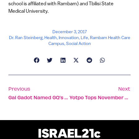
school is affiliated with Rambam) and Tbilisi State
Medical University.
December 3, 2017
Dr. Ran Steinberg
,
Health
,
Innovation
,
Life
,
Rambam Health Care
Campus
,
Social Action
Previous
Next
Gal Gadot Named GQ’s 2017 Wonder Woman Of The Year
Yotpo Tops November 2017 Fundraising With $51 Million