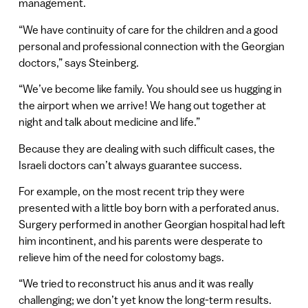
management.
“We have continuity of care for the children and a good
personal and professional connection with the Georgian
doctors,” says Steinberg.
“We’ve become like family. You should see us hugging in
the airport when we arrive! We hang out together at
night and talk about medicine and life.”
Because they are dealing with such difficult cases, the
Israeli doctors can’t always guarantee success.
For example, on the most recent trip they were
presented with a little boy born with a perforated anus.
Surgery performed in another Georgian hospital had left
him incontinent, and his parents were desperate to
relieve him of the need for colostomy bags.
“We tried to reconstruct his anus and it was really
challenging; we don’t yet know the long-term results.