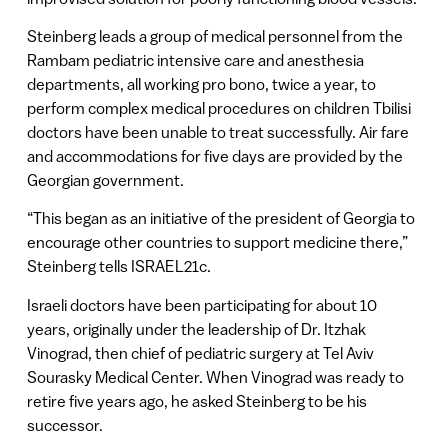
Steinberg leads a group of medical personnel from the
Rambam pediatric intensive care and anesthesia
departments, all working pro bono, twice a year, to
perform complex medical procedures on children Tbilisi
doctors have been unable to treat successfully. Air fare
and accommodations for five days are provided by the
Georgian government.
“This began as an initiative of the president of Georgia to
encourage other countries to support medicine there,”
Steinberg tells ISRAEL21c.
Israeli doctors have been participating for about 10
years, originally under the leadership of Dr. Itzhak
Vinograd, then chief of pediatric surgery at Tel Aviv
Sourasky Medical Center. When Vinograd was ready to
retire five years ago, he asked Steinberg to be his
successor.