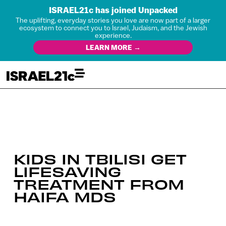
ISRAEL21c has joined Unpacked
The uplifting, everyday stories you love are now part of a larger
ecosystem to connect you to Israel, Judaism, and the Jewish
experience.
LEARN MORE →
KIDS IN TBILISI GET
LIFESAVING
TREATMENT FROM
HAIFA MDS