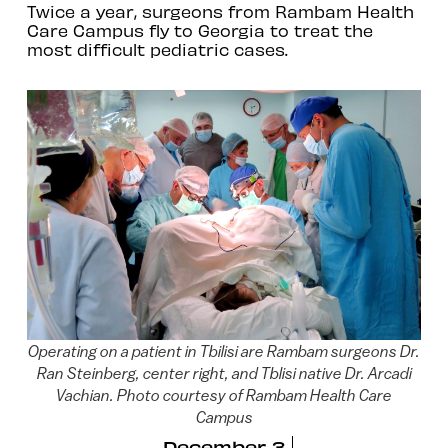
Twice a year, surgeons from Rambam Health
Care Campus fly to Georgia to treat the
most difficult pediatric cases.
Operating on a patient in Tbilisi are Rambam surgeons Dr.
Ran Steinberg, center right, and Tblisi native Dr. Arcadi
Vachian. Photo courtesy of Rambam Health Care
Campus
December 3