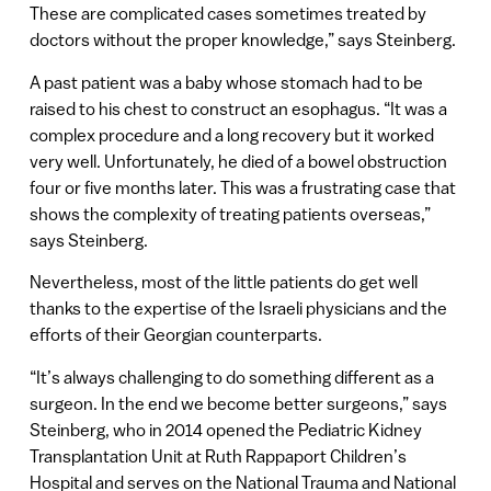
These are complicated cases sometimes treated by
doctors without the proper knowledge,” says Steinberg.
A past patient was a baby whose stomach had to be
raised to his chest to construct an esophagus. “It was a
complex procedure and a long recovery but it worked
very well. Unfortunately, he died of a bowel obstruction
four or five months later. This was a frustrating case that
shows the complexity of treating patients overseas,”
says Steinberg.
Nevertheless, most of the little patients do get well
thanks to the expertise of the Israeli physicians and the
efforts of their Georgian counterparts.
“It’s always challenging to do something different as a
surgeon. In the end we become better surgeons,” says
Steinberg, who in 2014 opened the Pediatric Kidney
Transplantation Unit at Ruth Rappaport Children’s
Hospital and serves on the National Trauma and National